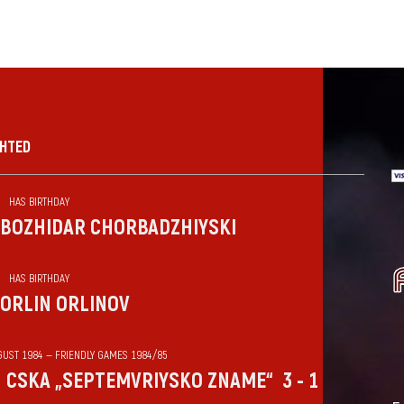
GHTED
HAS BIRTHDAY
BOZHIDAR CHORBADZHIYSKI
HAS BIRTHDAY
ORLIN ORLINOV
GUST 1984 — FRIENDLY GAMES 1984/85
CSKA „SEPTEMVRIYSKO ZNAME“
3 - 1