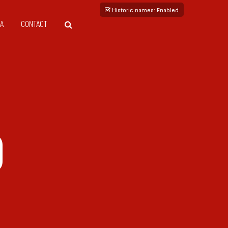
Historic names
: Enabled
A
CONTACT
0