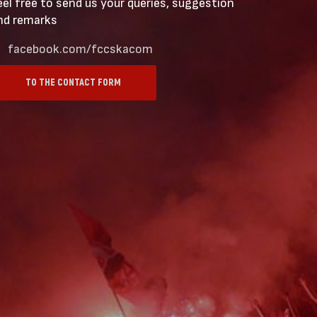
eel free to send us your queries, suggestion
nd remarks
facebook.com/fccskacom
TO THE CONTACT FORM