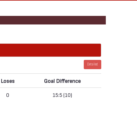
Detailed
Loses
Goal Difference
0
15:5 (10)