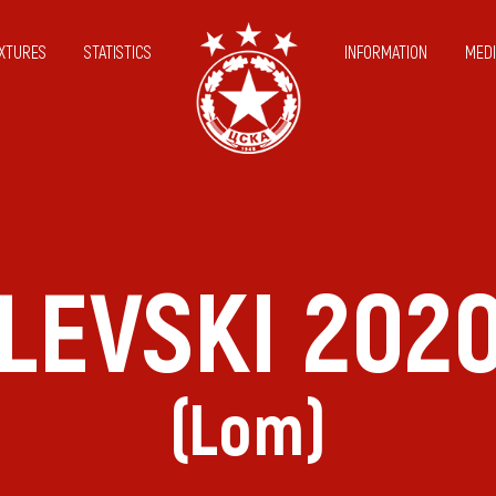
IXTURES
STATISTICS
INFORMATION
MEDI
LEVSKI 202
(Lom)