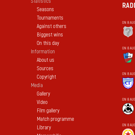
Statistics
RAD
Seasons
Tournaments
ON 8 AU
Against others
Biggest wins
On this day
ON 8 AU
Information
About us
Sources
ON 8 AU
Copyright
Media
Gallery
ON 8 AU
Video
Film gallery
Match programme
ON 8 AU
Library