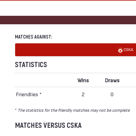
MATCHES AGAINST:
CSKA
STATISTICS
Wins
Draws
Friendlies *
2
0
*
The statistics for the friendly matches may not be complete
MATCHES VERSUS CSKA