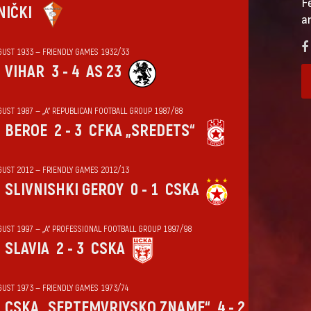
F
NIČKI
a
GUST 1933 — FRIENDLY GAMES 1932/33
VIHАR
3 - 4
AS 23
GUST 1987 — „А“ REPUBLICAN FOOTBALL GROUP 1987/88
BEROE
2 - 3
CFKA „SREDETS“
GUST 2012 — FRIENDLY GAMES 2012/13
SLIVNISHKI GEROY
0 - 1
CSKA
GUST 1997 — „А“ PROFESSIONAL FOOTBALL GROUP 1997/98
SLAVIA
2 - 3
CSKA
GUST 1973 — FRIENDLY GAMES 1973/74
CSKA „SEPTEMVRIYSKO ZNAME“
4 - 2