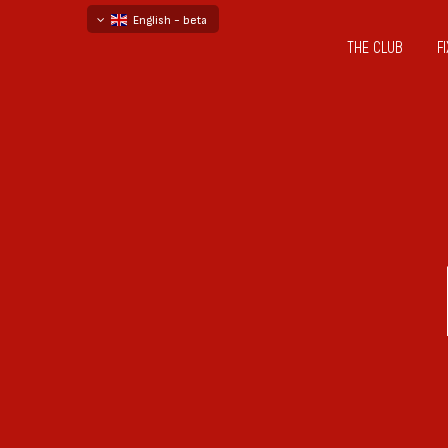
English - beta
THE CLUB
F
български
русский - бета