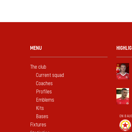
MENU
HIGHLI
The club
Current squad
Coaches
Profiles
Emblems
Kits
Bases
ON 8 AU
Fixtures