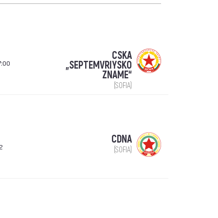
CSKA
7:00
„SEPTEMVRIYSKO
ZNAME“
(SOFIA)
CDNA
2
(SOFIA)