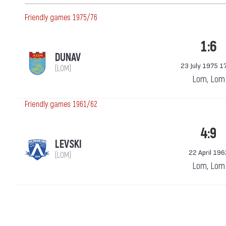
Friendly games 1975/76
1:6
DUNAV
23 July 1975 1
(LOM)
Lom, Lom
Friendly games 1961/62
4:9
LEVSKI
22 April 196
(LOM)
Lom, Lom