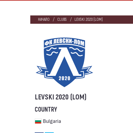
НАЧАЛО
CLUBS
LEVSKI 2020 (LOM)
LEVSKI 2020 (LOM)
COUNTRY
Bulgaria