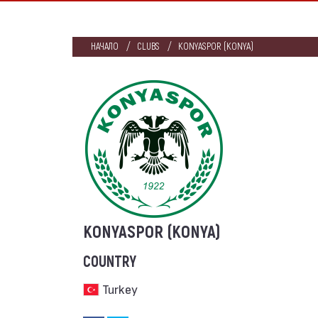
НАЧАЛО
CLUBS
KONYASPOR (KONYA)
KONYASPOR (KONYA)
COUNTRY
Turkey