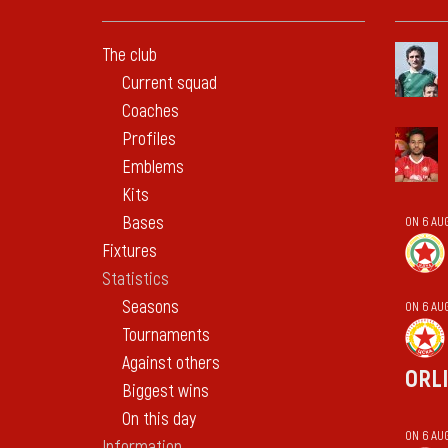
The club
Current squad
Coaches
Profiles
Emblems
Kits
Bases
ON 6 AU
Fixtures
Statistics
Seasons
ON 6 AU
Tournaments
Against others
ORL
Biggest wins
On this day
ON 6 AU
Information