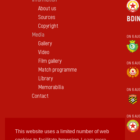
About us
Sources
BDI
Copyright
Media
ON 6 AUG
Gallery
Video
Film gallery
ON 6 AU
Match programme
Library
Memorabilia
ON 6 AU
Contact
ON 6 AU
This website uses a limited number of web
cookies to facilitate browsing
Learn more