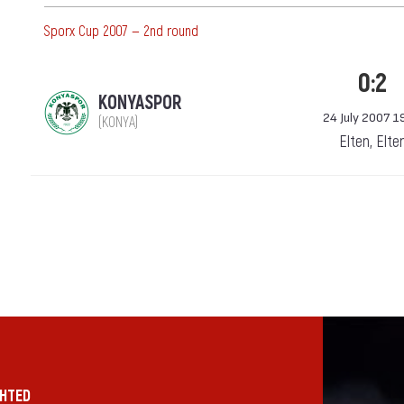
Sporx Cup 2007 — 2nd round
0:2
KONYASPOR
24 July 2007 1
(KONYA)
Elten, Elte
GHTED