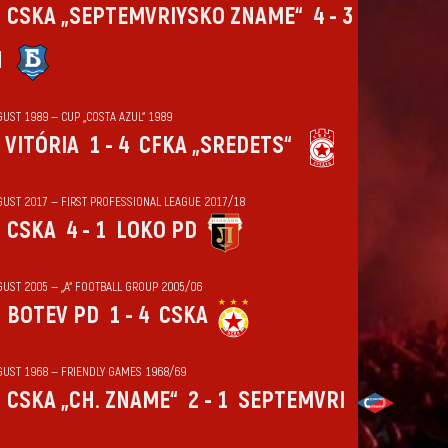
CSKA „SEPTEMVRIYSKO ZNAME“
4 - 3
N
UST 1989 — CUP „COSTA AZUL“ 1989
VITÓRIA
1 - 4
CFKA „SREDETS“
GUST 2017 — FIRST PROFESSIONAL LEAGUE 2017/18
CSKA
4 - 1
LOKO PD
GUST 2005 — „А“ FOOTBALL GROUP 2005/06
BOTEV PD
1 - 4
CSKA
GUST 1968 — FRIENDLY GAMES 1968/69
CSKA „CH. ZNAME“
2 - 1
SEPTEMVRI