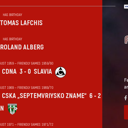
HAS BIRTHDAY
TOMAS LAFCHIS
HAS BIRTHDAY
ROLAND ALBERG
GUST 1959 — FRIENDLY GAMES 1959/60
CDNA
3 - 0
SLAVIA
F
a
GUST 1969 — FRIENDLY GAMES 1969/70
CSKA „SEPTEMVRIYSKO ZNAME“
6 - 2
IN
GUST 1971 — FRIENDLY GAMES 1971/72