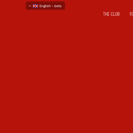
English - beta
THE CLUB
F
български
русский - бета