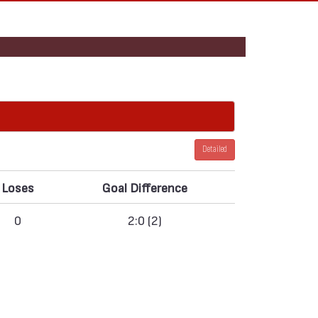
Detailed
Loses
Goal Difference
0
2:0 (2)