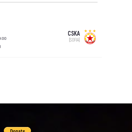
CSKA
9:00
(SOFIA)
n