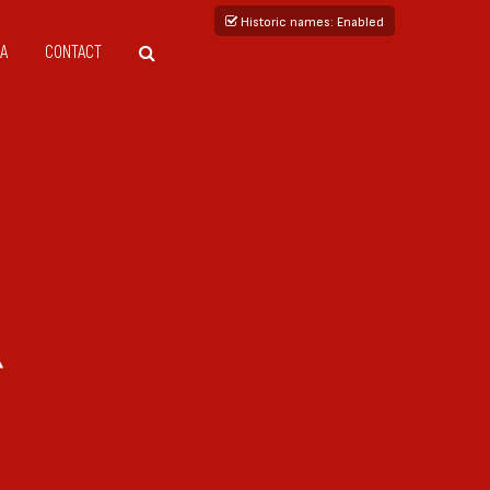
Historic names
: Enabled
A
CONTACT
R