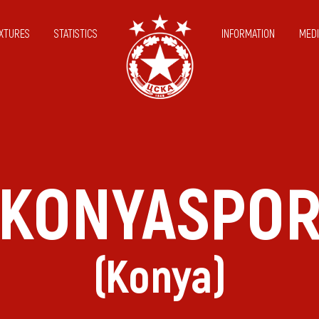
IXTURES
STATISTICS
INFORMATION
MEDI
KONYASPO
(Konya)