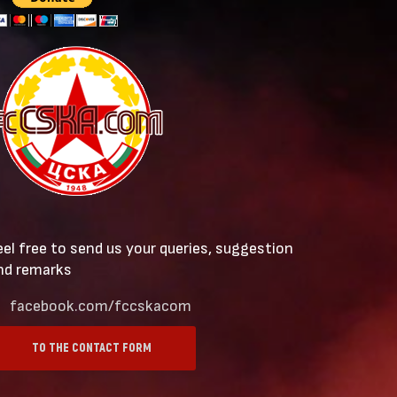
eel free to send us your queries, suggestion
nd remarks
facebook.com/fccskacom
TO THE CONTACT FORM