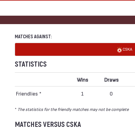
MATCHES AGAINST:
CSKA
STATISTICS
Wins
Draws
Friendlies *
1
0
*
The statistics for the friendly matches may not be complete
MATCHES VERSUS CSKA