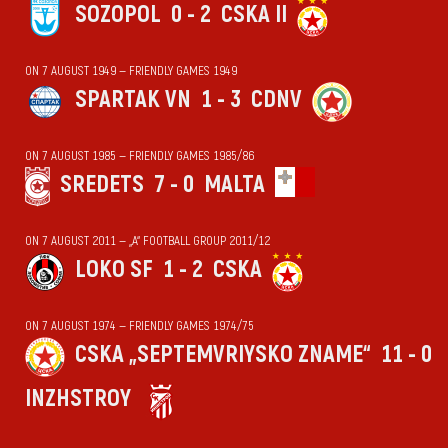
SOZOPOL
0 - 2
CSKA II
ON 7 AUGUST 1949 — FRIENDLY GAMES 1949
SPARTAK VN
1 - 3
CDNV
ON 7 AUGUST 1985 — FRIENDLY GAMES 1985/86
SREDETS
7 - 0
MALTA
ON 7 AUGUST 2011 — „А“ FOOTBALL GROUP 2011/12
LOKO SF
1 - 2
CSKA
ON 7 AUGUST 1974 — FRIENDLY GAMES 1974/75
CSKA „SEPTEMVRIYSKO ZNAME“
11 - 0
INZHSTROY