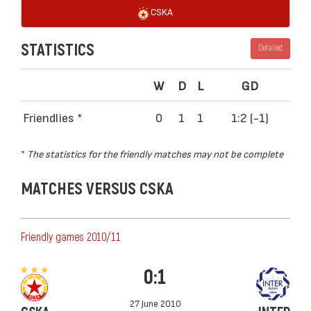
CSKA
STATISTICS
Detailed
W
D
L
GD
Friendlies *
0
1
1
1:2 (-1)
*
The statistics for the friendly matches may not be complete
MATCHES VERSUS CSKA
Friendly games 2010/11
0:1
27 June 2010