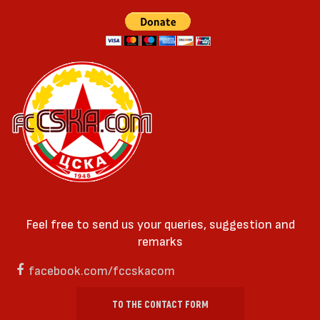
Feel free to send us your queries, suggestion and
remarks
facebook.com/fccskacom
TO THE CONTACT FORM