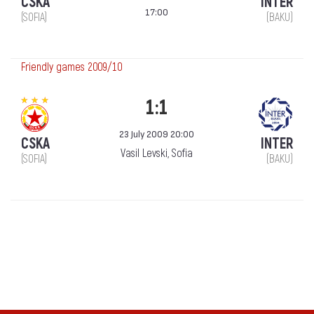
CSKA
INTER
17:00
(SOFIA)
(BAKU)
Friendly games 2009/10
1:1
23 July 2009 20:00
CSKA
INTER
Vasil Levski, Sofia
(SOFIA)
(BAKU)