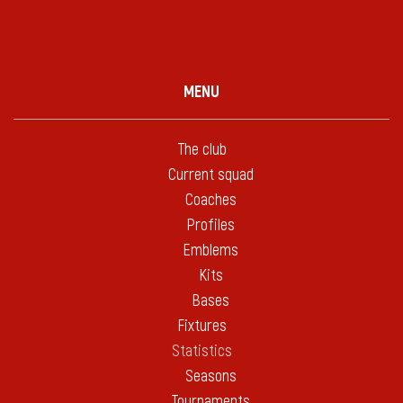
MENU
The club
Current squad
Coaches
Profiles
Emblems
Kits
Bases
Fixtures
Statistics
Seasons
Tournaments