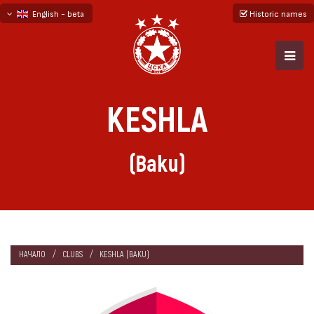
English - beta
Historic names
български
русский - бета
KESHLA
(Baku)
НАЧАЛО
CLUBS
KESHLA (BAKU)