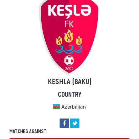
KESHLA (BAKU)
COUNTRY
Azerbaijan
MATCHES AGAINST: