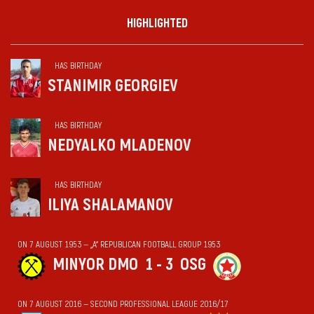
HIGHLIGHTED
HAS BIRTHDAY
STANIMIR GEORGIEV
HAS BIRTHDAY
NEDYALKO MLADENOV
HAS BIRTHDAY
ILIYA SHALAMANOV
ON 7 AUGUST 1953 — „А“ REPUBLICAN FOOTBALL GROUP 1953
MINYOR DMO
1 - 3
OSG
ON 7 AUGUST 2016 — SECOND PROFESSIONAL LEAGUE 2016/17