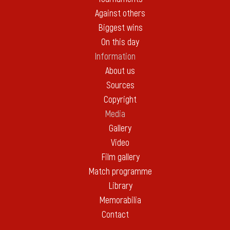
Against others
Biggest wins
On this day
Information
About us
Sources
Copyright
Media
Gallery
Video
Film gallery
Match programme
Library
Memorabilia
Contact