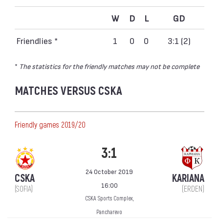
W
D
L
GD
Friendlies *
1
0
0
3:1 (2)
*
The statistics for the friendly matches may not be complete
MATCHES VERSUS CSKA
Friendly games 2019/20
3:1
24 October 2019
CSKA
KARIANA
16:00
(SOFIA)
(ERDEN)
CSKA Sports Complex,
Pancharevo