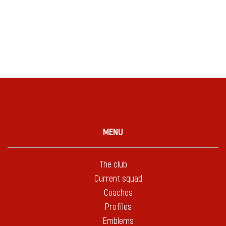
MENU
The club
Current squad
Coaches
Profiles
Emblems