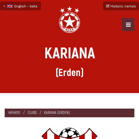
English - beta
Historic names
български
русский - бета
KARIANA
(Erden)
НАЧАЛО
CLUBS
KARIANA (ERDEN)