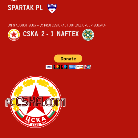
SPARTAK PL
ON 9 AUGUST 2003 — „А“ PROFESSIONAL FOOTBALL GROUP 2003/04
CSKA
2 - 1
NAFTEX