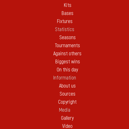
Kits
Bases
Fixtures
Statistics
Seasons
Tournaments
Against others
Biggest wins
On this day
Information
About us
Sources
Copyright
Media
Gallery
Video