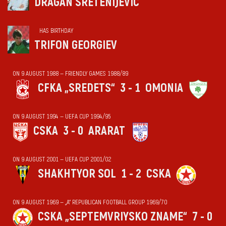
DRAGAN SRETENIJEVIĆ
HAS BIRTHDAY
TRIFON GEORGIEV
ON 9 AUGUST 1988 — FRIENDLY GAMES 1988/89
CFKA „SREDETS“
3 - 1
OMONIA
ON 9 AUGUST 1994 — UEFA CUP 1994/95
CSKA
3 - 0
ARARAT
ON 9 AUGUST 2001 — UEFA CUP 2001/02
SHAKHTYOR SOL
1 - 2
CSKA
ON 9 AUGUST 1969 — „А“ REPUBLICAN FOOTBALL GROUP 1969/70
CSKA „SEPTEMVRIYSKO ZNAME“
7 - 0