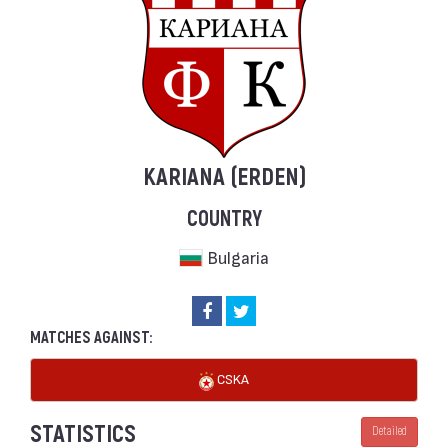
KARIANA (ERDEN)
COUNTRY
Bulgaria
MATCHES AGAINST:
CSKA
STATISTICS
Detailed