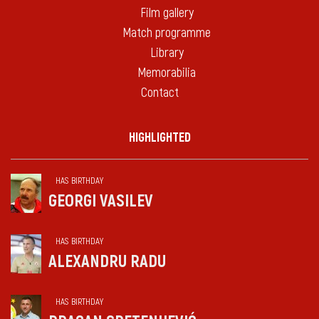
Film gallery
Match programme
Library
Memorabilia
Contact
HIGHLIGHTED
HAS BIRTHDAY
GEORGI VASILEV
HAS BIRTHDAY
ALEXANDRU RADU
HAS BIRTHDAY