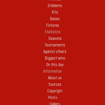
Emblems
Kits
Bases
Fixtures
Statistics
Seasons
Tournaments
Against others
Biggest wins
On this day
Information
About us
Sources
Copyright
Media
Gallery