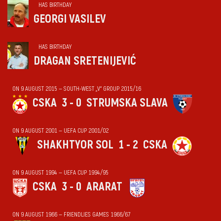
HAS BIRTHDAY
GEORGI VASILEV
HAS BIRTHDAY
DRAGAN SRETENIJEVIĆ
ON 9 AUGUST 2015 — SOUTH-WEST „V“ GROUP 2015/16
CSKA
3 - 0
STRUMSKA SLAVA
ON 9 AUGUST 2001 — UEFA CUP 2001/02
SHAKHTYOR SOL
1 - 2
CSKA
ON 9 AUGUST 1994 — UEFA CUP 1994/95
CSKA
3 - 0
ARARAT
ON 9 AUGUST 1966 — FRIENDLIES GAMES 1966/67