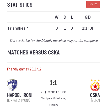
STATISTICS
Detailed
W
D
L
GD
Friendlies *
0
1
0
1:1 (0)
*
The statistics for the friendly matches may not be complete
MATCHES VERSUS CSKA
Friendly games 2011/12
1:1
20 July 2011 18:00
HAPOEL IRONI
CSKA
Sportpark Wilhelmina,
(KIRYAT SHMONA)
(SOFIA)
Renkum