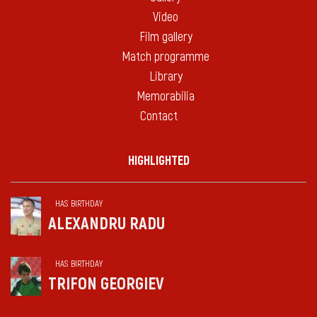
Video
Film gallery
Match programme
Library
Memorabilia
Contact
HIGHLIGHTED
HAS BIRTHDAY
ALEXANDRU RADU
HAS BIRTHDAY
TRIFON GEORGIEV