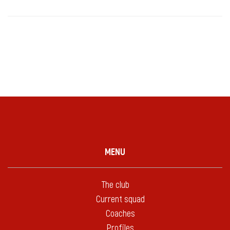
MENU
The club
Current squad
Coaches
Profiles