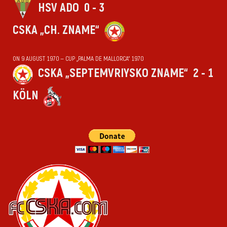
HSV ADO
0 - 3
CSKA „CH. ZNAME“
ON 9 AUGUST 1970 — CUP „PALMA DE MALLORCA“ 1970
CSKA „SEPTEMVRIYSKO ZNAME“
2 - 1
KÖLN