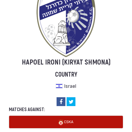
HAPOEL IRONI (KIRYAT SHMONA)
COUNTRY
Israel
MATCHES AGAINST:
CSKA