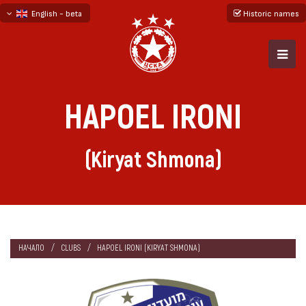
English - beta
Historic names
български
русский - бета
HAPOEL IRONI
(Kiryat Shmona)
НАЧАЛО
CLUBS
HAPOEL IRONI (KIRYAT SHMONA)