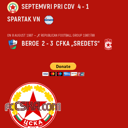
SEPTEMVRI PRI CDV
4 - 1
SPARTAK VN
ON 8 AUGUST 1987 — „А“ REPUBLICAN FOOTBALL GROUP 1987/88
BEROE
2 - 3
CFKA „SREDETS“