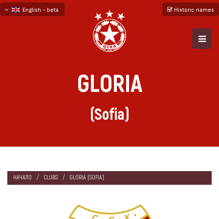
English - beta
Historic names
български
русский - бета
GLORIA
(Sofia)
НАЧАЛО
CLUBS
GLORIA (SOFIA)