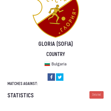
GLORIA (SOFIA)
COUNTRY
Bulgaria
MATCHES AGAINST:
STATISTICS
Detailed