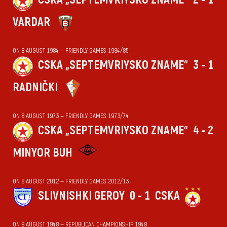
VARDAR
ON 8 AUGUST 1984 — FRIENDLY GAMES 1984/85
CSKA „SEPTEMVRIYSKO ZNAME“
3 - 1
RADNIČKI
ON 8 AUGUST 1973 — FRIENDLY GAMES 1973/74
CSKA „SEPTEMVRIYSKO ZNAME“
4 - 2
MINYOR BUH
ON 8 AUGUST 2012 — FRIENDLY GAMES 2012/13
SLIVNISHKI GEROY
0 - 1
CSKA
ON 8 AUGUST 1948 — REPUBLICAN CHAMPIONSHIP 1948