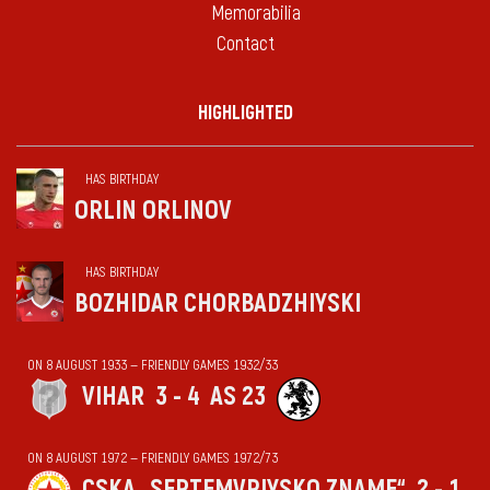
Memorabilia
Contact
HIGHLIGHTED
HAS BIRTHDAY
ORLIN ORLINOV
HAS BIRTHDAY
BOZHIDAR CHORBADZHIYSKI
ON 8 AUGUST 1933 — FRIENDLY GAMES 1932/33
VIHАR
3 - 4
AS 23
ON 8 AUGUST 1972 — FRIENDLY GAMES 1972/73
CSKA „SEPTEMVRIYSKO ZNAME“
2 - 1