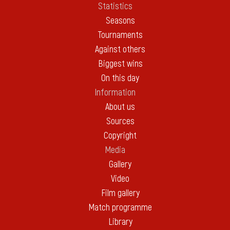
Statistics
Seasons
Tournaments
Against others
Biggest wins
On this day
Information
About us
Sources
Copyright
Media
Gallery
Video
Film gallery
Match programme
Library