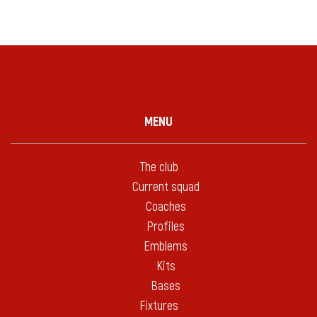
MENU
The club
Current squad
Coaches
Profiles
Emblems
Kits
Bases
Fixtures