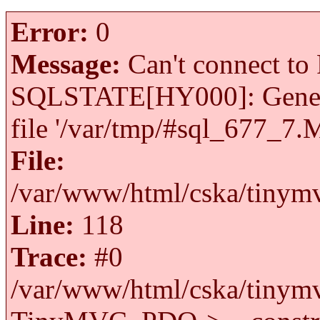
Error:
0
Message:
Can't connect to 
SQLSTATE[HY000]: General 
file '/var/tmp/#sql_677_7.
File:
/var/www/html/cska/tinymv
Line:
118
Trace:
#0
/var/www/html/cska/tinymv