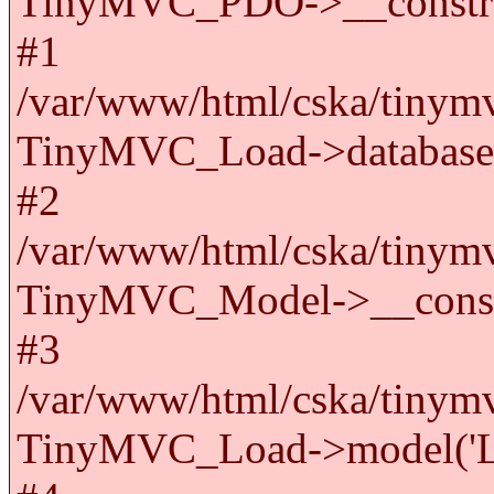
TinyMVC_PDO->__constru
#1
/var/www/html/cska/tinymv
TinyMVC_Load->databas
#2
/var/www/html/cska/tinymv
TinyMVC_Model->__cons
#3
/var/www/html/cska/tinymv
TinyMVC_Load->model('La