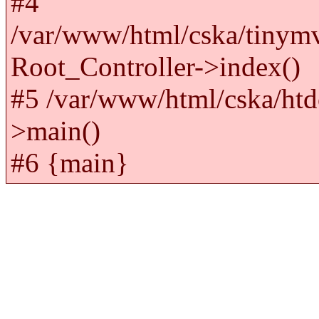
#4
/var/www/html/cska/tinym
Root_Controller->index()
#5 /var/www/html/cska/htd
>main()
#6 {main}