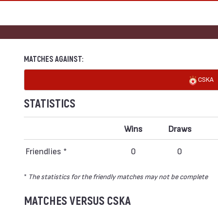
MATCHES AGAINST:
CSKA
STATISTICS
Wins
Draws
Friendlies *
0
0
*
The statistics for the friendly matches may not be complete
MATCHES VERSUS CSKA