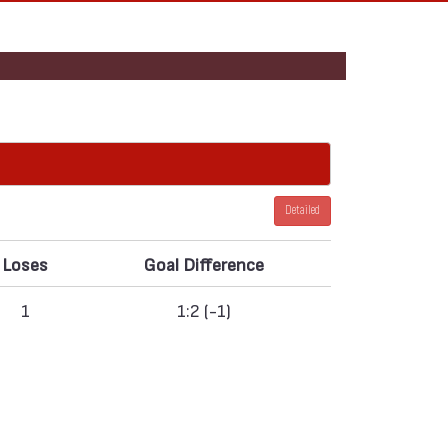
Detailed
Loses
Goal Difference
1
1:2 (-1)