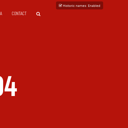
Historic names
: Enabled
A
CONTACT
04