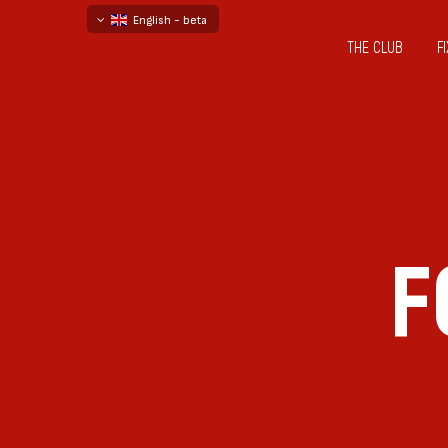
English - beta
THE CLUB
F
български
русский - бета
F