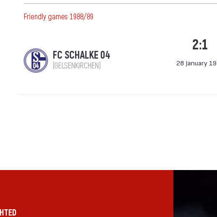
Friendly games 1988/89
2:1
FC SCHALKE 04
28 January 1
(GELSENKIRCHEN)
GHTED