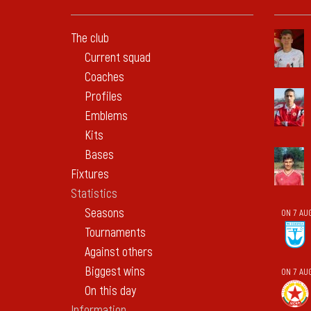
The club
Current squad
Coaches
Profiles
Emblems
Kits
Bases
Fixtures
Statistics
Seasons
ON 7 AU
Tournaments
Against others
Biggest wins
ON 7 AU
On this day
Information