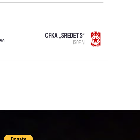
CFKA „SREDETS“
989
(SOFIA)