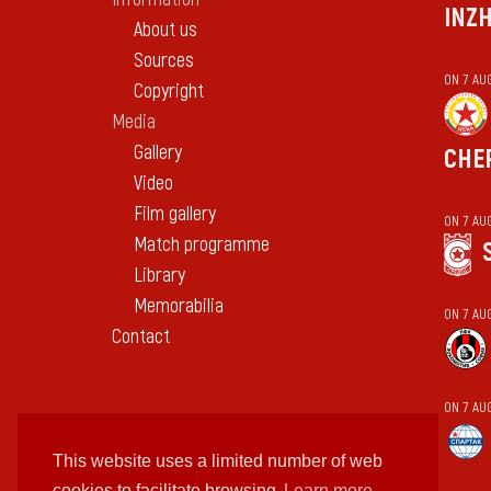
INZ
About us
Sources
ON 7 AU
Copyright
Media
Gallery
CHE
Video
Film gallery
ON 7 AU
Match programme
Library
Memorabilia
ON 7 AU
Contact
ON 7 AU
This website uses a limited number of web
cookies to facilitate browsing
Learn more