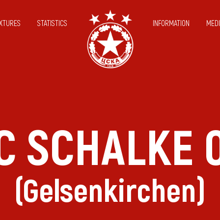
IXTURES
STATISTICS
INFORMATION
MEDI
C SCHALKE 
(Gelsenkirchen)