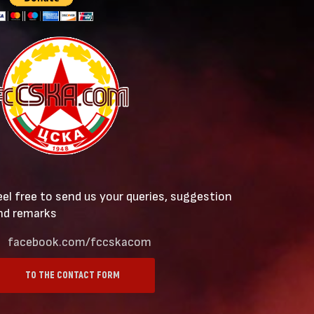
eel free to send us your queries, suggestion
nd remarks
facebook.com/fccskacom
TO THE CONTACT FORM