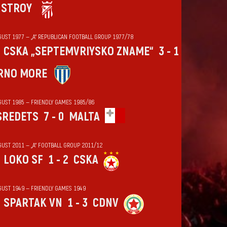
HSTROY
GUST 1977 — „А“ REPUBLICAN FOOTBALL GROUP 1977/78
CSKA „SEPTEMVRIYSKO ZNAME“
3 - 1
RNO MORE
GUST 1985 — FRIENDLY GAMES 1985/86
SREDETS
7 - 0
MALTA
GUST 2011 — „А“ FOOTBALL GROUP 2011/12
LOKO SF
1 - 2
CSKA
GUST 1949 — FRIENDLY GAMES 1949
SPARTAK VN
1 - 3
CDNV