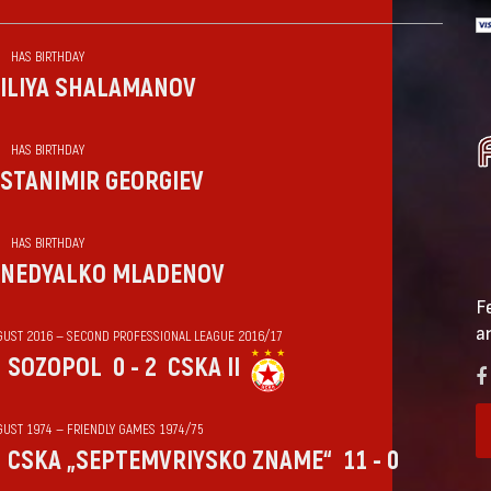
HAS BIRTHDAY
ILIYA SHALAMANOV
HAS BIRTHDAY
STANIMIR GEORGIEV
HAS BIRTHDAY
NEDYALKO MLADENOV
F
a
GUST 2016 — SECOND PROFESSIONAL LEAGUE 2016/17
SOZOPOL
0 - 2
CSKA II
GUST 1974 — FRIENDLY GAMES 1974/75
CSKA „SEPTEMVRIYSKO ZNAME“
11 - 0