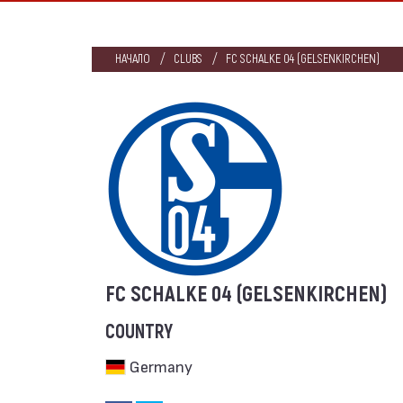
НАЧАЛО
CLUBS
FC SCHALKE 04 (GELSENKIRCHEN)
FC SCHALKE 04 (GELSENKIRCHEN)
COUNTRY
Germany