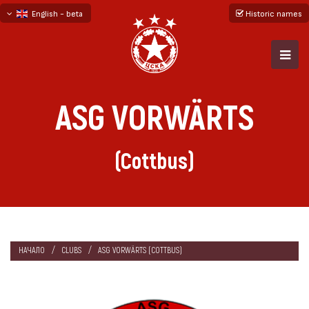
English - beta
Historic names
български
русский - бета
ASG VORWÄRTS
(Cottbus)
НАЧАЛО
CLUBS
ASG VORWÄRTS (COTTBUS)