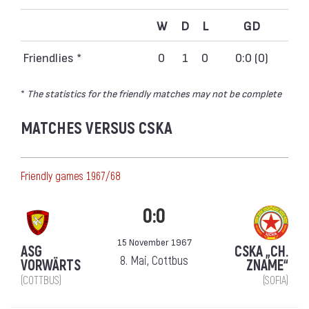
W
D
L
GD
Friendlies *
0
1
0
0:0 (0)
*
The statistics for the friendly matches may not be complete
MATCHES VERSUS CSKA
Friendly games 1967/68
0:0
15 November 1967
ASG
CSKA „CH.
8. Mai, Cottbus
VORWÄRTS
ZNAME“
(COTTBUS)
(SOFIA)