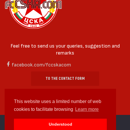
Feel free to send us your queries, suggestion and
remarks
facebook.com/fccskacom
TO THE CONTACT FORM
This website uses a limited number of web
cookies to facilitate browsing
Learn more
cc by-sa 4.0 2018—2026 | Some Rights Reserved
Understood