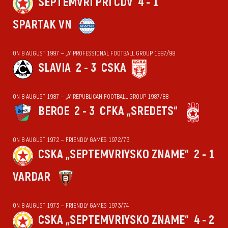
SEPTEMVRI PRI CDV
4 - 1
SPARTAK VN
ON 8 AUGUST 1997 — „А“ PROFESSIONAL FOOTBALL GROUP 1997/98
SLAVIA
2 - 3
CSKA
ON 8 AUGUST 1987 — „А“ REPUBLICAN FOOTBALL GROUP 1987/88
BEROE
2 - 3
CFKA „SREDETS“
ON 8 AUGUST 1972 — FRIENDLY GAMES 1972/73
CSKA „SEPTEMVRIYSKO ZNAME“
2 - 1
VARDAR
ON 8 AUGUST 1973 — FRIENDLY GAMES 1973/74
CSKA „SEPTEMVRIYSKO ZNAME“
4 - 2