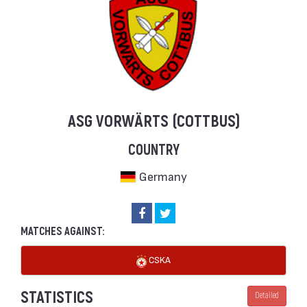
ASG VORWÄRTS (COTTBUS)
COUNTRY
Germany
MATCHES AGAINST:
CSKA
STATISTICS
Detailed