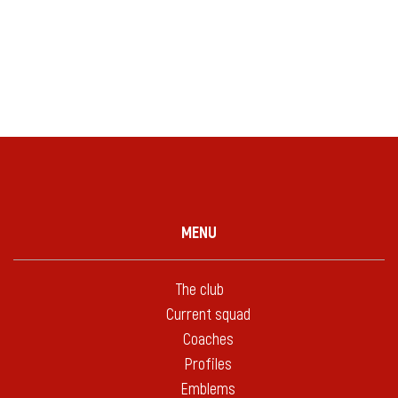
MENU
The club
Current squad
Coaches
Profiles
Emblems