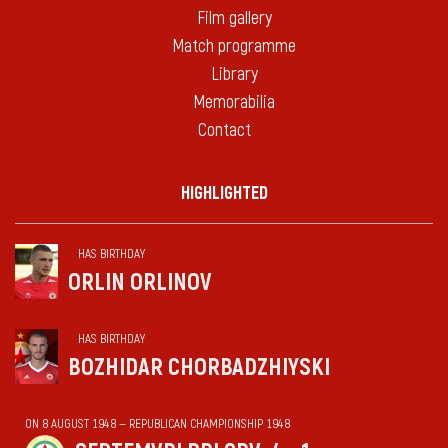
Film gallery
Match programme
Library
Memorabilia
Contact
HIGHLIGHTED
HAS BIRTHDAY
ORLIN ORLINOV
HAS BIRTHDAY
BOZHIDAR CHORBADZHIYSKI
ON 8 AUGUST 1948 — REPUBLICAN CHAMPIONSHIP 1948