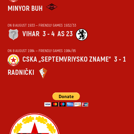
MINYOR BUH
ON 8 AUGUST 1933 — FRIENDLY GAMES 1932/33
VIHАR
3 - 4
AS 23
ON 8 AUGUST 1984 — FRIENDLY GAMES 1984/85
CSKA „SEPTEMVRIYSKO ZNAME“
3 - 1
RADNIČKI