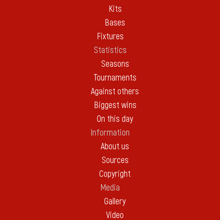
Kits
Bases
Fixtures
Statistics
Seasons
Tournaments
Against others
Biggest wins
On this day
Information
About us
Sources
Copyright
Media
Gallery
Video