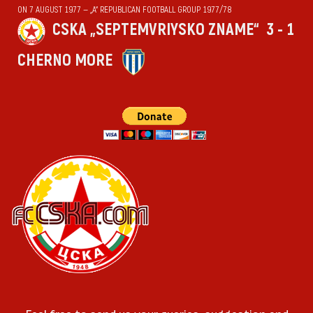
ON 7 AUGUST 1977 — „А“ REPUBLICAN FOOTBALL GROUP 1977/78
CSKA „SEPTEMVRIYSKO ZNAME“
3 - 1
CHERNO MORE