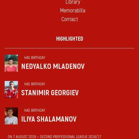
Library
Memorabilia
Contact
HIGHLIGHTED
HAS BIRTHDAY
NEDYALKO MLADENOV
HAS BIRTHDAY
STANIMIR GEORGIEV
HAS BIRTHDAY
ILIYA SHALAMANOV
ON 7 AUGUST 2016 — SECOND PROFESSIONAL LEAGUE 2016/17