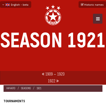
English - beta
Historic names
български
русский - бета
SEASON 1921
1909 — 1920
1922
НАЧАЛО
SEASONS
1921
TOURNAMENTS