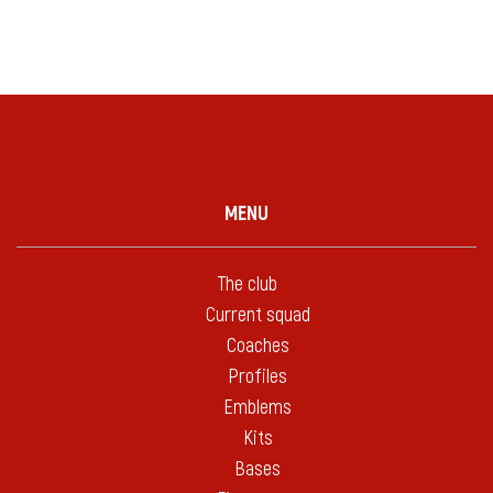
MENU
The club
Current squad
Coaches
Profiles
Emblems
Kits
Bases