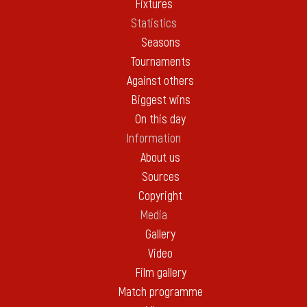
Fixtures
Statistics
Seasons
Tournaments
Against others
Biggest wins
On this day
Information
About us
Sources
Copyright
Media
Gallery
Video
Film gallery
Match programme