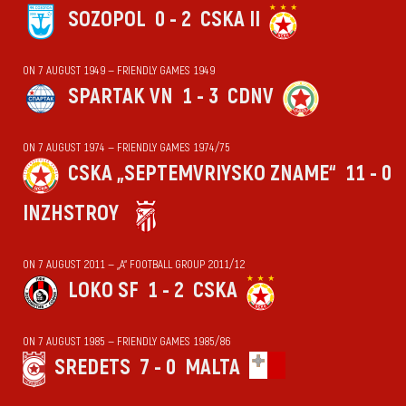
SOZOPOL
0 - 2
CSKA II
ON 7 AUGUST 1949 — FRIENDLY GAMES 1949
SPARTAK VN
1 - 3
CDNV
ON 7 AUGUST 1974 — FRIENDLY GAMES 1974/75
CSKA „SEPTEMVRIYSKO ZNAME“
11 - 0
INZHSTROY
ON 7 AUGUST 2011 — „А“ FOOTBALL GROUP 2011/12
LOKO SF
1 - 2
CSKA
ON 7 AUGUST 1985 — FRIENDLY GAMES 1985/86
SREDETS
7 - 0
MALTA