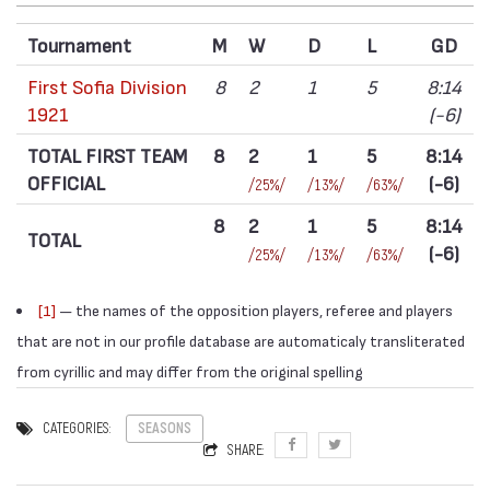
Tournament
M
W
D
L
GD
First Sofia Division
8
2
1
5
8:14
1921
(-6)
TOTAL FIRST TEAM
8
2
1
5
8:14
OFFICIAL
(-6)
/25%/
/13%/
/63%/
8
2
1
5
8:14
TOTAL
(-6)
/25%/
/13%/
/63%/
[1]
— the names of the opposition players, referee and players
that are not in our profile database are automaticaly transliterated
from cyrillic and may differ from the original spelling
CATEGORIES:
SEASONS
SHARE: