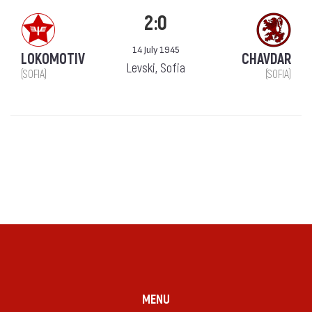
2:0
14 July 1945
LOKOMOTIV
CHAVDAR
Levski, Sofia
(SOFIA)
(SOFIA)
MENU