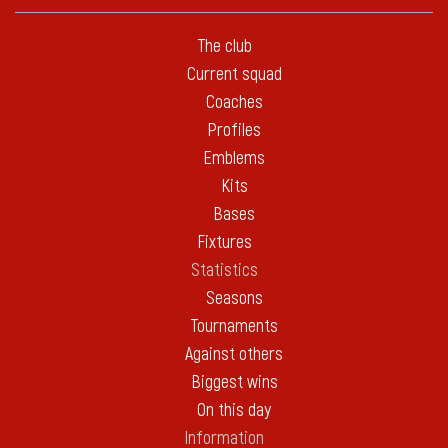
The club
Current squad
Coaches
Profiles
Emblems
Kits
Bases
Fixtures
Statistics
Seasons
Tournaments
Against others
Biggest wins
On this day
Information