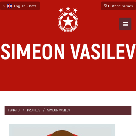
English - beta
Historic names
български
русский - бета
SIMEON VASILEV
НАЧАЛО
PROFILES
SIMEON VASILEV