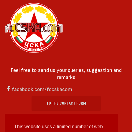
Feel free to send us your queries, suggestion and
remarks
facebook.com/fccskacom
TO THE CONTACT FORM
This website uses a limited number of web