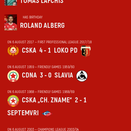
TOMAS LAFCHIS
HAS BIRTHDAY
ROLAND ALBERG
ON 6 AUGUST 2017 — FIRST PROFESSIONAL LEAGUE 2017/18
CSKA
4 - 1
LOKO PD
ON 6 AUGUST 1959 — FRIENDLY GAMES 1959/60
CDNA
3 - 0
SLAVIA
ON 6 AUGUST 1968 — FRIENDLY GAMES 1968/69
CSKA „CH. ZNAME“
2 - 1
SEPTEMVRI
ON 6 AUGUST 2003 — CHAMPIONS LEAGUE 2003/04