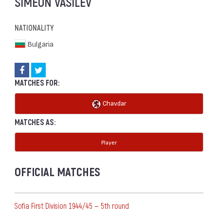
SIMEON VASILEV
NATIONALITY
Bulgaria
MATCHES FOR:
Chavdar
MATCHES AS:
Player
OFFICIAL MATCHES
Sofia First Division 1944/45 — 5th round