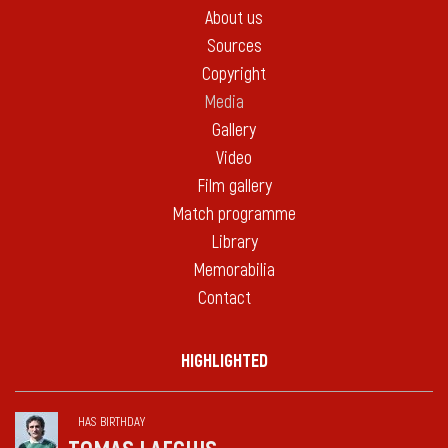
About us
Sources
Copyright
Media
Gallery
Video
Film gallery
Match programme
Library
Memorabilia
Contact
HIGHLIGHTED
HAS BIRTHDAY