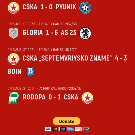
CSKA
1 - 0
PYUNIK
ON 6 AUGUST 1933 — FRIENDLY GAMES 1932/33
GLORIA
1 - 6
AS 23
ON 6 AUGUST 1971 — FRIENDLY GAMES 1971/72
CSKA „SEPTEMVRIYSKO ZNAME“
4 - 3
BDIN
ON 6 AUGUST 2004 — „А“ FOOTBALL GROUP 2004/05
RODOPA
0 - 1
CSKA