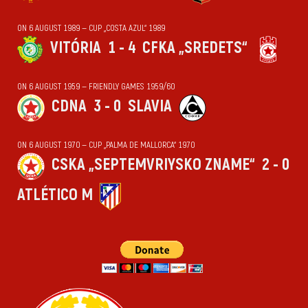
ON 6 AUGUST 1989 — CUP „COSTA AZUL“ 1989
VITÓRIA
1 - 4
CFKA „SREDETS“
ON 6 AUGUST 1959 — FRIENDLY GAMES 1959/60
CDNA
3 - 0
SLAVIA
ON 6 AUGUST 1970 — CUP „PALMA DE MALLORCA“ 1970
CSKA „SEPTEMVRIYSKO ZNAME“
2 - 0
ATLÉTICO M