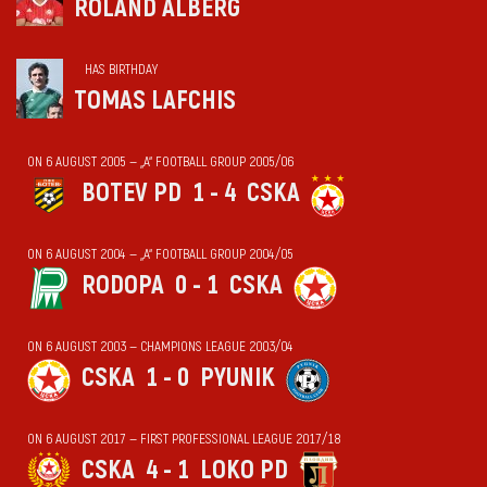
ROLAND ALBERG
HAS BIRTHDAY
TOMAS LAFCHIS
ON 6 AUGUST 2005 — „А“ FOOTBALL GROUP 2005/06
BOTEV PD
1 - 4
CSKA
ON 6 AUGUST 2004 — „А“ FOOTBALL GROUP 2004/05
RODOPA
0 - 1
CSKA
ON 6 AUGUST 2003 — CHAMPIONS LEAGUE 2003/04
CSKA
1 - 0
PYUNIK
ON 6 AUGUST 2017 — FIRST PROFESSIONAL LEAGUE 2017/18
CSKA
4 - 1
LOKO PD