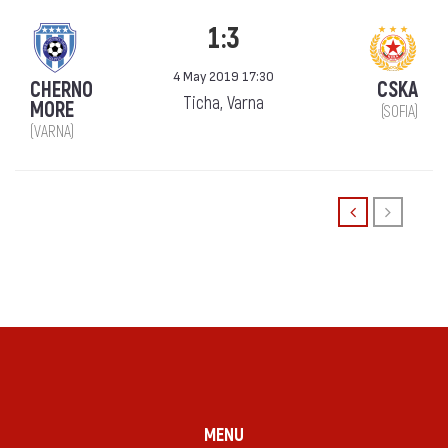
1:3
4 May 2019 17:30
CHERNO
CSKA
Ticha, Varna
MORE
(SOFIA)
(VARNA)
MENU