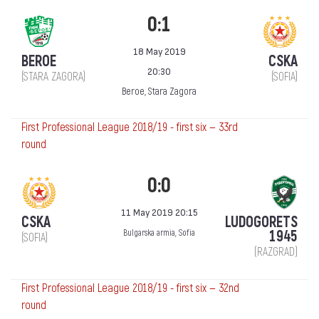
0:1
18 May 2019
BEROE
CSKA
20:30
(STARA ZAGORA)
(SOFIA)
Beroe, Stara Zagora
First Professional League 2018/19 - first six — 33rd
round
0:0
11 May 2019 20:15
CSKA
LUDOGORETS
1945
Bulgarska armia, Sofia
(SOFIA)
(RAZGRAD)
First Professional League 2018/19 - first six — 32nd
round