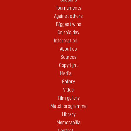
Tournaments
Against others
Biggest wins
On this day
Information
About us
Sources
Copyright
Media
Gallery
Video
Film gallery
Match programme
Library
Memorabilia
Contact