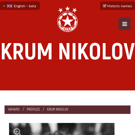
English - beta
Historic names
български
русский - бета
KRUM NIKOLOV
НАЧАЛО
PROFILES
KRUM NIKOLOV