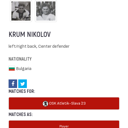
KRUM NIKOLOV
left/right back, Center defender
NATIONALITY
Bulgaria
MATCHES FOR:
OSK Atletik-Slava `23
MATCHES AS:
Player