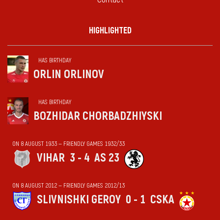
HIGHLIGHTED
HAS BIRTHDAY
ORLIN ORLINOV
HAS BIRTHDAY
BOZHIDAR CHORBADZHIYSKI
ON 8 AUGUST 1933 — FRIENDLY GAMES 1932/33
VIHАR
3 - 4
AS 23
ON 8 AUGUST 2012 — FRIENDLY GAMES 2012/13
SLIVNISHKI GEROY
0 - 1
CSKA