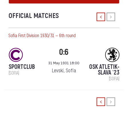
OFFICIAL MATCHES
Sofia First Division 1930/31 — 6th round
0:6
31 May 1931 18:00
SPORTCLUB
OSK ATLETIK-
Levski, Sofia
SLAVA `23
(SOFIA)
(SOFIA)