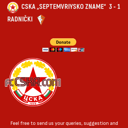
CSKA „SEPTEMVRIYSKO ZNAME“
3 - 1
RADNIČKI
Feel free to send us your queries, suggestion and