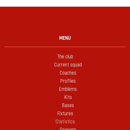
MENU
The club
Current squad
Coaches
Profiles
Emblems
Kits
Bases
Fixtures
Statistics
Seasons