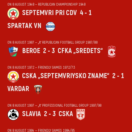
ON 8 AUGUST 1948 — REPUBLICAN CHAMPIONSHIP 1948
SEPTEMVRI PRI CDV
4 - 1
SPARTAK VN
ON 8 AUGUST 1987 — „А“ REPUBLICAN FOOTBALL GROUP 1987/88
BEROE
2 - 3
CFKA „SREDETS“
ON 8 AUGUST 1972 — FRIENDLY GAMES 1972/73
CSKA „SEPTEMVRIYSKO ZNAME“
2 - 1
VARDAR
ON 8 AUGUST 1997 — „А“ PROFESSIONAL FOOTBALL GROUP 1997/98
SLAVIA
2 - 3
CSKA
ON 8 AUGUST 1984 — FRIENDLY GAMES 1984/85