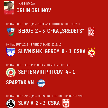
HAS BIRTHDAY
ORLIN ORLINOV
ON 8 AUGUST 1987 — „А“ REPUBLICAN FOOTBALL GROUP 1987/88
BEROE
2 - 3
CFKA „SREDETS“
ON 8 AUGUST 2012 — FRIENDLY GAMES 2012/13
SLIVNISHKI GEROY
0 - 1
CSKA
ON 8 AUGUST 1948 — REPUBLICAN CHAMPIONSHIP 1948
SEPTEMVRI PRI CDV
4 - 1
SPARTAK VN
ON 8 AUGUST 1997 — „А“ PROFESSIONAL FOOTBALL GROUP 1997/98
SLAVIA
2 - 3
CSKA