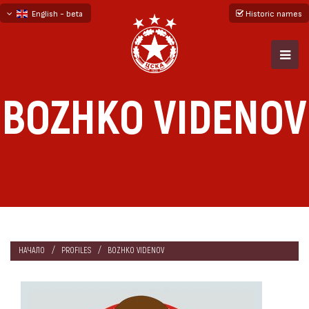
English - beta
Historic names
български
русский - бета
BOZHKO VIDENOV
НАЧАЛО
PROFILES
BOZHKO VIDENOV