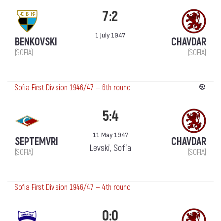
7:2
1 July 1947
BENKOVSKI
CHAVDAR
(SOFIA)
(SOFIA)
Sofia First Division 1946/47 — 6th round
5:4
11 May 1947
SEPTEMVRI
CHAVDAR
Levski, Sofia
(SOFIA)
(SOFIA)
Sofia First Division 1946/47 — 4th round
0:0