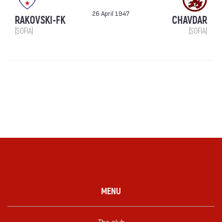
26 April 1947
RAKOVSKI-FK
CHAVDAR
(SOFIA)
(SOFIA)
MENU