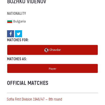
BOZHKO VIDENOV
NATIONALITY
Bulgaria
MATCHES FOR:
Chavdar
MATCHES AS:
Player
OFFICIAL MATCHES
Sofia First Division 1946/47 — 8th round