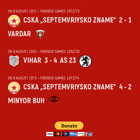
ON 8 AUGUST 1972 — FRIENDLY GAMES 1972/73
CSKA „SEPTEMVRIYSKO ZNAME“
2 - 1
VARDAR
ON 8 AUGUST 1933 — FRIENDLY GAMES 1932/33
VIHАR
3 - 4
AS 23
ON 8 AUGUST 1973 — FRIENDLY GAMES 1973/74
CSKA „SEPTEMVRIYSKO ZNAME“
4 - 2
MINYOR BUH