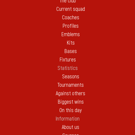
The club
Current squad
Coaches
Profiles
Emblems
Kits
Bases
Fixtures
Statistics
Seasons
Tournaments
Against others
Biggest wins
On this day
Information
About us