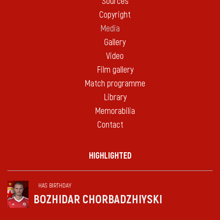
Sources
Copyright
Media
Gallery
Video
Film gallery
Match programme
Library
Memorabilia
Contact
HIGHLIGHTED
HAS BIRTHDAY
BOZHIDAR CHORBADZHIYSKI