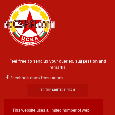
Feel free to send us your queries, suggestion and
remarks
facebook.com/fccskacom
TO THE CONTACT FORM
This website uses a limited number of web