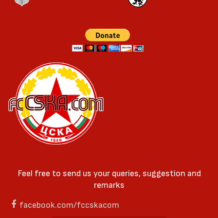
Feel free to send us your queries, suggestion and
remarks
facebook.com/fccskacom