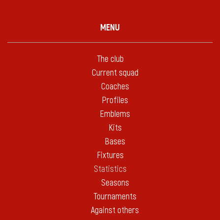
MENU
The club
Current squad
Coaches
Profiles
Emblems
Kits
Bases
Fixtures
Statistics
Seasons
Tournaments
Against others