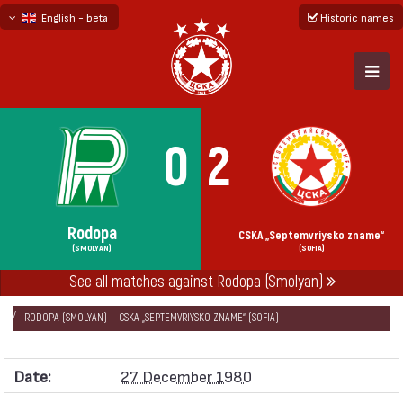
English - beta
Historic names
български
русский - бета
0
2
Rodopa
CSKA „Septemvriysko zname“
(SMOLYAN)
(SOFIA)
See all matches against Rodopa (Smolyan)
НАЧАЛО
SEASONS
1980/81
CUP OF PR BULGARIA 1980/81 — FIRST PHASE
RODOPA (SMOLYAN) — CSKA „SEPTEMVRIYSKO ZNAME“ (SOFIA)
Date:
27 December 1980