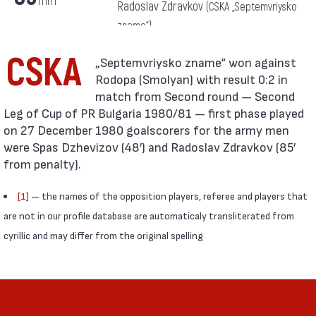
min
Radoslav Zdravkov
(CSKA „Septemvriysko
zname“)
CSKA
Rodopa (Smolyan) with result 0:2 in
match from Second round — Second
Leg of Cup of PR Bulgaria 1980/81 — first phase played
on 27 December 1980 goalscorers for the army men
were Spas Dzhevizov (48′) and Radoslav Zdravkov (85′
from penalty).
[1]
— the names of the opposition players, referee and players that
are not in our profile database are automaticaly transliterated from
cyrillic and may differ from the original spelling