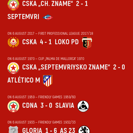
CSKA „CH. ZNAME“
2 - 1
SEPTEMVRI
ON 6 AUGUST 2017 — FIRST PROFESSIONAL LEAGUE 2017/18
CSKA
4 - 1
LOKO PD
ON 6 AUGUST 1970 — CUP „PALMA DE MALLORCA“ 1970
CSKA „SEPTEMVRIYSKO ZNAME“
2 - 0
ATLÉTICO M
ON 6 AUGUST 1959 — FRIENDLY GAMES 1959/60
CDNA
3 - 0
SLAVIA
ON 6 AUGUST 1933 — FRIENDLY GAMES 1932/33
GLORIA
1 - 6
AS 23