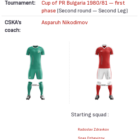
Tournament:
Cup of PR Bulgaria 1980/81 — first
phase
(Second round — Second Leg)
CSKA's
Asparuh Nikodimov
coach:
Starting squad :
Radoslav Zdravkov
Spas Dzhevizov