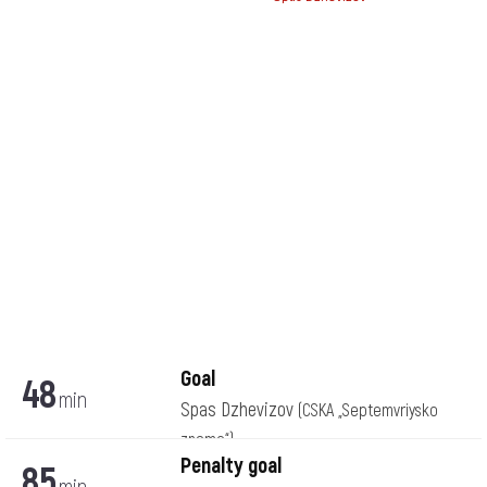
Goal
48
min
Spas Dzhevizov
(CSKA „Septemvriysko
zname“)
Penalty goal
85