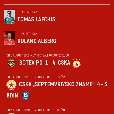
HAS BIRTHDAY
TOMAS LAFCHIS
HAS BIRTHDAY
ROLAND ALBERG
ON 6 AUGUST 2005 — „А“ FOOTBALL GROUP 2005/06
BOTEV PD
1 - 4
CSKA
ON 6 AUGUST 1971 — FRIENDLY GAMES 1971/72
CSKA „SEPTEMVRIYSKO ZNAME“
4 - 3
BDIN
ON 6 AUGUST 1968 — FRIENDLY GAMES 1968/69