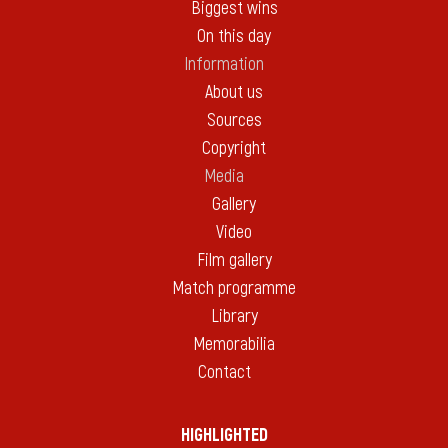
Biggest wins
On this day
Information
About us
Sources
Copyright
Media
Gallery
Video
Film gallery
Match programme
Library
Memorabilia
Contact
HIGHLIGHTED