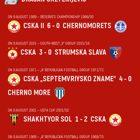
ON 9 AUGUST 1999 — RESERVE'S CHAMPIONSHIP 1999/00
CSKA II
6 - 0
CHERNOMORETS
ON 9 AUGUST 2015 — SOUTH-WEST „V“ GROUP 2015/16
CSKA
3 - 0
STRUMSKA SLAVA
ON 9 AUGUST 1971 — „А“ REPUBLICAN FOOTBALL GROUP 1971/72
CSKA „SEPTEMVRIYSKO ZNAME“
4 - 0
CHERNO MORE
ON 9 AUGUST 2001 — UEFA CUP 2001/02
SHAKHTYOR SOL
1 - 2
CSKA
ON 9 AUGUST 1969 — „А“ REPUBLICAN FOOTBALL GROUP 1969/70