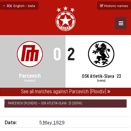
English - beta
Historic names
български
русский - бета
0
2
Parcevich
OSK Atletik-Slava `23
(PLOVDIV)
(SOFIA)
See all matches against Parcevich (Plovdiv)
НАЧАЛО
SEASONS
1928/29
FRIENDLY GAMES 1928/29
PARCEVICH (PLOVDIV) — OSK ATLETIK-SLAVA `23 (SOFIA)
Date:
5 May 1929