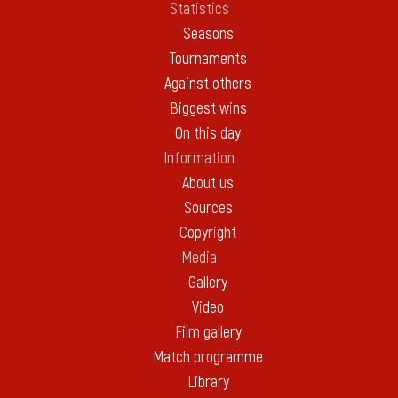
Statistics
Seasons
Tournaments
Against others
Biggest wins
On this day
Information
About us
Sources
Copyright
Media
Gallery
Video
Film gallery
Match programme
Library