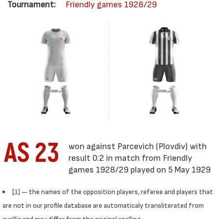
Tournament:
Friendly games 1928/29
AS 23
result 0:2 in match from Friendly
games 1928/29 played on 5 May 1929
[1]
— the names of the opposition players, referee and players that
are not in our profile database are automaticaly transliterated from
cyrillic and may differ from the original spelling