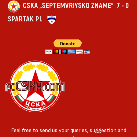
CSKA „SEPTEMVRIYSKO ZNAME“
7 - 0
SPARTAK PL
Feel free to send us your queries, suggestion and