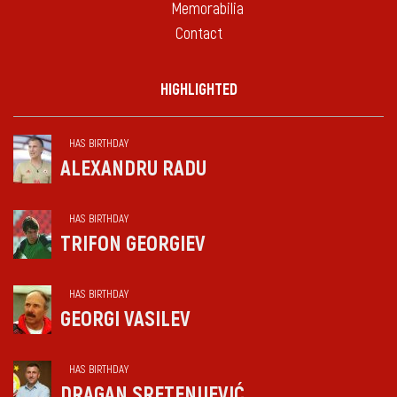
Memorabilia
Contact
HIGHLIGHTED
HAS BIRTHDAY
ALEXANDRU RADU
HAS BIRTHDAY
TRIFON GEORGIEV
HAS BIRTHDAY
GEORGI VASILEV
HAS BIRTHDAY
DRAGAN SRETENIJEVIĆ