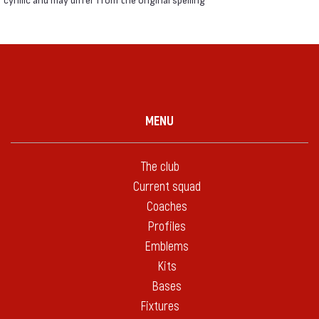
MENU
The club
Current squad
Coaches
Profiles
Emblems
Kits
Bases
Fixtures