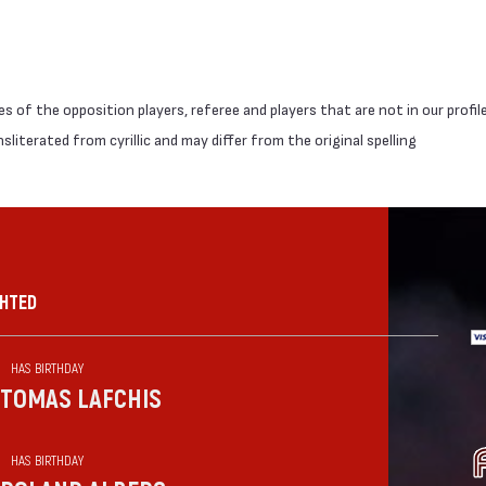
 of the opposition players, referee and players that are not in our profil
literated from cyrillic and may differ from the original spelling
GHTED
HAS BIRTHDAY
TOMAS LAFCHIS
HAS BIRTHDAY