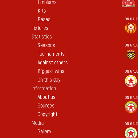
Emblems
Kits
Bases
ON 6 AU
Fixtures
Statistics
Seasons
ON 6 AU
Tournaments
Against others
Biggest wins
ON 6 AU
On this day
Information
About us
ON 6 AU
Sources
Copyright
Media
ON 6 AU
Gallery