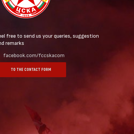
eel free to send us your queries, suggestion
nd remarks
facebook.com/fccskacom
TO THE CONTACT FORM