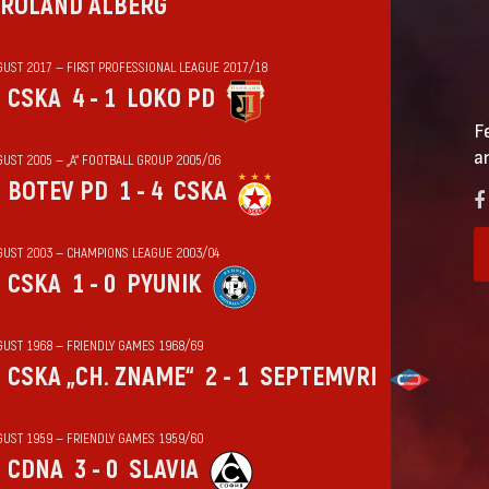
ROLAND ALBERG
GUST 2017 — FIRST PROFESSIONAL LEAGUE 2017/18
CSKA
4 - 1
LOKO PD
F
a
GUST 2005 — „А“ FOOTBALL GROUP 2005/06
BOTEV PD
1 - 4
CSKA
GUST 2003 — CHAMPIONS LEAGUE 2003/04
CSKA
1 - 0
PYUNIK
GUST 1968 — FRIENDLY GAMES 1968/69
CSKA „CH. ZNAME“
2 - 1
SEPTEMVRI
GUST 1959 — FRIENDLY GAMES 1959/60
CDNA
3 - 0
SLAVIA