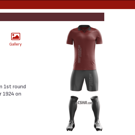
Gallery
r 1924 on