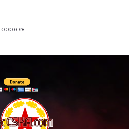
e database are