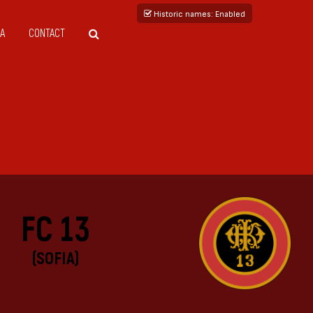
Historic names
: Enabled
A
CONTACT
FC 13
(SOFIA)