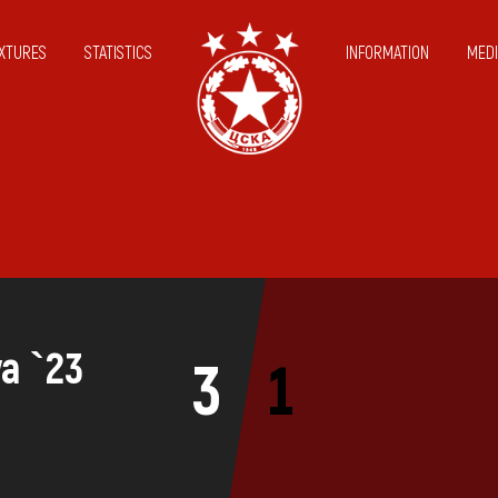
IXTURES
STATISTICS
INFORMATION
MEDI
va `23
3
1