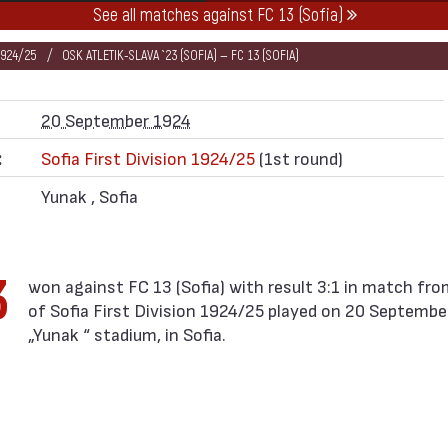
See all matches against FC 13 (Sofia)
1924/25
OSK ATLETIK-SLAVA `23 (SOFIA) — FC 13 (SOFIA)
20 September 1924
:
Sofia First Division 1924/25
(1st round)
Yunak , Sofia
3
of Sofia First Division 1924/25 played on 20 Septembe
„Yunak “ stadium, in Sofia.