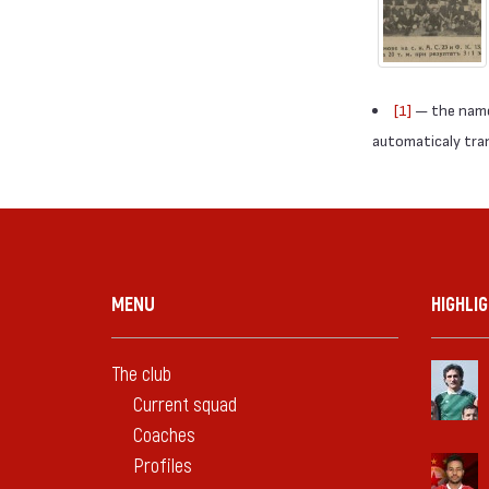
[1]
— the names
automaticaly trans
MENU
HIGHLI
The club
Current squad
Coaches
Profiles