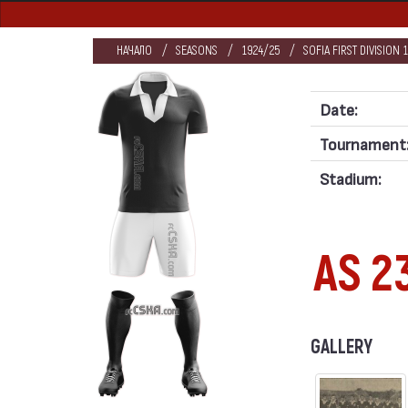
НАЧАЛО
SEASONS
1924/25
SOFIA FIRST DIVISION 
Date:
Tournament
Stadium:
AS 2
GALLERY