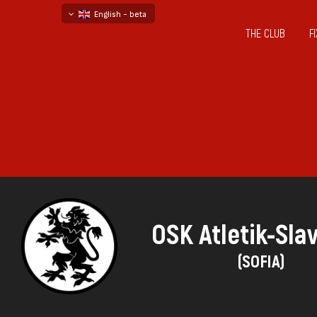
English - beta
THE CLUB
F
български
русский - бета
OSK Atletik-Sla
(SOFIA)