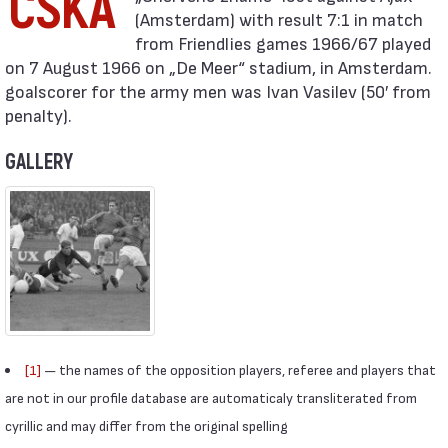
CSKA
(Amsterdam) with result 7:1 in match
from Friendlies games 1966/67 played
on 7 August 1966 on „De Meer“ stadium, in Amsterdam.
goalscorer for the army men was Ivan Vasilev (50′ from
penalty).
GALLERY
[1]
— the names of the opposition players, referee and players that
are not in our profile database are automaticaly transliterated from
cyrillic and may differ from the original spelling