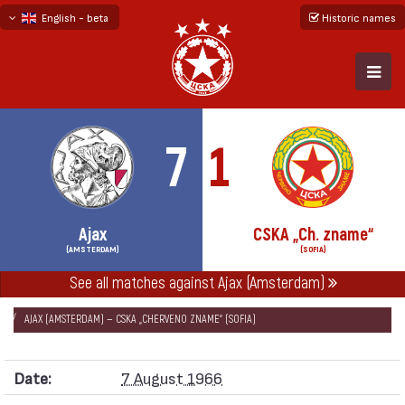
English - beta
Historic names
български
русский - бета
7
1
Ajax
CSKA „Ch. zname“
(AMSTERDAM)
(SOFIA)
See all matches against Ajax (Amsterdam)
НАЧАЛО
SEASONS
1966/67
FRIENDLIES GAMES 1966/67
AJAX (AMSTERDAM) — CSKA „CHERVENO ZNAME“ (SOFIA)
Date:
7 August 1966