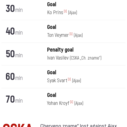
Goal
30
min
Ko Prins
[1]
(Ajax)
Goal
40
min
Ton Veymer
[1]
(Ajax)
Penalty goal
50
min
Ivan Vasilev
(CSKA „Ch. zname“)
Goal
60
min
Syak Svart
[1]
(Ajax)
Goal
70
min
Yohan Kroyf
[1]
(Ajax)