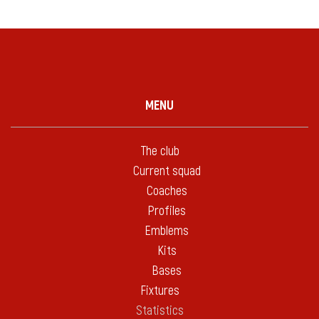
MENU
The club
Current squad
Coaches
Profiles
Emblems
Kits
Bases
Fixtures
Statistics