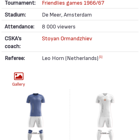
Tournament:
Friendlies games 1966/67
Stadium:
De Meer, Amsterdam
Attendance:
8 000 viewers
CSKA's
Stoyan Ormandzhiev
coach:
Referee:
Leo Horn (Netherlands)
[1]
Gallery