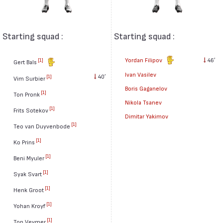
Starting squad :
Starting squad :
Yordan Filipov
46′
[1]
Gert Bals
Ivan Vasilev
40′
[1]
Vim Surbier
Boris Gaganelov
[1]
Ton Pronk
Nikola Tsanev
[1]
Frits Sotekov
Dimitar Yakimov
[1]
Teo van Duyvenbode
[1]
Ko Prins
[1]
Beni Myuler
[1]
Syak Svart
[1]
Henk Groot
[1]
Yohan Kroyf
[1]
Ton Veymer