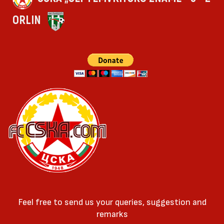
ORLIN
Feel free to send us your queries, suggestion and
remarks