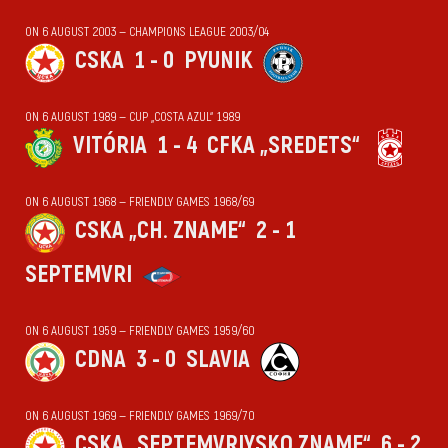
ON 6 AUGUST 2003 — CHAMPIONS LEAGUE 2003/04
CSKA
1 - 0
PYUNIK
ON 6 AUGUST 1989 — CUP „COSTA AZUL“ 1989
VITÓRIA
1 - 4
CFKA „SREDETS“
ON 6 AUGUST 1968 — FRIENDLY GAMES 1968/69
CSKA „CH. ZNAME“
2 - 1
SEPTEMVRI
ON 6 AUGUST 1959 — FRIENDLY GAMES 1959/60
CDNA
3 - 0
SLAVIA
ON 6 AUGUST 1969 — FRIENDLY GAMES 1969/70
CSKA „SEPTEMVRIYSKO ZNAME“
6 - 2