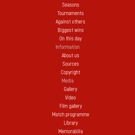
Seasons
Tournaments
Against others
Biggest wins
On this day
Information
About us
Sources
Copyright
Media
Gallery
Video
Film gallery
Match programme
Library
Memorabilia