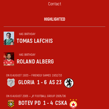
Contact
HIGHLIGHTED
HAS BIRTHDAY
TOMAS LAFCHIS
HAS BIRTHDAY
ROLAND ALBERG
ON 6 AUGUST 1933 — FRIENDLY GAMES 1932/33
GLORIA
1 - 6
AS 23
ON 6 AUGUST 2005 — „А“ FOOTBALL GROUP 2005/06
BOTEV PD
1 - 4
CSKA