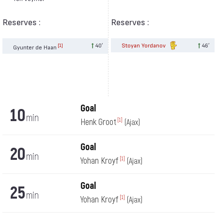
Reserves :
Reserves :
40′
Stoyan Yordanov
46′
[1]
Gyunter de Haan
Goal
10
min
Henk Groot
[1]
(Ajax)
Goal
20
min
Yohan Kroyf
[1]
(Ajax)
Goal
25
min
Yohan Kroyf
[1]
(Ajax)