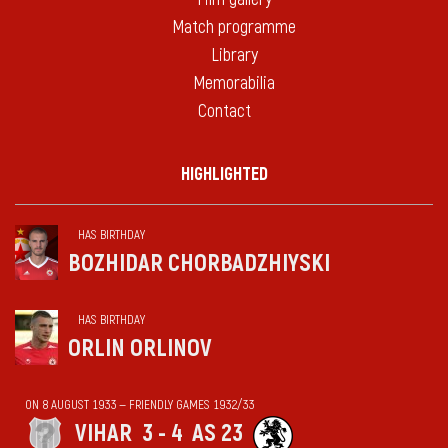
Match programme
Library
Memorabilia
Contact
HIGHLIGHTED
HAS BIRTHDAY
BOZHIDAR CHORBADZHIYSKI
HAS BIRTHDAY
ORLIN ORLINOV
ON 8 AUGUST 1933 — FRIENDLY GAMES 1932/33
VIHАR
3 - 4
AS 23