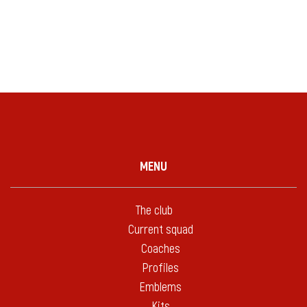
MENU
The club
Current squad
Coaches
Profiles
Emblems
Kits