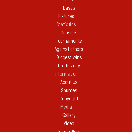
Bases
Fixtures
Statistics
Seasons
Tournaments
Against others
Biggest wins
On this day
Information
About us
Sources
Copyright
Media
Gallery
Video
Film gallery