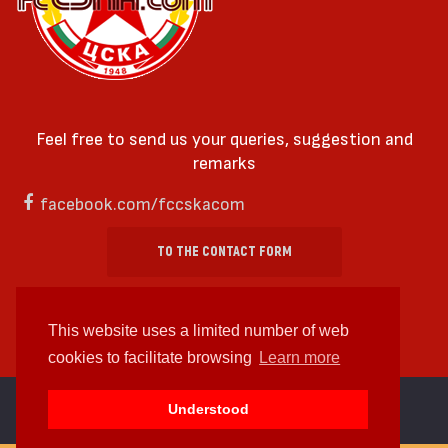
Feel free to send us your queries, suggestion and
remarks
facebook.com/fccskacom
TO THE CONTACT FORM
This website uses a limited number of web
cookies to facilitate browsing
Learn more
cc by-sa 4.0 2018—2026 | Some Rights Reserved
Understood
Web design and web development by
WDCore