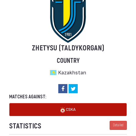
ZHETYSU (TALDYKORGAN)
COUNTRY
Kazakhstan
MATCHES AGAINST:
CSKA
STATISTICS
Detailed