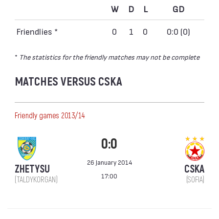
W
D
L
GD
Friendlies *
0
1
0
0:0 (0)
*
The statistics for the friendly matches may not be complete
MATCHES VERSUS CSKA
Friendly games 2013/14
0:0
26 January 2014
ZHETYSU
CSKA
17:00
(TALDYKORGAN)
(SOFIA)