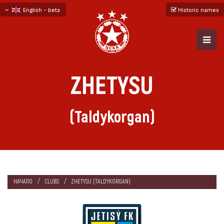
English - beta
Historic names
български
русский - бета
ZHETYSU
(Taldykorgan)
НАЧАЛО
CLUBS
ZHETYSU (TALDYKORGAN)