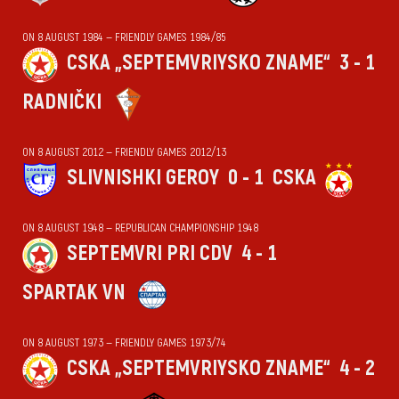
ON 8 AUGUST 1984 — FRIENDLY GAMES 1984/85
CSKA „SEPTEMVRIYSKO ZNAME“
3 - 1
RADNIČKI
ON 8 AUGUST 2012 — FRIENDLY GAMES 2012/13
SLIVNISHKI GEROY
0 - 1
CSKA
ON 8 AUGUST 1948 — REPUBLICAN CHAMPIONSHIP 1948
SEPTEMVRI PRI CDV
4 - 1
SPARTAK VN
ON 8 AUGUST 1973 — FRIENDLY GAMES 1973/74
CSKA „SEPTEMVRIYSKO ZNAME“
4 - 2