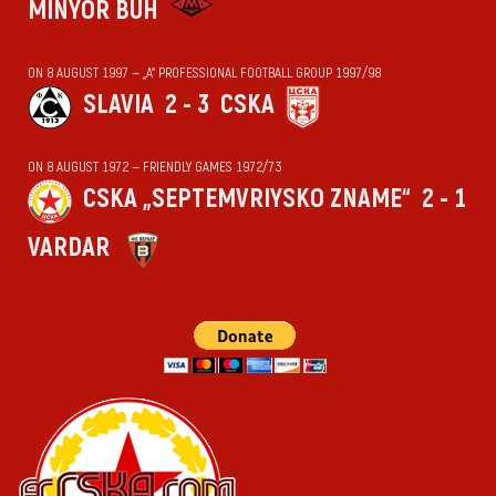
MINYOR BUH
ON 8 AUGUST 1997 — „А“ PROFESSIONAL FOOTBALL GROUP 1997/98
SLAVIA
2 - 3
CSKA
ON 8 AUGUST 1972 — FRIENDLY GAMES 1972/73
CSKA „SEPTEMVRIYSKO ZNAME“
2 - 1
VARDAR