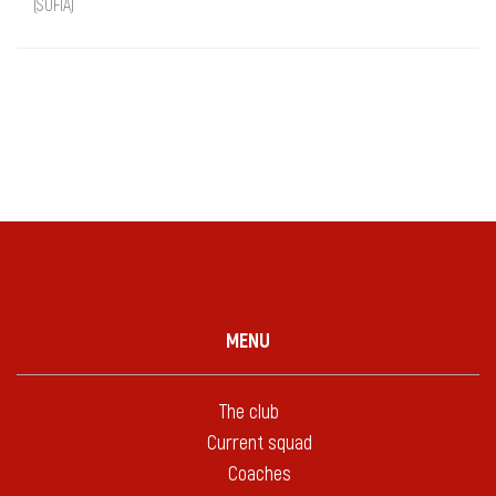
(SOFIA)
MENU
The club
Current squad
Coaches