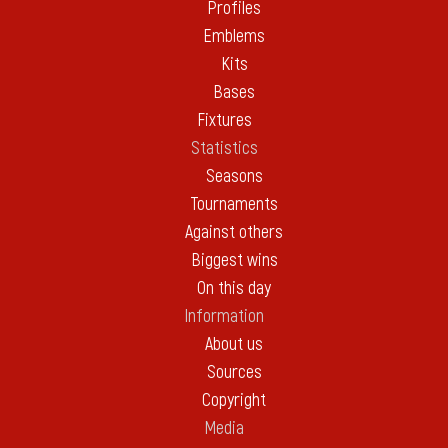
Profiles
Emblems
Kits
Bases
Fixtures
Statistics
Seasons
Tournaments
Against others
Biggest wins
On this day
Information
About us
Sources
Copyright
Media