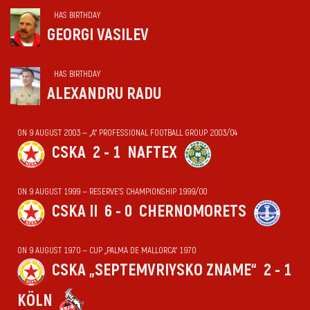
HAS BIRTHDAY
GEORGI VASILEV
HAS BIRTHDAY
ALEXANDRU RADU
ON 9 AUGUST 2003 — „А“ PROFESSIONAL FOOTBALL GROUP 2003/04
CSKA
2 - 1
NAFTEX
ON 9 AUGUST 1999 — RESERVE'S CHAMPIONSHIP 1999/00
CSKA II
6 - 0
CHERNOMORETS
ON 9 AUGUST 1970 — CUP „PALMA DE MALLORCA“ 1970
CSKA „SEPTEMVRIYSKO ZNAME“
2 - 1
KÖLN