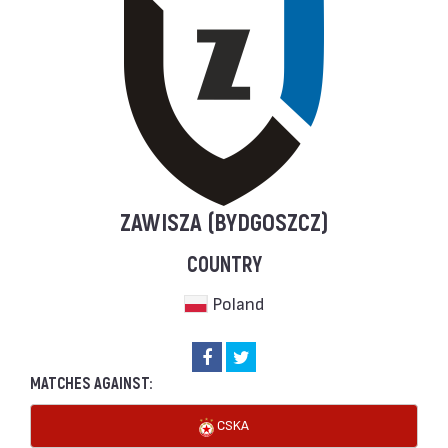
ZAWISZA (BYDGOSZCZ)
COUNTRY
Poland
MATCHES AGAINST:
CSKA