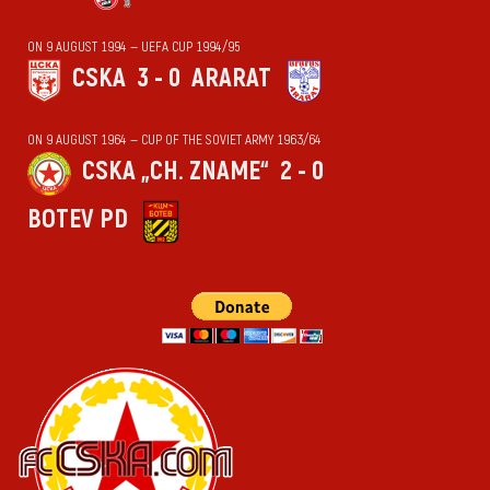
ON 9 AUGUST 1994 — UEFA CUP 1994/95
CSKA
3 - 0
ARARAT
ON 9 AUGUST 1964 — CUP OF THE SOVIET ARMY 1963/64
CSKA „CH. ZNAME“
2 - 0
BOTEV PD