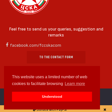
Feel free to send us your queries, suggestion and
remarks
facebook.com/fccskacom
TO THE CONTACT FORM
This website uses a limited number of web
cookies to facilitate browsing
Learn more
cc by-sa 4.0 2018—2026 | Some Rights Reserved
Understood
Web design and web development by
WDCore
Donate with PayPal