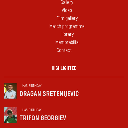
Gallery
Video
Film gallery
Match programme
Library
Memorabilia
Contact
HIGHLIGHTED
HAS BIRTHDAY
DRAGAN SRETENIJEVIĆ
HAS BIRTHDAY
TRIFON GEORGIEV