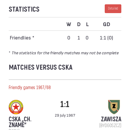
STATISTICS
Detailed
W
D
L
GD
Friendlies *
0
1
0
1:1 (0)
*
The statistics for the friendly matches may not be complete
MATCHES VERSUS CSKA
Friendly games 1967/68
1:1
29 July 1967
CSKA „CH.
ZAWISZA
ZNAME“
(BYDGOSZCZ)