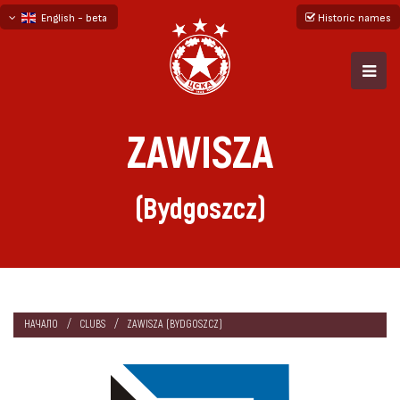
English - beta
Historic names
български
русский - бета
ZAWISZA
(Bydgoszcz)
НАЧАЛО
CLUBS
ZAWISZA (BYDGOSZCZ)