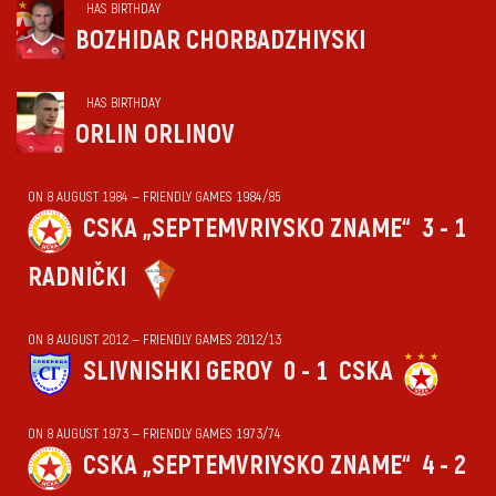
HAS BIRTHDAY
BOZHIDAR CHORBADZHIYSKI
HAS BIRTHDAY
ORLIN ORLINOV
ON 8 AUGUST 1984 — FRIENDLY GAMES 1984/85
CSKA „SEPTEMVRIYSKO ZNAME“
3 - 1
RADNIČKI
ON 8 AUGUST 2012 — FRIENDLY GAMES 2012/13
SLIVNISHKI GEROY
0 - 1
CSKA
ON 8 AUGUST 1973 — FRIENDLY GAMES 1973/74
CSKA „SEPTEMVRIYSKO ZNAME“
4 - 2