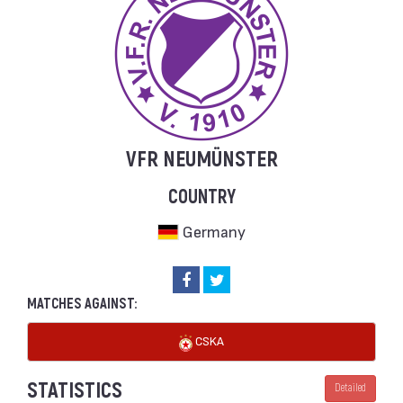
VFR NEUMÜNSTER
COUNTRY
Germany
MATCHES AGAINST:
CSKA
STATISTICS
Detailed