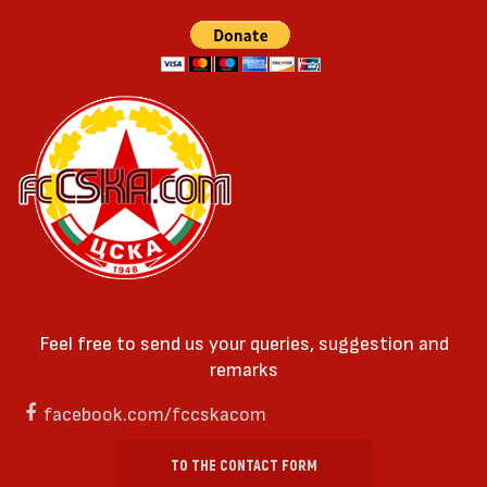
Feel free to send us your queries, suggestion and
remarks
facebook.com/fccskacom
TO THE CONTACT FORM