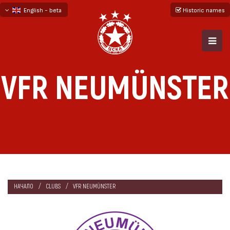
English - beta
Historic names
български
русский - бета
VFR NEUMÜNSTER
НАЧАЛО
CLUBS
VFR NEUMÜNSTER