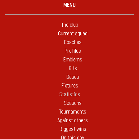
MENU
The club
Current squad
Coaches
Profiles
Emblems
Kits
Bases
Fixtures
Statistics
Seasons
Tournaments
Against others
Biggest wins
On this day