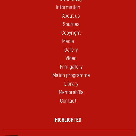
Information
About us
Sources
Copyright
Media
Gallery
Video
Film gallery
Match programme
Library
Memorabilia
Contact
HIGHLIGHTED