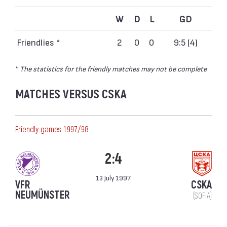
W
D
L
GD
Friendlies *
2
0
0
9:5 (4)
*
The statistics for the friendly matches may not be complete
MATCHES VERSUS CSKA
Friendly games 1997/98
2:4
13 July 1997
VFR
CSKA
NEUMÜNSTER
(SOFIA)