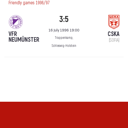
Friendly games 1996/97
3:5
16 July 1996 19:00
VFR
CSKA
Trappenkamp,
NEUMÜNSTER
(SOFIA)
Schleswig-Holstein