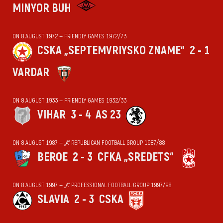
MINYOR BUH
ON 8 AUGUST 1972 — FRIENDLY GAMES 1972/73
CSKA „SEPTEMVRIYSKO ZNAME“
2 - 1
VARDAR
ON 8 AUGUST 1933 — FRIENDLY GAMES 1932/33
VIHАR
3 - 4
AS 23
ON 8 AUGUST 1987 — „А“ REPUBLICAN FOOTBALL GROUP 1987/88
BEROE
2 - 3
CFKA „SREDETS“
ON 8 AUGUST 1997 — „А“ PROFESSIONAL FOOTBALL GROUP 1997/98
SLAVIA
2 - 3
CSKA