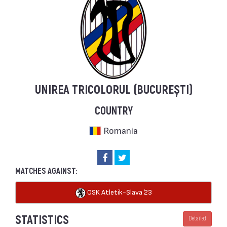
UNIREA TRICOLORUL (BUCUREȘTI)
COUNTRY
Romania
MATCHES AGAINST:
OSK Atletik-Slava `23
STATISTICS
Detailed