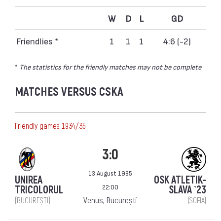
W
D
L
GD
Friendlies *
1
1
1
4:6 (-2)
*
The statistics for the friendly matches may not be complete
MATCHES VERSUS CSKA
Friendly games 1934/35
3:0
13 August 1935
UNIREA
OSK ATLETIK-
22:00
TRICOLORUL
SLAVA `23
Venus, București
(BUCUREȘTI)
(SOFIA)