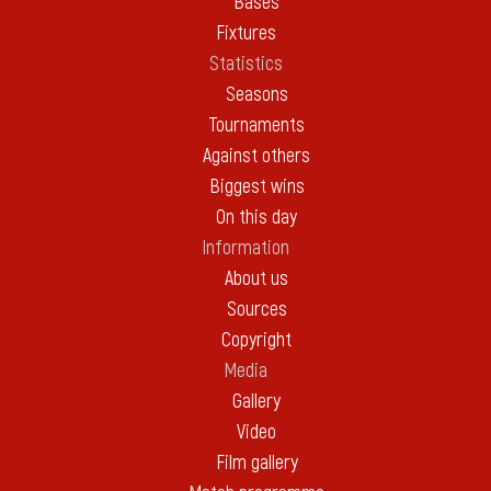
Bases
Fixtures
Statistics
Seasons
Tournaments
Against others
Biggest wins
On this day
Information
About us
Sources
Copyright
Media
Gallery
Video
Film gallery