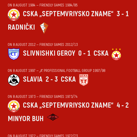
ON 8 AUGUST 1984 — FRIENDLY GAMES 1984/85
CSKA „SEPTEMVRIYSKO ZNAME“
3 - 1
RADNIČKI
ON 8 AUGUST 2012 — FRIENDLY GAMES 2012/13
SLIVNISHKI GEROY
0 - 1
CSKA
ON 8 AUGUST 1997 — „А“ PROFESSIONAL FOOTBALL GROUP 1997/98
SLAVIA
2 - 3
CSKA
ON 8 AUGUST 1973 — FRIENDLY GAMES 1973/74
CSKA „SEPTEMVRIYSKO ZNAME“
4 - 2
MINYOR BUH
ON 8 AUGUST 1972 — FRIENDLY GAMES 1972/73