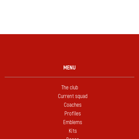
MENU
The club
Current squad
Coaches
Profiles
Emblems
Kits