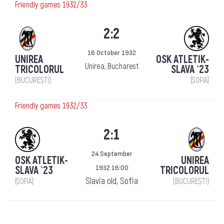
Friendly games 1932/33
2:2
16 October 1932
UNIREA
OSK ATLETIK-
Unirea, Bucharest
TRICOLORUL
SLAVA `23
(BUCUREȘTI)
(SOFIA)
Friendly games 1932/33
2:1
24 September
OSK ATLETIK-
UNIREA
1932 16:00
SLAVA `23
TRICOLORUL
Slavia old, Sofia
(SOFIA)
(BUCUREȘTI)