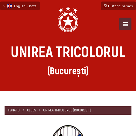
English - beta
Historic names
български
русский - бета
UNIREA TRICOLORUL
(București)
НАЧАЛО
CLUBS
UNIREA TRICOLORUL (BUCUREȘTI)