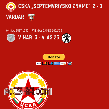
CSKA „SEPTEMVRIYSKO ZNAME“
2 - 1
VARDAR
ON 8 AUGUST 1933 — FRIENDLY GAMES 1932/33
VIHАR
3 - 4
AS 23