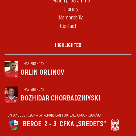
Match programme
Library
Memorabilia
Contact
HIGHLIGHTED
HAS BIRTHDAY
ORLIN ORLINOV
HAS BIRTHDAY
BOZHIDAR CHORBADZHIYSKI
ON 8 AUGUST 1987 — „А“ REPUBLICAN FOOTBALL GROUP 1987/88
BEROE
2 - 3
CFKA „SREDETS“