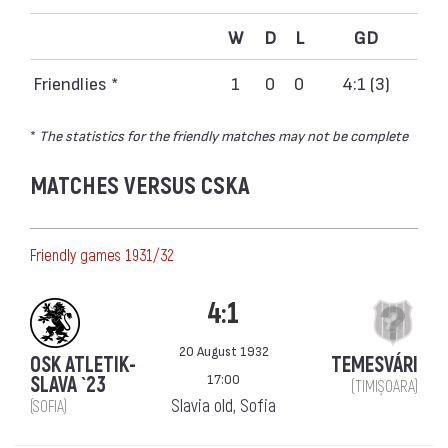
W
D
L
GD
Friendlies *
1
0
0
4:1 (3)
*
The statistics for the friendly matches may not be complete
MATCHES VERSUS CSKA
Friendly games 1931/32
4:1
20 August 1932
OSK ATLETIK-
TEMESVÁRI
17:00
SLAVA `23
(TIMIȘOARA)
Slavia old, Sofia
(SOFIA)