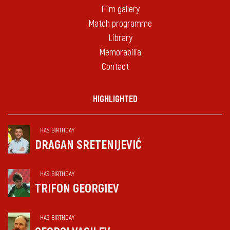
Film gallery
Match programme
Library
Memorabilia
Contact
HIGHLIGHTED
HAS BIRTHDAY
DRAGAN SRETENIJEVIĆ
HAS BIRTHDAY
TRIFON GEORGIEV
HAS BIRTHDAY