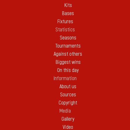
Kits
Bases
Fixtures
Statistics
Seasons
Tournaments
Against others
Biggest wins
On this day
Information
About us
Sources
Copyright
Media
Gallery
Video