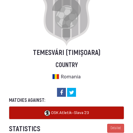
TEMESVÁRI (TIMIȘOARA)
COUNTRY
Romania
MATCHES AGAINST:
OSK Atletik-Slava `23
STATISTICS
Detailed