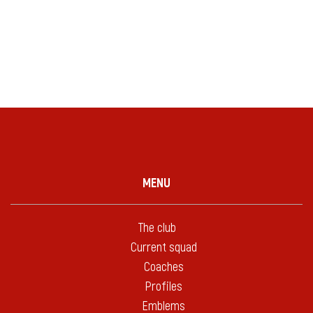
MENU
The club
Current squad
Coaches
Profiles
Emblems