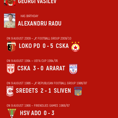
GEORGI VASILEV
HAS BIRTHDAY
ALEXANDRU RADU
ON 9 AUGUST 2009 — „А“ FOOTBALL GROUP 2009/10
LOKO PD
0 - 5
CSKA
ON 9 AUGUST 1994 — UEFA CUP 1994/95
CSKA
3 - 0
ARARAT
ON 9 AUGUST 1986 — „А“ REPUBLICAN FOOTBALL GROUP 1986/87
SREDETS
2 - 1
SLIVEN
ON 9 AUGUST 1966 — FRIENDLIES GAMES 1966/67
HSV ADO
0 - 3