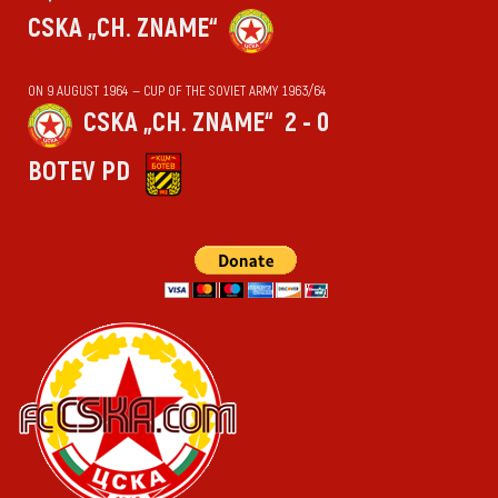
CSKA „CH. ZNAME“
ON 9 AUGUST 1964 — CUP OF THE SOVIET ARMY 1963/64
CSKA „CH. ZNAME“
2 - 0
BOTEV PD