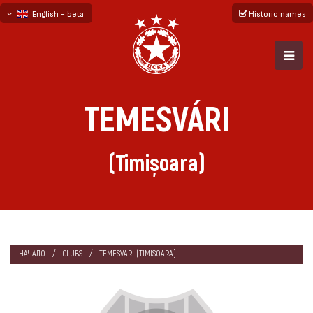
English - beta
Historic names
български
русский - бета
TEMESVÁRI
(Timișoara)
НАЧАЛО
CLUBS
TEMESVÁRI (TIMIȘOARA)