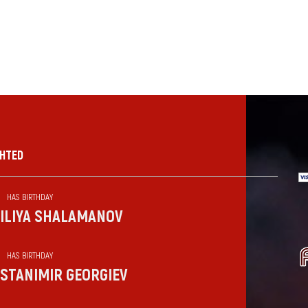
GHTED
HAS BIRTHDAY
ILIYA SHALAMANOV
HAS BIRTHDAY
STANIMIR GEORGIEV