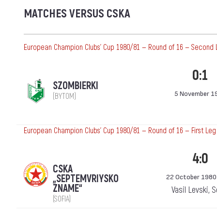
MATCHES VERSUS CSKA
European Champion Clubs' Cup 1980/81 — Round of 16 — Second 
0:1
SZOMBIERKI
5 November 1
(BYTOM)
European Champion Clubs' Cup 1980/81 — Round of 16 — First Leg
4:0
CSKA
„SEPTEMVRIYSKO
22 October 1980
ZNAME“
Vasil Levski, 
(SOFIA)