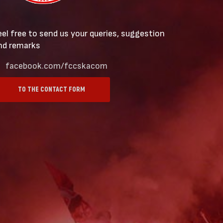
eel free to send us your queries, suggestion
nd remarks
facebook.com/fccskacom
TO THE CONTACT FORM