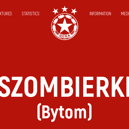
IXTURES
STATISTICS
INFORMATION
MEDI
SZOMBIERK
(Bytom)