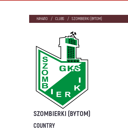
НАЧАЛО
CLUBS
SZOMBIERKI (BYTOM)
SZOMBIERKI (BYTOM)
COUNTRY