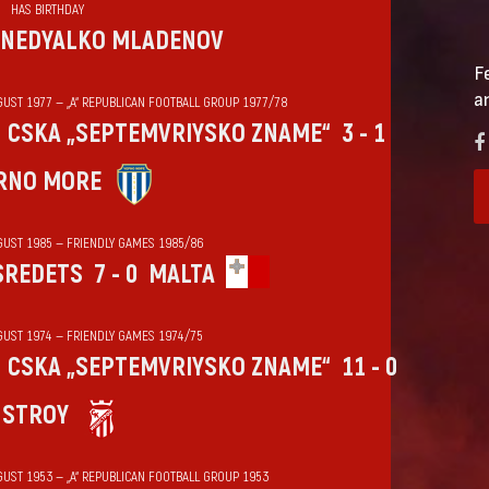
HAS BIRTHDAY
NEDYALKO MLADENOV
F
a
GUST 1977 — „А“ REPUBLICAN FOOTBALL GROUP 1977/78
CSKA „SEPTEMVRIYSKO ZNAME“
3 - 1
RNO MORE
GUST 1985 — FRIENDLY GAMES 1985/86
SREDETS
7 - 0
MALTA
GUST 1974 — FRIENDLY GAMES 1974/75
CSKA „SEPTEMVRIYSKO ZNAME“
11 - 0
HSTROY
GUST 1953 — „А“ REPUBLICAN FOOTBALL GROUP 1953