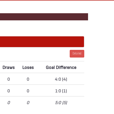
Detailed
Draws
Loses
Goal Difference
0
0
4:0 (4)
0
0
1:0 (1)
0
0
5:0 (5)