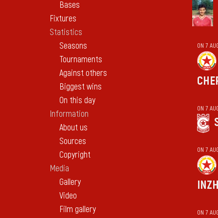
Bases
Fixtures
Statistics
Seasons
ON 7 AU
Tournaments
Against others
CHE
Biggest wins
On this day
ON 7 AU
Information
About us
Sources
ON 7 AU
Copyright
Media
Gallery
INZ
Video
Film gallery
ON 7 AU