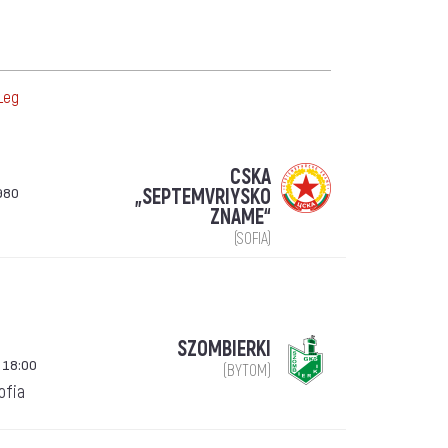
Leg
CSKA
980
„SEPTEMVRIYSKO
ZNAME“
(SOFIA)
SZOMBIERKI
 18:00
(BYTOM)
Sofia