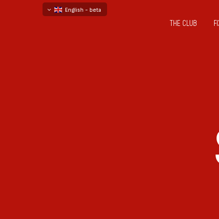
English - beta
THE CLUB
F
български
русский - бета