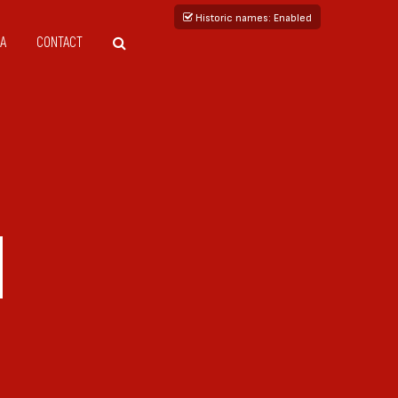
Historic names
: Enabled
A
CONTACT
I