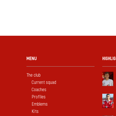
MENU
HIGHLI
The club
Current squad
Coaches
Profiles
Emblems
Kits