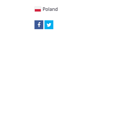
Poland