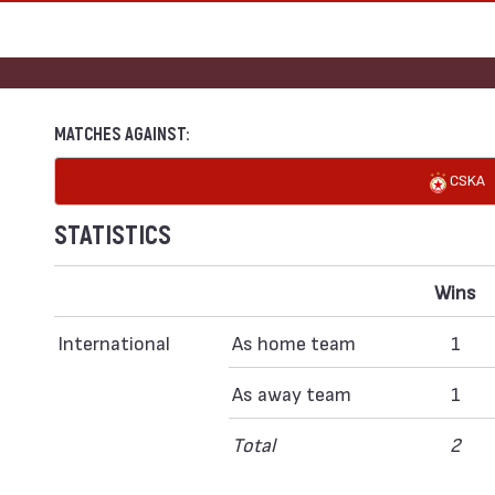
MATCHES AGAINST:
CSKA
STATISTICS
Wins
International
As home team
1
As away team
1
Total
2