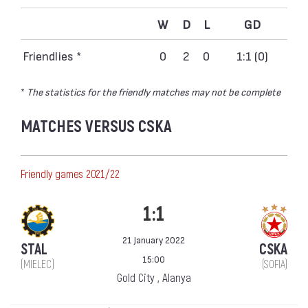
W
D
L
GD
Friendlies *
0
2
0
1:1 (0)
*
The statistics for the friendly matches may not be complete
MATCHES VERSUS CSKA
Friendly games 2021/22
1:1
21 January 2022
STAL
CSKA
15:00
(MIELEC)
(SOFIA)
Gold City , Alanya