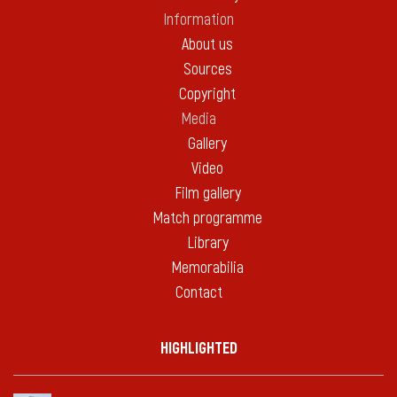
Information
About us
Sources
Copyright
Media
Gallery
Video
Film gallery
Match programme
Library
Memorabilia
Contact
HIGHLIGHTED