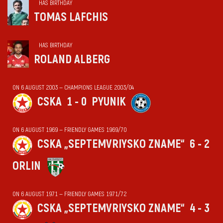
HAS BIRTHDAY
TOMAS LAFCHIS
HAS BIRTHDAY
ROLAND ALBERG
ON 6 AUGUST 2003 — CHAMPIONS LEAGUE 2003/04
CSKA
1 - 0
PYUNIK
ON 6 AUGUST 1969 — FRIENDLY GAMES 1969/70
CSKA „SEPTEMVRIYSKO ZNAME“
6 - 2
ORLIN
ON 6 AUGUST 1971 — FRIENDLY GAMES 1971/72
CSKA „SEPTEMVRIYSKO ZNAME“
4 - 3