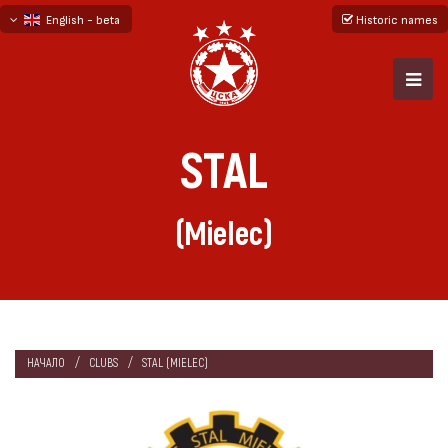
English - beta
Historic names
български
русский - бета
STAL
(Mielec)
НАЧАЛО
CLUBS
STAL (MIELEC)