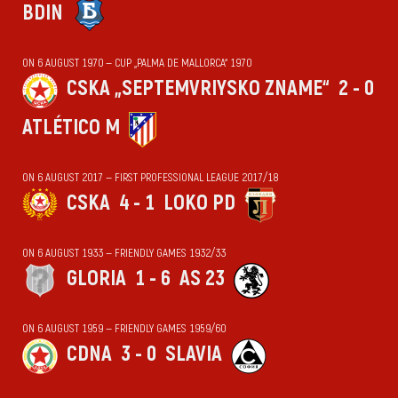
BDIN
ON 6 AUGUST 1970 — CUP „PALMA DE MALLORCA“ 1970
CSKA „SEPTEMVRIYSKO ZNAME“
2 - 0
ATLÉTICO M
ON 6 AUGUST 2017 — FIRST PROFESSIONAL LEAGUE 2017/18
CSKA
4 - 1
LOKO PD
ON 6 AUGUST 1933 — FRIENDLY GAMES 1932/33
GLORIA
1 - 6
AS 23
ON 6 AUGUST 1959 — FRIENDLY GAMES 1959/60
CDNA
3 - 0
SLAVIA