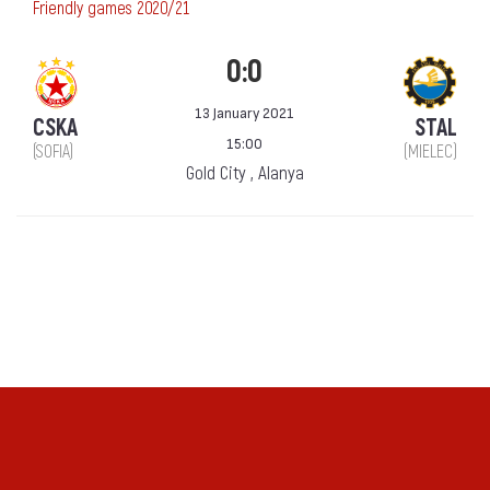
Friendly games 2020/21
0:0
13 January 2021
CSKA
STAL
15:00
(SOFIA)
(MIELEC)
Gold City , Alanya