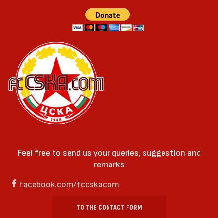
Feel free to send us your queries, suggestion and
remarks
facebook.com/fccskacom
TO THE CONTACT FORM