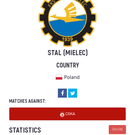
STAL (MIELEC)
COUNTRY
Poland
MATCHES AGAINST:
CSKA
STATISTICS
Detailed