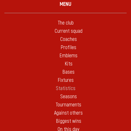
MENU
The club
Current squad
Coaches
Profiles
Emblems
Kits
Bases
Fixtures
Statistics
Seasons
Tournaments
Against others
Biggest wins
On this day