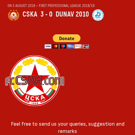
ON 5 AUGUST 2018 — FIRST PROFESSIONAL LEAGUE 2018/19
CSKA
3 - 0
DUNAV 2010
Feel free to send us your queries, suggestion and
remarks