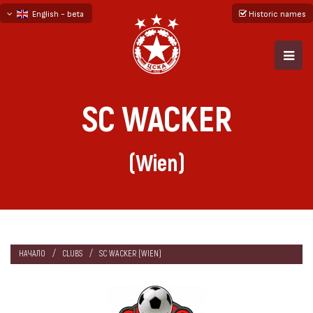
English - beta
Historic names
български
русский - бета
SC WACKER
(Wien)
НАЧАЛО
CLUBS
SC WACKER (WIEN)