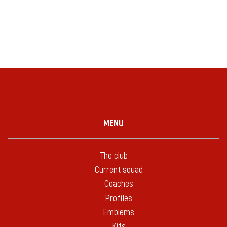
MENU
The club
Current squad
Coaches
Profiles
Emblems
Kits