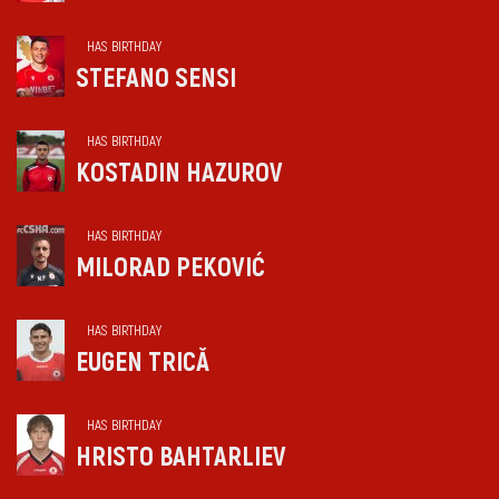
HAS BIRTHDAY
STEFANO SENSI
HAS BIRTHDAY
KOSTADIN HAZUROV
HAS BIRTHDAY
MILORAD PEKOVIĆ
HAS BIRTHDAY
EUGEN TRICĂ
HAS BIRTHDAY
HRISTO BAHTARLIEV