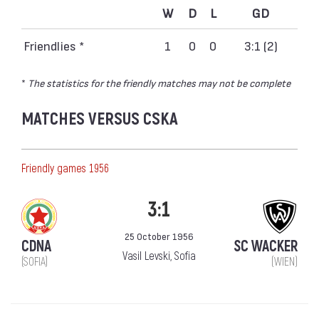
W
D
L
GD
Friendlies *
1
0
0
3:1 (2)
*
The statistics for the friendly matches may not be complete
MATCHES VERSUS CSKA
Friendly games 1956
3:1
25 October 1956
CDNA
SC WACKER
Vasil Levski, Sofia
(SOFIA)
(WIEN)