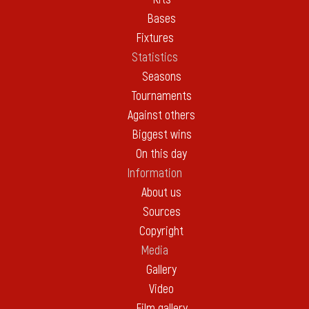
Bases
Fixtures
Statistics
Seasons
Tournaments
Against others
Biggest wins
On this day
Information
About us
Sources
Copyright
Media
Gallery
Video
Film gallery