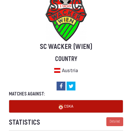
SC WACKER (WIEN)
COUNTRY
Austria
MATCHES AGAINST:
CSKA
STATISTICS
Detailed