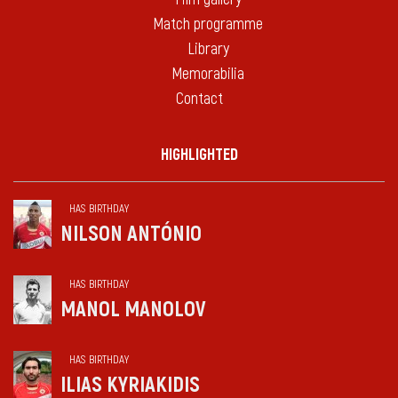
Match programme
Library
Memorabilia
Contact
HIGHLIGHTED
HAS BIRTHDAY
NILSON ANTÓNIO
HAS BIRTHDAY
MANOL MANOLOV
HAS BIRTHDAY
ILIAS KYRIAKIDIS