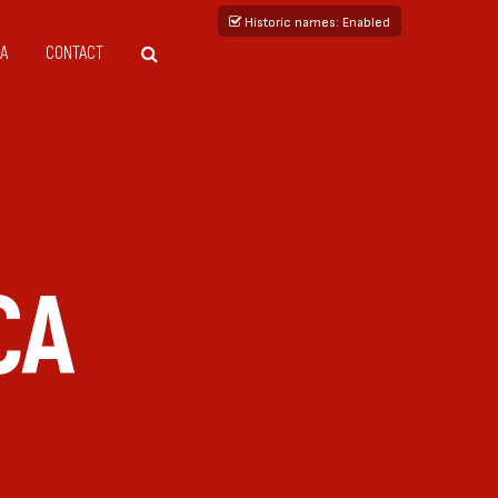
Historic names
: Enabled
A
CONTACT
CA