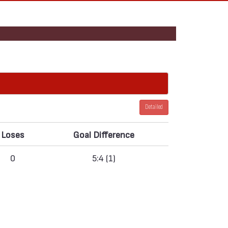
Detailed
Loses
Goal Difference
0
5:4 (1)