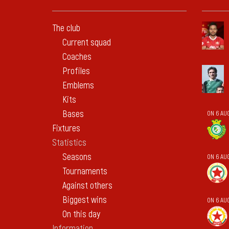
The club
Current squad
Coaches
Profiles
Emblems
Kits
Bases
ON 6 AUG
Fixtures
Statistics
Seasons
ON 6 AU
Tournaments
Against others
Biggest wins
ON 6 AU
On this day
Information