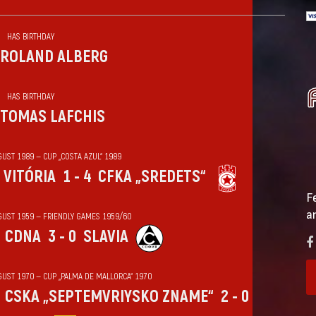
HAS BIRTHDAY
ROLAND ALBERG
HAS BIRTHDAY
TOMAS LAFCHIS
UST 1989 — CUP „COSTA AZUL“ 1989
VITÓRIA
1 - 4
CFKA „SREDETS“
F
a
GUST 1959 — FRIENDLY GAMES 1959/60
CDNA
3 - 0
SLAVIA
GUST 1970 — CUP „PALMA DE MALLORCA“ 1970
CSKA „SEPTEMVRIYSKO ZNAME“
2 - 0