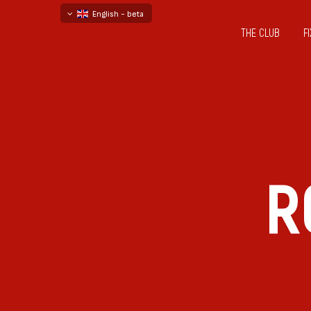
English - beta
THE CLUB
F
български
русский - бета
R