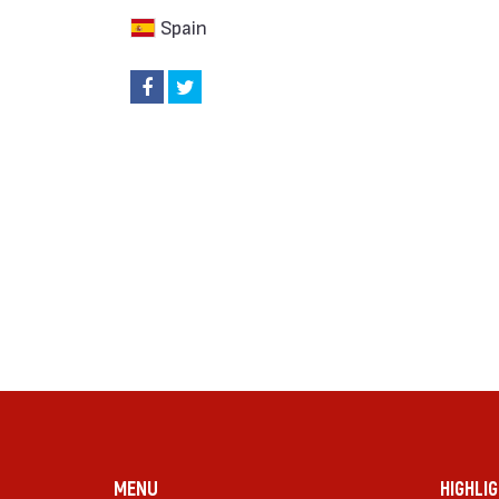
Spain
MENU
HIGHLI