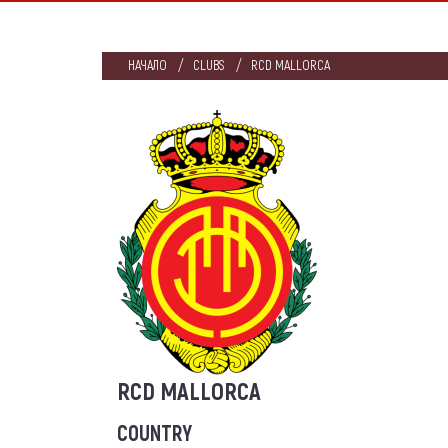
НАЧАЛО
CLUBS
RCD MALLORCA
RCD MALLORCA
COUNTRY