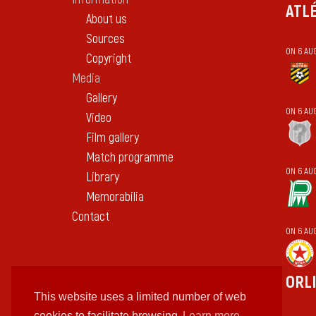
ATL
About us
Sources
ON 6 AU
Copyright
Media
Gallery
ON 6 AU
Video
Film gallery
Match programme
ON 6 AU
Library
Memorabilia
Contact
ON 6 AU
ORL
This website uses a limited number of web
cookies to facilitate browsing
Learn more