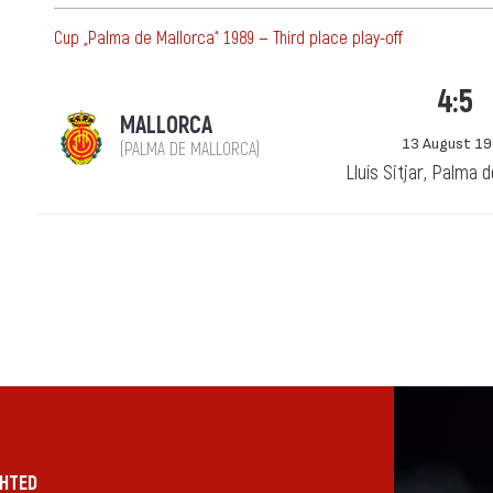
Cup „Palma de Mallorca“ 1989 — Third place play-off
4:5
MALLORCA
13 August 1
(PALMA DE MALLORCA)
Lluís Sitjar, Palma 
GHTED