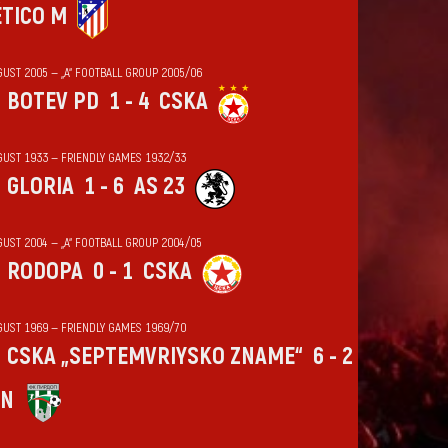
ÉTICO M
GUST 2005 — „А“ FOOTBALL GROUP 2005/06
BOTEV PD
1 - 4
CSKA
GUST 1933 — FRIENDLY GAMES 1932/33
GLORIA
1 - 6
AS 23
GUST 2004 — „А“ FOOTBALL GROUP 2004/05
RODOPA
0 - 1
CSKA
GUST 1969 — FRIENDLY GAMES 1969/70
CSKA „SEPTEMVRIYSKO ZNAME“
6 - 2
IN