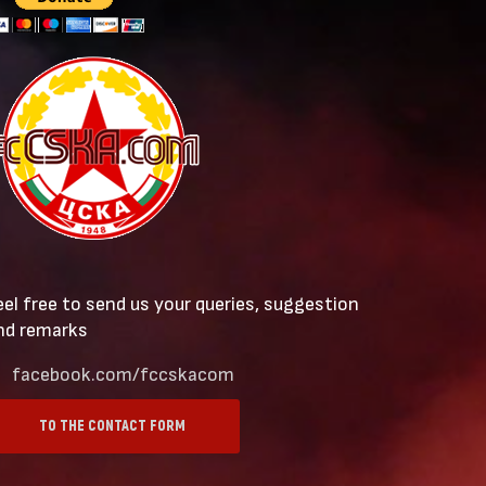
eel free to send us your queries, suggestion
nd remarks
facebook.com/fccskacom
TO THE CONTACT FORM