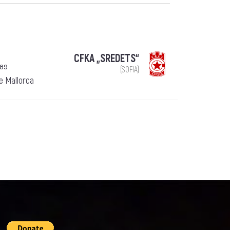
CFKA „SREDETS“
989
(SOFIA)
de Mallorca