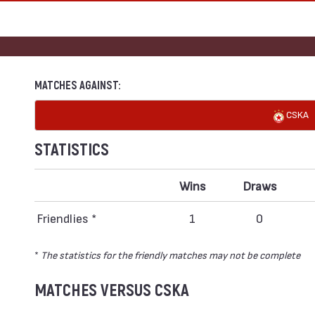
MATCHES AGAINST:
CSKA
STATISTICS
Wins
Draws
Friendlies *
1
0
*
The statistics for the friendly matches may not be complete
MATCHES VERSUS CSKA