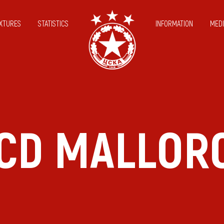
IXTURES
STATISTICS
INFORMATION
MEDI
CD MALLOR