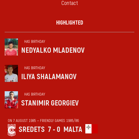
Contact
HIGHLIGHTED
HAS BIRTHDAY
NEDYALKO MLADENOV
HAS BIRTHDAY
ILIYA SHALAMANOV
HAS BIRTHDAY
STANIMIR GEORGIEV
ON 7 AUGUST 1985 — FRIENDLY GAMES 1985/86
SREDETS
7 - 0
MALTA