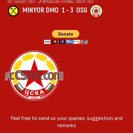
ON 7 AUGUST 1953 — „А“ REPUBLICAN FOOTBALL GROUP 1953
MINYOR DMO
1 - 3
OSG
Feel free to send us your queries, suggestion and
remarks