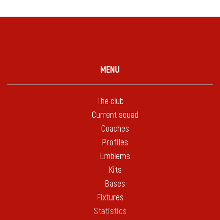
MENU
The club
Current squad
Coaches
Profiles
Emblems
Kits
Bases
Fixtures
Statistics