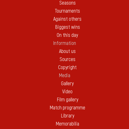
Seasons
Tournaments
Against others
Biggest wins
On this day
Information
About us
Sources
Copyright
Media
Gallery
Video
Film gallery
Match programme
Library
Memorabilia