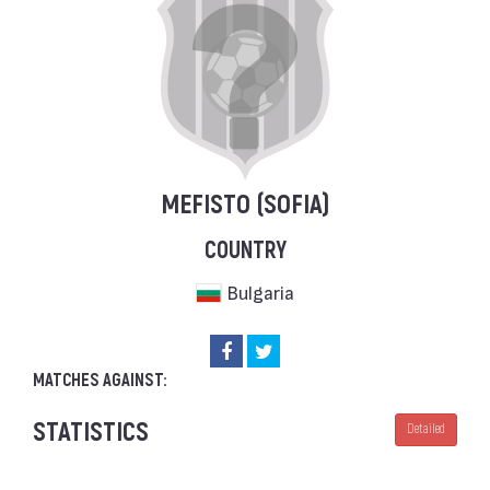
MEFISTO (SOFIA)
COUNTRY
Bulgaria
MATCHES AGAINST:
STATISTICS
Detailed