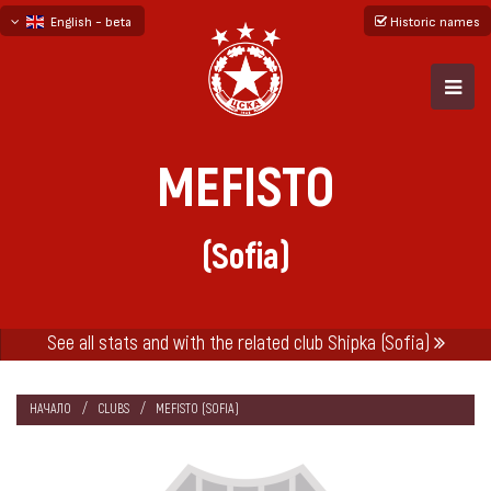
English - beta
Historic names
български
русский - бета
MEFISTO
(Sofia)
See all stats and with the related club Shipka (Sofia)
НАЧАЛО
CLUBS
MEFISTO (SOFIA)