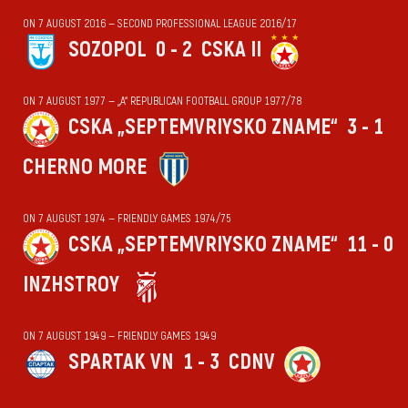
ON 7 AUGUST 2016 — SECOND PROFESSIONAL LEAGUE 2016/17
SOZOPOL
0 - 2
CSKA II
ON 7 AUGUST 1977 — „А“ REPUBLICAN FOOTBALL GROUP 1977/78
CSKA „SEPTEMVRIYSKO ZNAME“
3 - 1
CHERNO MORE
ON 7 AUGUST 1974 — FRIENDLY GAMES 1974/75
CSKA „SEPTEMVRIYSKO ZNAME“
11 - 0
INZHSTROY
ON 7 AUGUST 1949 — FRIENDLY GAMES 1949
SPARTAK VN
1 - 3
CDNV