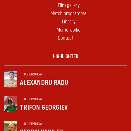
Film gallery
Match programme
Library
Memorabilia
Contact
HIGHLIGHTED
HAS BIRTHDAY
ALEXANDRU RADU
HAS BIRTHDAY
TRIFON GEORGIEV
HAS BIRTHDAY