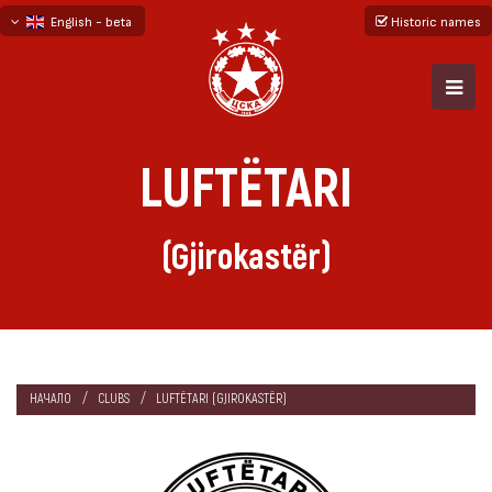
English - beta
Historic names
български
русский - бета
LUFTËTARI
(Gjirokastër)
НАЧАЛО
CLUBS
LUFTËTARI (GJIROKASTËR)