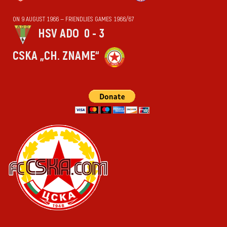
ON 9 AUGUST 1966 — FRIENDLIES GAMES 1966/67
HSV ADO
0 - 3
CSKA „CH. ZNAME“