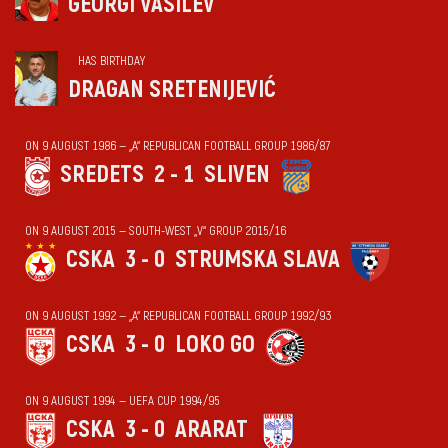
GEORGI VASILEV
HAS BIRTHDAY
DRAGAN SRETENIJEVIĆ
ON 9 AUGUST 1986 — „А“ REPUBLICAN FOOTBALL GROUP 1986/87
SREDETS
2 - 1
SLIVEN
ON 9 AUGUST 2015 — SOUTH-WEST „V“ GROUP 2015/16
CSKA
3 - 0
STRUMSKA SLAVA
ON 9 AUGUST 1992 — „А“ REPUBLICAN FOOTBALL GROUP 1992/93
CSKA
3 - 0
LOKO GO
ON 9 AUGUST 1994 — UEFA CUP 1994/95
CSKA
3 - 0
ARARAT