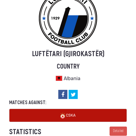
LUFTËTARI (GJIROKASTËR)
COUNTRY
Albania
MATCHES AGAINST:
CSKA
STATISTICS
Detailed