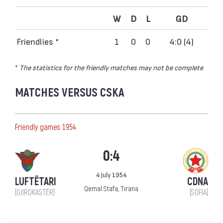
W
D
L
GD
Friendlies *
1
0
0
4:0 (4)
*
The statistics for the friendly matches may not be complete
MATCHES VERSUS CSKA
Friendly games 1954
0:4
4 July 1954
LUFTËTARI
CDNA
Qemal Stafa, Tirana
(GJIROKASTËR)
(SOFIA)