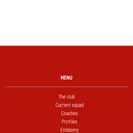
MENU
The club
Current squad
Coaches
Profiles
Emblems