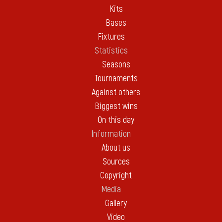
Kits
Bases
Fixtures
Statistics
Seasons
Tournaments
Against others
Biggest wins
On this day
Information
About us
Sources
Copyright
Media
Gallery
Video