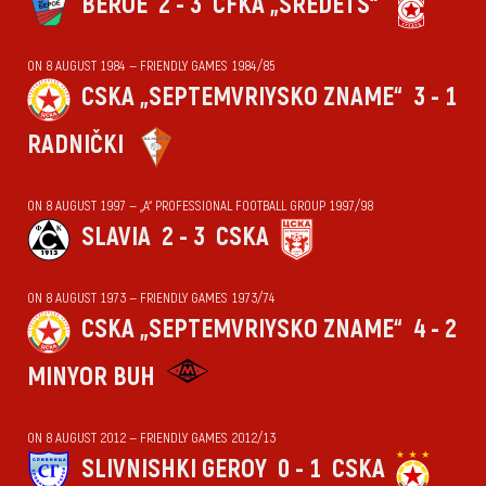
BEROE
2 - 3
CFKA „SREDETS“
ON 8 AUGUST 1984 — FRIENDLY GAMES 1984/85
CSKA „SEPTEMVRIYSKO ZNAME“
3 - 1
RADNIČKI
ON 8 AUGUST 1997 — „А“ PROFESSIONAL FOOTBALL GROUP 1997/98
SLAVIA
2 - 3
CSKA
ON 8 AUGUST 1973 — FRIENDLY GAMES 1973/74
CSKA „SEPTEMVRIYSKO ZNAME“
4 - 2
MINYOR BUH
ON 8 AUGUST 2012 — FRIENDLY GAMES 2012/13
SLIVNISHKI GEROY
0 - 1
CSKA