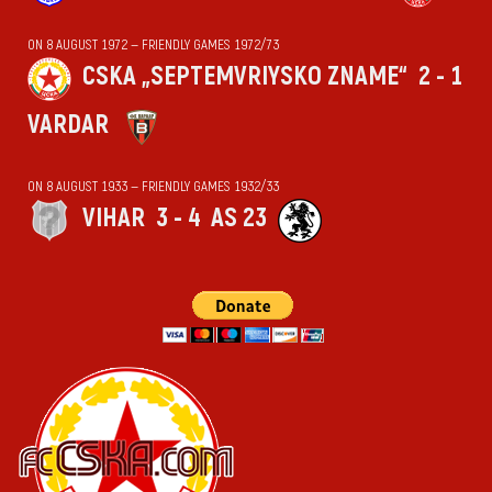
ON 8 AUGUST 1972 — FRIENDLY GAMES 1972/73
CSKA „SEPTEMVRIYSKO ZNAME“
2 - 1
VARDAR
ON 8 AUGUST 1933 — FRIENDLY GAMES 1932/33
VIHАR
3 - 4
AS 23