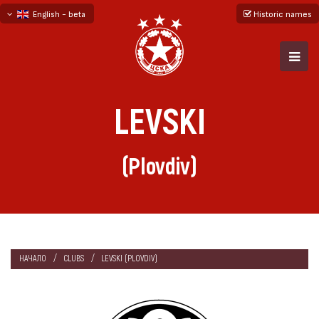
English - beta
Historic names
български
русский - бета
LEVSKI
(Plovdiv)
НАЧАЛО
CLUBS
LEVSKI (PLOVDIV)