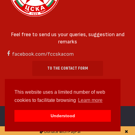
Feel free to send us your queries, suggestion and
remarks
facebook.com/fccskacom
TO THE CONTACT FORM
This website uses a limited number of web
cookies to facilitate browsing
Learn more
cc by-sa 4.0 2018—2026 | Some Rights Reserved
Understood
Web design and web development by
WDCore
Donate with PayPal