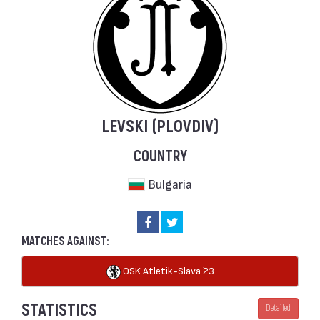
LEVSKI (PLOVDIV)
COUNTRY
Bulgaria
MATCHES AGAINST:
OSK Atletik-Slava `23
STATISTICS
Detailed