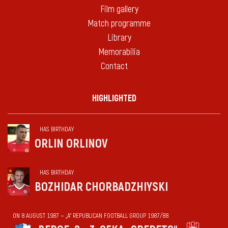
Film gallery
Match programme
Library
Memorabilia
Contact
HIGHLIGHTED
HAS BIRTHDAY
ORLIN ORLINOV
HAS BIRTHDAY
BOZHIDAR CHORBADZHIYSKI
ON 8 AUGUST 1987 — „А“ REPUBLICAN FOOTBALL GROUP 1987/88