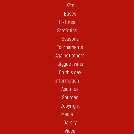
Kits
Bases
Fixtures
Statistics
Seasons
Tournaments
Against others
Biggest wins
On this day
Information
About us
Sources
Copyright
Media
Gallery
Video