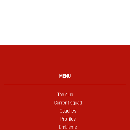
MENU
The club
Current squad
Coaches
Profiles
Emblems