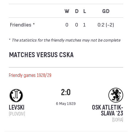
W
D
L
GD
Friendlies *
0
0
1
0:2 (-2)
*
The statistics for the friendly matches may not be complete
MATCHES VERSUS CSKA
Friendly games 1928/29
2:0
6 May 1929
LEVSKI
OSK ATLETIK-
SLAVA `23
(PLOVDIV)
(SOFIA)