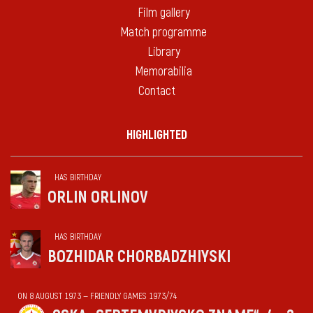
Film gallery
Match programme
Library
Memorabilia
Contact
HIGHLIGHTED
HAS BIRTHDAY
ORLIN ORLINOV
HAS BIRTHDAY
BOZHIDAR CHORBADZHIYSKI
ON 8 AUGUST 1973 — FRIENDLY GAMES 1973/74