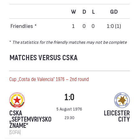
W
D
L
GD
Friendlies *
1
0
0
1:0 (1)
*
The statistics for the friendly matches may not be complete
MATCHES VERSUS CSKA
Cup „Costa de Valencia“ 1976 — 2nd round
1:0
5 August 1976
CSKA
LEICESTER
23:30
„SEPTEMVRIYSKO
CITY
ZNAME“
(SOFIA)