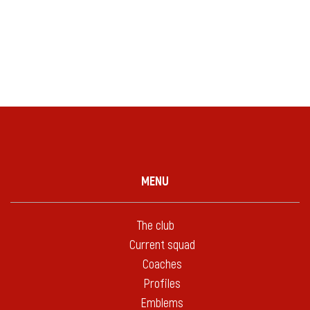
MENU
The club
Current squad
Coaches
Profiles
Emblems