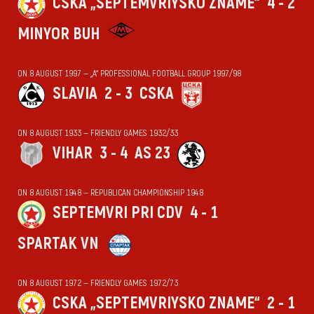
CSKA „SEPTEMVRIYSKO ZNAME“
4 - 2
MINYOR BUH
ON 8 AUGUST 1997 — „А“ PROFESSIONAL FOOTBALL GROUP 1997/98
SLAVIA
2 - 3
CSKA
ON 8 AUGUST 1933 — FRIENDLY GAMES 1932/33
VIHАR
3 - 4
AS 23
ON 8 AUGUST 1948 — REPUBLICAN CHAMPIONSHIP 1948
SEPTEMVRI PRI CDV
4 - 1
SPARTAK VN
ON 8 AUGUST 1972 — FRIENDLY GAMES 1972/73
CSKA „SEPTEMVRIYSKO ZNAME“
2 - 1