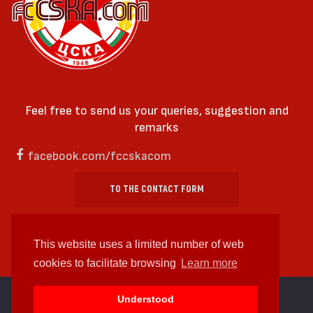
Feel free to send us your queries, suggestion and
remarks
facebook.com/fccskacom
TO THE CONTACT FORM
This website uses a limited number of web
cookies to facilitate browsing
Learn more
cc by-sa 4.0 2018—2026 | Some Rights Reserved
Understood