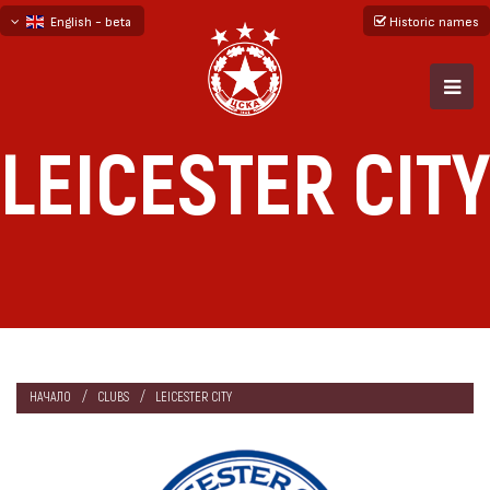
English - beta
Historic names
български
русский - бета
LEICESTER CITY
НАЧАЛО
CLUBS
LEICESTER CITY