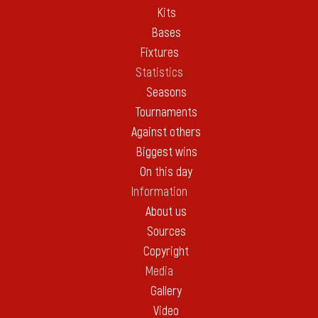
Kits
Bases
Fixtures
Statistics
Seasons
Tournaments
Against others
Biggest wins
On this day
Information
About us
Sources
Copyright
Media
Gallery
Video