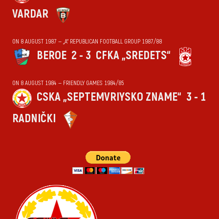
VARDAR
ON 8 AUGUST 1987 — „А“ REPUBLICAN FOOTBALL GROUP 1987/88
BEROE
2 - 3
CFKA „SREDETS“
ON 8 AUGUST 1984 — FRIENDLY GAMES 1984/85
CSKA „SEPTEMVRIYSKO ZNAME“
3 - 1
RADNIČKI