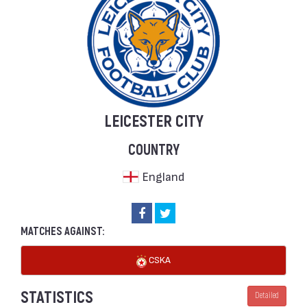
LEICESTER CITY
COUNTRY
England
MATCHES AGAINST:
CSKA
STATISTICS
Detailed