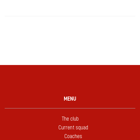
MENU
The club
Current squad
Coaches