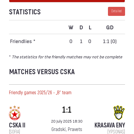
STATISTICS
Detailed
W
D
L
GD
Friendlies *
0
1
0
1:1 (0)
*
The statistics for the friendly matches may not be complete
MATCHES VERSUS CSKA
Friendly games 2025/26 - „B“ team
1:1
20 July 2025 18:30
CSKA II
KRASAVA ENY
Gradski, Pravets
(SOFIA)
(YPSONAS)