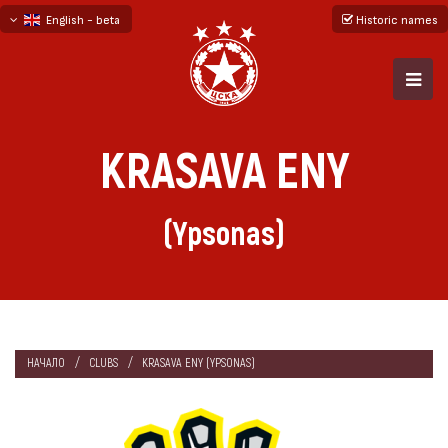
English - beta
Historic names
български
русский - бета
KRASAVA ENY
(Ypsonas)
НАЧАЛО
CLUBS
KRASAVA ENY (YPSONAS)