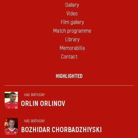
Gallery
Video
Film gallery
Match programme
Library
Memorabilia
Contact
HIGHLIGHTED
HAS BIRTHDAY
ORLIN ORLINOV
HAS BIRTHDAY
BOZHIDAR CHORBADZHIYSKI