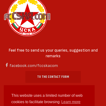
Feel free to send us your queries, suggestion and
remarks
facebook.com/fccskacom
TO THE CONTACT FORM
This website uses a limited number of web
cookies to facilitate browsing
Learn more