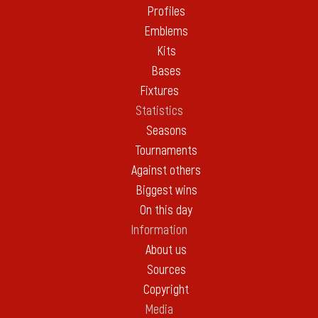
Profiles
Emblems
Kits
Bases
Fixtures
Statistics
Seasons
Tournaments
Against others
Biggest wins
On this day
Information
About us
Sources
Copyright
Media