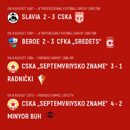
ON 8 AUGUST 1997 — „А“ PROFESSIONAL FOOTBALL GROUP 1997/98
SLAVIA
2 - 3
CSKA
ON 8 AUGUST 1987 — „А“ REPUBLICAN FOOTBALL GROUP 1987/88
BEROE
2 - 3
CFKA „SREDETS“
ON 8 AUGUST 1984 — FRIENDLY GAMES 1984/85
CSKA „SEPTEMVRIYSKO ZNAME“
3 - 1
RADNIČKI
ON 8 AUGUST 1973 — FRIENDLY GAMES 1973/74
CSKA „SEPTEMVRIYSKO ZNAME“
4 - 2
MINYOR BUH