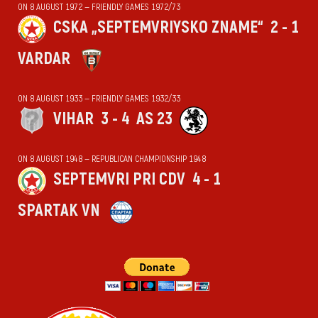
ON 8 AUGUST 1972 — FRIENDLY GAMES 1972/73
CSKA „SEPTEMVRIYSKO ZNAME“
2 - 1
VARDAR
ON 8 AUGUST 1933 — FRIENDLY GAMES 1932/33
VIHАR
3 - 4
AS 23
ON 8 AUGUST 1948 — REPUBLICAN CHAMPIONSHIP 1948
SEPTEMVRI PRI CDV
4 - 1
SPARTAK VN