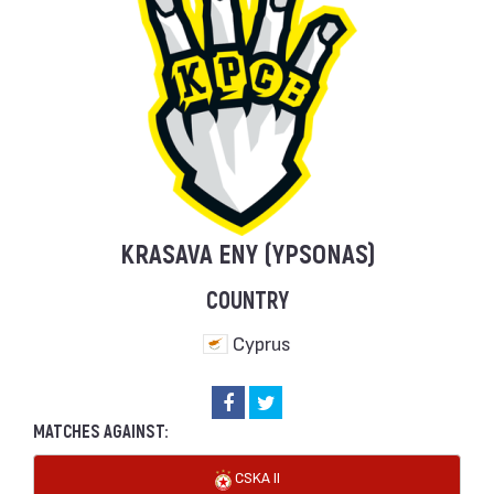
KRASAVA ENY (YPSONAS)
COUNTRY
Cyprus
MATCHES AGAINST:
CSKA II