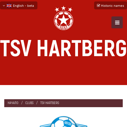
English - beta
Historic names
български
русский - бета
TSV HARTBERG
НАЧАЛО
CLUBS
TSV HARTBERG