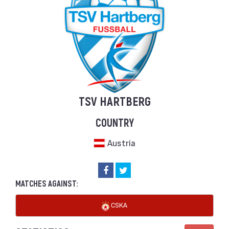
TSV HARTBERG
COUNTRY
Austria
MATCHES AGAINST:
CSKA