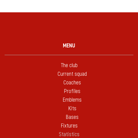
MENU
The club
Current squad
Coaches
Profiles
Emblems
Kits
Bases
Fixtures
Statistics