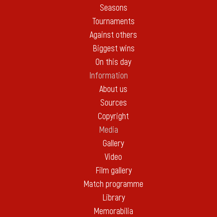
Seasons
Tournaments
Against others
Biggest wins
On this day
Information
About us
Sources
Copyright
Media
Gallery
Video
Film gallery
Match programme
Library
Memorabilia