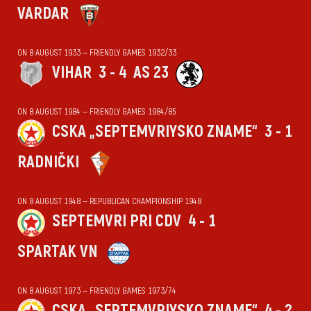
VARDAR
ON 8 AUGUST 1933 — FRIENDLY GAMES 1932/33
VIHАR
3 - 4
AS 23
ON 8 AUGUST 1984 — FRIENDLY GAMES 1984/85
CSKA „SEPTEMVRIYSKO ZNAME“
3 - 1
RADNIČKI
ON 8 AUGUST 1948 — REPUBLICAN CHAMPIONSHIP 1948
SEPTEMVRI PRI CDV
4 - 1
SPARTAK VN
ON 8 AUGUST 1973 — FRIENDLY GAMES 1973/74
CSKA „SEPTEMVRIYSKO ZNAME“
4 - 2