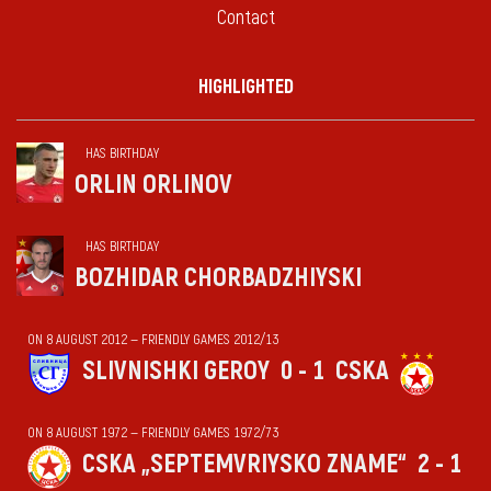
Contact
HIGHLIGHTED
HAS BIRTHDAY
ORLIN ORLINOV
HAS BIRTHDAY
BOZHIDAR CHORBADZHIYSKI
ON 8 AUGUST 2012 — FRIENDLY GAMES 2012/13
SLIVNISHKI GEROY
0 - 1
CSKA
ON 8 AUGUST 1972 — FRIENDLY GAMES 1972/73
CSKA „SEPTEMVRIYSKO ZNAME“
2 - 1