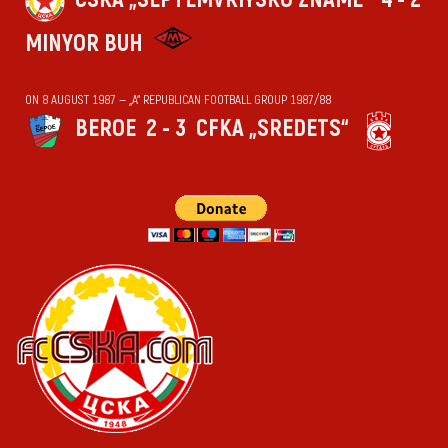
MINYOR BUH
ON 8 AUGUST 1987 — „А“ REPUBLICAN FOOTBALL GROUP 1987/88
BEROE
2 - 3
CFKA „SREDETS“