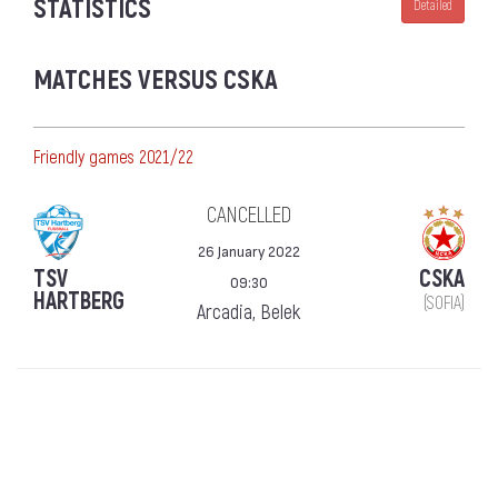
STATISTICS
Detailed
MATCHES VERSUS CSKA
Friendly games 2021/22
CANCELLED
26 January 2022
TSV
CSKA
09:30
HARTBERG
(SOFIA)
Arcadia, Belek