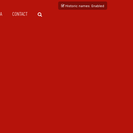
Historic names
: Enabled
A
CONTACT