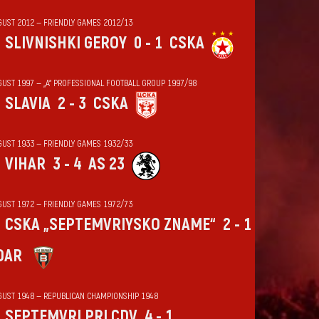
GUST 2012 — FRIENDLY GAMES 2012/13
SLIVNISHKI GEROY
0 - 1
CSKA
GUST 1997 — „А“ PROFESSIONAL FOOTBALL GROUP 1997/98
SLAVIA
2 - 3
CSKA
GUST 1933 — FRIENDLY GAMES 1932/33
VIHАR
3 - 4
AS 23
GUST 1972 — FRIENDLY GAMES 1972/73
CSKA „SEPTEMVRIYSKO ZNAME“
2 - 1
DAR
GUST 1948 — REPUBLICAN CHAMPIONSHIP 1948
SEPTEMVRI PRI CDV
4 - 1