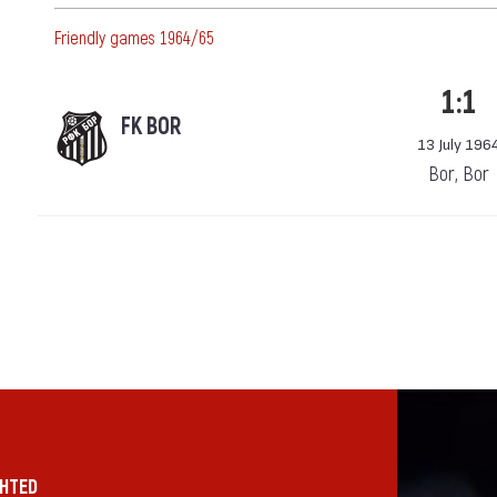
Friendly games 1964/65
1:1
FK BOR
13 July 196
Bor, Bor
GHTED