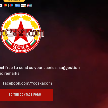
eel free to send us your queries, suggestion
nd remarks
facebook.com/fccskacom
TO THE CONTACT FORM