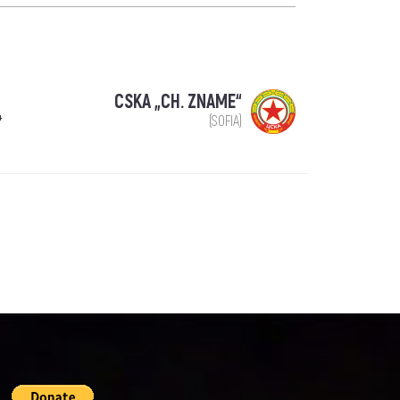
CSKA „CH. ZNAME“
4
(SOFIA)