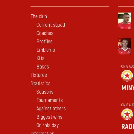
The club
Current squad
Coaches
Profiles
Emblems
Kits
Bases
ON 8 AU
Fixtures
Statistics
MIN
Seasons
Tournaments
ON 8 AU
Against others
Biggest wins
On this day
RAD
Information