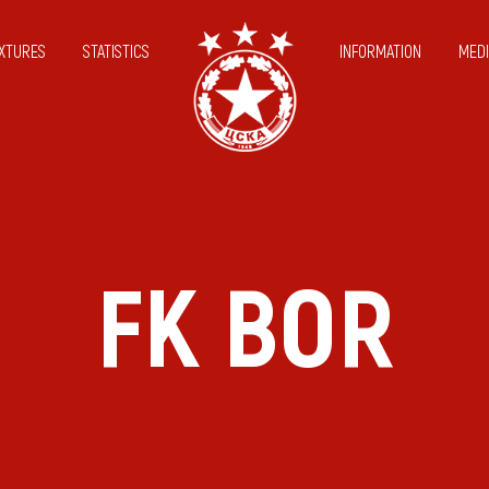
IXTURES
STATISTICS
INFORMATION
MEDI
FK BOR