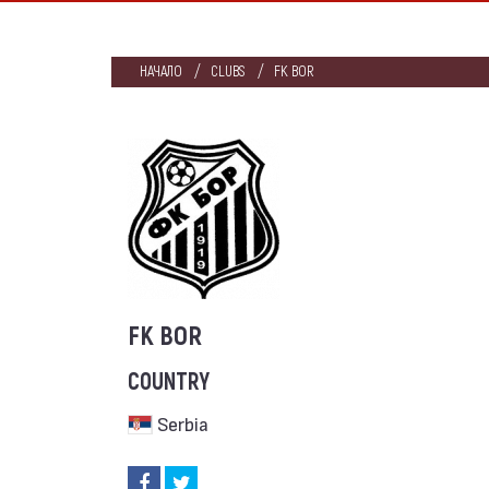
НАЧАЛО
CLUBS
FK BOR
FK BOR
COUNTRY
Serbia