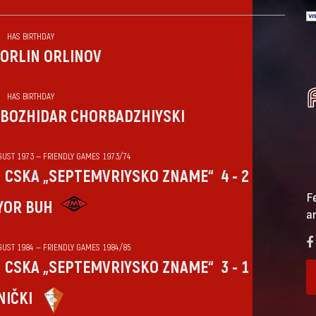
HAS BIRTHDAY
ORLIN ORLINOV
HAS BIRTHDAY
BOZHIDAR CHORBADZHIYSKI
GUST 1973 — FRIENDLY GAMES 1973/74
CSKA „SEPTEMVRIYSKO ZNAME“
4 - 2
F
YOR BUH
a
GUST 1984 — FRIENDLY GAMES 1984/85
CSKA „SEPTEMVRIYSKO ZNAME“
3 - 1
NIČKI