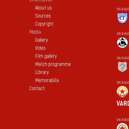
About us
ON 8 AU
Sources
Copyright
Media
ON 8 AU
Gallery
Video
Film gallery
ON 8 AU
Match programme
Library
Memorabilia
ON 8 AU
Contact
VAR
ON 8 AU