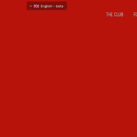
English - beta
THE CLUB
F
български
русский - бета