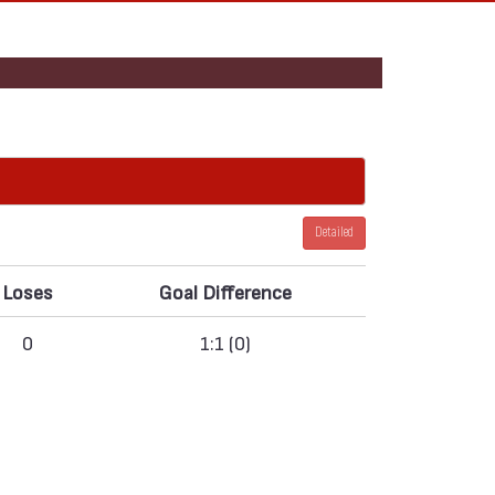
Detailed
Loses
Goal Difference
0
1:1 (0)