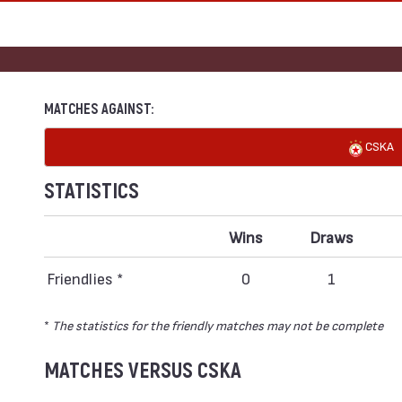
MATCHES AGAINST:
CSKA
STATISTICS
Wins
Draws
Friendlies *
0
1
*
The statistics for the friendly matches may not be complete
MATCHES VERSUS CSKA