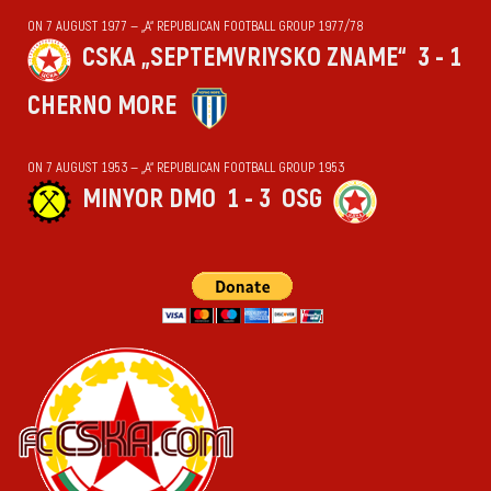
ON 7 AUGUST 1977 — „А“ REPUBLICAN FOOTBALL GROUP 1977/78
CSKA „SEPTEMVRIYSKO ZNAME“
3 - 1
CHERNO MORE
ON 7 AUGUST 1953 — „А“ REPUBLICAN FOOTBALL GROUP 1953
MINYOR DMO
1 - 3
OSG