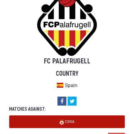
FC PALAFRUGELL
COUNTRY
Spain
MATCHES AGAINST:
CSKA