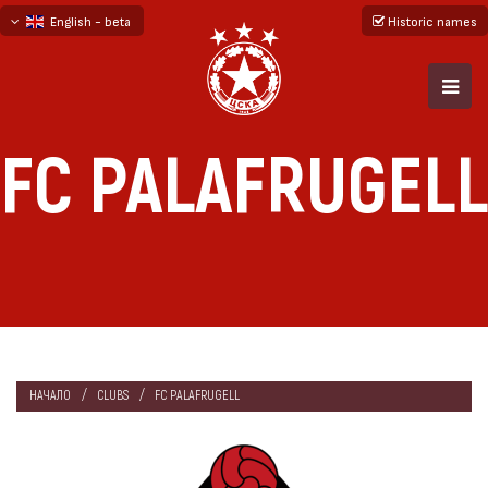
English - beta
Historic names
български
русский - бета
FC PALAFRUGELL
НАЧАЛО
CLUBS
FC PALAFRUGELL