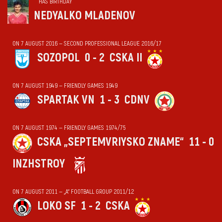
HAS BIRTHDAY
NEDYALKO MLADENOV
ON 7 AUGUST 2016 — SECOND PROFESSIONAL LEAGUE 2016/17
SOZOPOL
0 - 2
CSKA II
ON 7 AUGUST 1949 — FRIENDLY GAMES 1949
SPARTAK VN
1 - 3
CDNV
ON 7 AUGUST 1974 — FRIENDLY GAMES 1974/75
CSKA „SEPTEMVRIYSKO ZNAME“
11 - 0
INZHSTROY
ON 7 AUGUST 2011 — „А“ FOOTBALL GROUP 2011/12
LOKO SF
1 - 2
CSKA