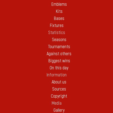
Emblems
Kits
Bases
Fixtures
Statistics
Seasons
Tournaments
Against others
Biggest wins
On this day
Information
About us
Sources
Copyright
Media
Gallery