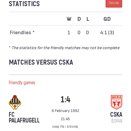
STATISTICS
Detailed
W
D
L
GD
Friendlies *
1
0
0
4:1 (3)
*
The statistics for the friendly matches may not be complete
MATCHES VERSUS CSKA
Friendly games
1:4
6 February 1992
FC
CSKA
21:45
PALAFRUGELL
(SOFIA)
Josep Pla i Arbonès,