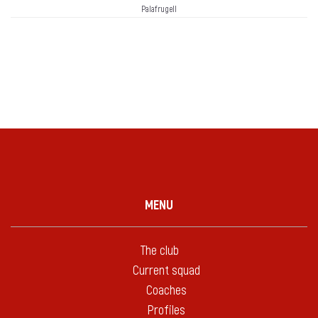
Palafrugell
MENU
The club
Current squad
Coaches
Profiles