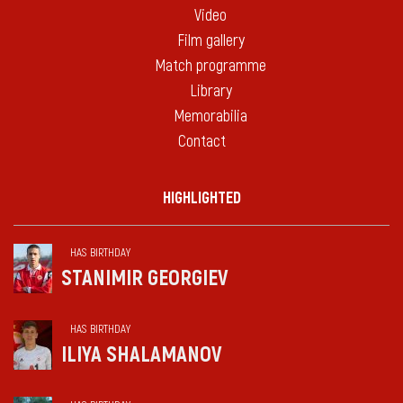
Video
Film gallery
Match programme
Library
Memorabilia
Contact
HIGHLIGHTED
HAS BIRTHDAY
STANIMIR GEORGIEV
HAS BIRTHDAY
ILIYA SHALAMANOV