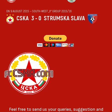
ON 9 AUGUST 2015 — SOUTH-WEST „V“ GROUP 2015/16
CSKA
3 - 0
STRUMSKA SLAVA
Feel free to send us your queries, suggestion and