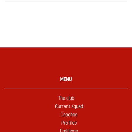
MENU
The club
Current squad
Coaches
Profiles
Emblems