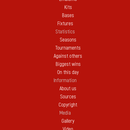
Kits
Bases
Fixtures
Statistics
Seasons
Tournaments
Against others
Biggest wins
On this day
Information
About us
Sources
Copyright
Media
Gallery
Video