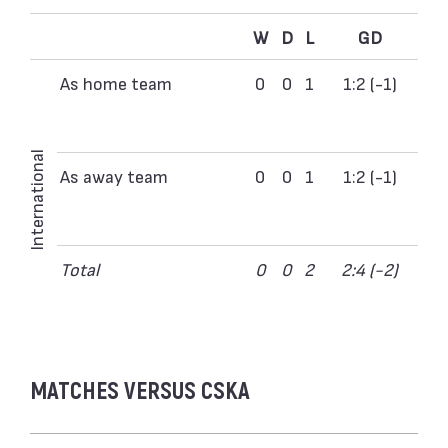
W
D
L
GD
As home team
0
0
1
1:2 (-1)
International
As away team
0
0
1
1:2 (-1)
Total
0
0
2
2:4 (-2)
MATCHES VERSUS CSKA