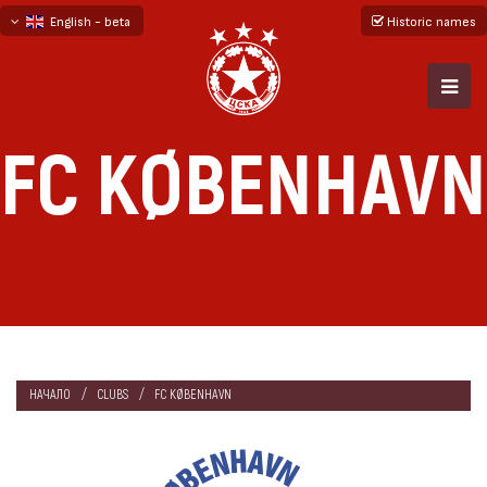
English - beta
Historic names
български
русский - бета
FC KØBENHAVN
НАЧАЛО
CLUBS
FC KØBENHAVN