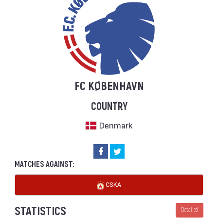
FC KØBENHAVN
COUNTRY
Denmark
MATCHES AGAINST:
CSKA
STATISTICS
Detailed