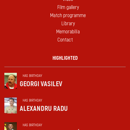
Film gallery
Match programme
Library
Memorabilia
Contact
HIGHLIGHTED
HAS BIRTHDAY
GEORGI VASILEV
HAS BIRTHDAY
ALEXANDRU RADU
HAS BIRTHDAY