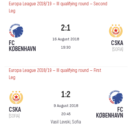
Europa League 2018/19 — III qualifying round — Second
Leg
2:1
16 August 2018
FC
CSKA
19:30
KØBENHAVN
(SOFIA)
Europa League 2018/19 — III qualifying round — First
Leg
1:2
9 August 2018
CSKA
FC
20:45
KØBENHAVN
(SOFIA)
Vasil Levski, Sofia