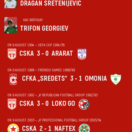
DRAGAN SRETENIJEVIĆ
HAS BIRTHDAY
TRIFON GEORGIEV
ON 9 AUGUST 1994 — UEFA CUP 1994/95
CSKA
3 - 0
ARARAT
ON 9 AUGUST 1988 — FRIENDLY GAMES 1988/89
CFKA „SREDETS“
3 - 1
OMONIA
ON 9 AUGUST 1992 — „А“ REPUBLICAN FOOTBALL GROUP 1992/93
CSKA
3 - 0
LOKO GO
ON 9 AUGUST 2003 — „А“ PROFESSIONAL FOOTBALL GROUP 2003/04
CSKA
2 - 1
NAFTEX