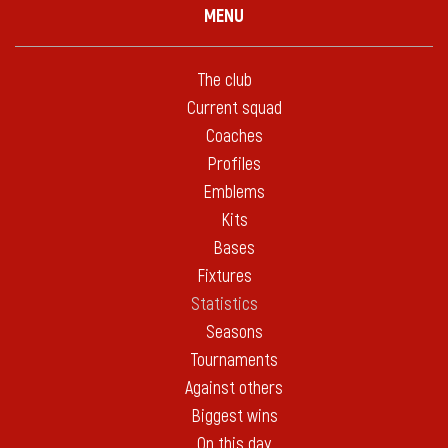
MENU
The club
Current squad
Coaches
Profiles
Emblems
Kits
Bases
Fixtures
Statistics
Seasons
Tournaments
Against others
Biggest wins
On this day