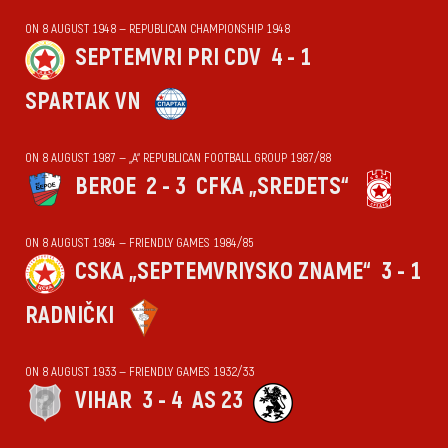
ON 8 AUGUST 1948 — REPUBLICAN CHAMPIONSHIP 1948
SEPTEMVRI PRI CDV
4 - 1
SPARTAK VN
ON 8 AUGUST 1987 — „А“ REPUBLICAN FOOTBALL GROUP 1987/88
BEROE
2 - 3
CFKA „SREDETS“
ON 8 AUGUST 1984 — FRIENDLY GAMES 1984/85
CSKA „SEPTEMVRIYSKO ZNAME“
3 - 1
RADNIČKI
ON 8 AUGUST 1933 — FRIENDLY GAMES 1932/33
VIHАR
3 - 4
AS 23