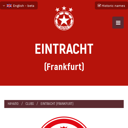
English - beta
Historic names
български
русский - бета
EINTRACHT
(Frankfurt)
НАЧАЛО
CLUBS
EINTRACHT (FRANKFURT)