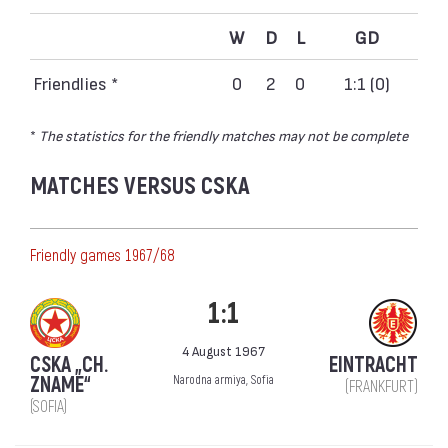
W
D
L
GD
Friendlies *
0
2
0
1:1 (0)
*
The statistics for the friendly matches may not be complete
MATCHES VERSUS CSKA
Friendly games 1967/68
1:1
4 August 1967
CSKA „CH.
EINTRACHT
ZNAME“
Narodna armiya, Sofia
(FRANKFURT)
(SOFIA)