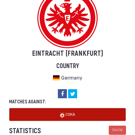
EINTRACHT (FRANKFURT)
COUNTRY
Germany
MATCHES AGAINST:
CSKA
STATISTICS
Detailed