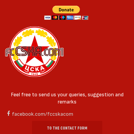
Feel free to send us your queries, suggestion and
remarks
facebook.com/fccskacom
TO THE CONTACT FORM