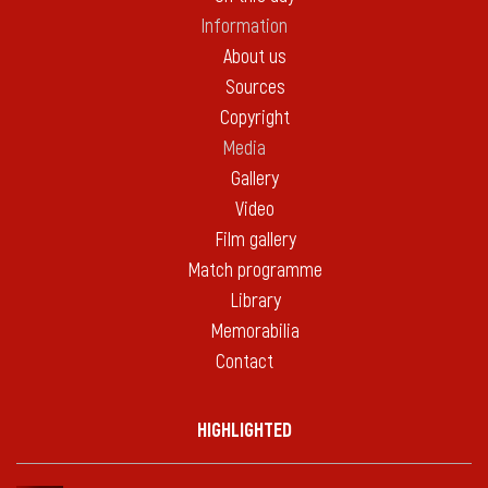
Information
About us
Sources
Copyright
Media
Gallery
Video
Film gallery
Match programme
Library
Memorabilia
Contact
HIGHLIGHTED