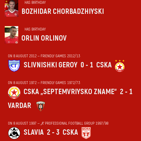
HAS BIRTHDAY
BOZHIDAR CHORBADZHIYSKI
HAS BIRTHDAY
ORLIN ORLINOV
ON 8 AUGUST 2012 — FRIENDLY GAMES 2012/13
SLIVNISHKI GEROY
0 - 1
CSKA
ON 8 AUGUST 1972 — FRIENDLY GAMES 1972/73
CSKA „SEPTEMVRIYSKO ZNAME“
2 - 1
VARDAR
ON 8 AUGUST 1997 — „А“ PROFESSIONAL FOOTBALL GROUP 1997/98
SLAVIA
2 - 3
CSKA