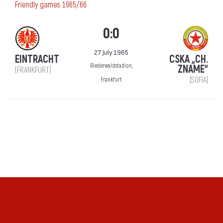
Friendly games 1965/66
0:0
27 July 1965
EINTRACHT
CSKA „CH.
Riederwaldstadion,
ZNAME“
(FRANKFURT)
(SOFIA)
Frankfurt