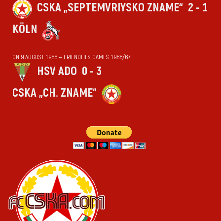
CSKA „SEPTEMVRIYSKO ZNAME“
2 - 1
KÖLN
ON 9 AUGUST 1966 — FRIENDLIES GAMES 1966/67
HSV ADO
0 - 3
CSKA „CH. ZNAME“