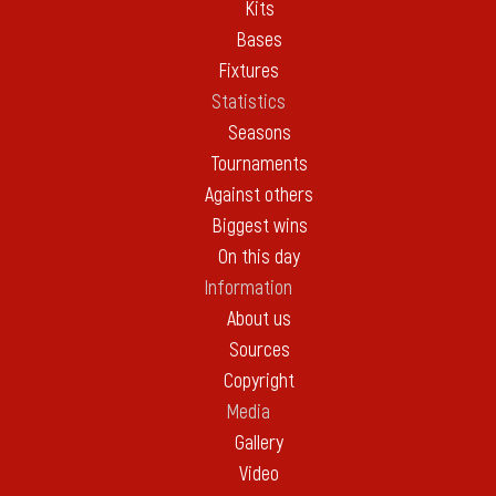
Kits
Bases
Fixtures
Statistics
Seasons
Tournaments
Against others
Biggest wins
On this day
Information
About us
Sources
Copyright
Media
Gallery
Video