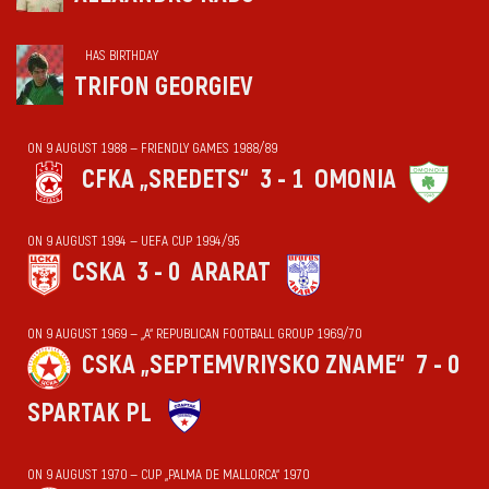
HAS BIRTHDAY
TRIFON GEORGIEV
ON 9 AUGUST 1988 — FRIENDLY GAMES 1988/89
CFKA „SREDETS“
3 - 1
OMONIA
ON 9 AUGUST 1994 — UEFA CUP 1994/95
CSKA
3 - 0
ARARAT
ON 9 AUGUST 1969 — „А“ REPUBLICAN FOOTBALL GROUP 1969/70
CSKA „SEPTEMVRIYSKO ZNAME“
7 - 0
SPARTAK PL
ON 9 AUGUST 1970 — CUP „PALMA DE MALLORCA“ 1970