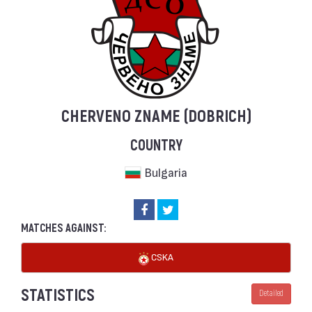
CHERVENO ZNAME (DOBRICH)
COUNTRY
Bulgaria
MATCHES AGAINST:
CSKA
STATISTICS
Detailed