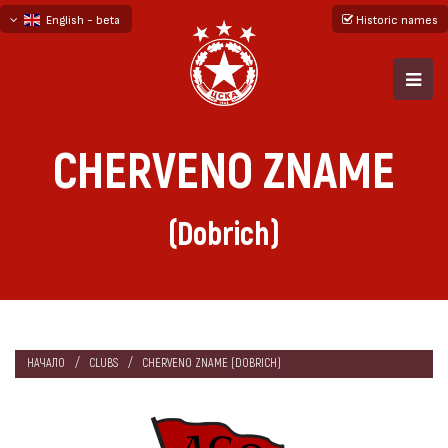
English - beta
Historic names
български
русский - бета
CHERVENO ZNAME
(Dobrich)
НАЧАЛО
CLUBS
CHERVENO ZNAME (DOBRICH)