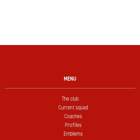
MENU
The club
Current squad
Coaches
Profiles
Emblems