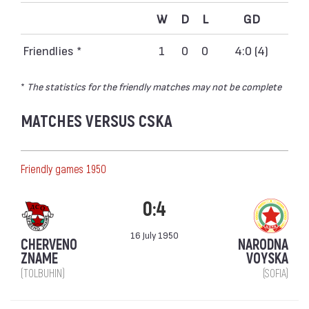
W
D
L
GD
Friendlies *
1
0
0
4:0 (4)
*
The statistics for the friendly matches may not be complete
MATCHES VERSUS CSKA
Friendly games 1950
0:4
16 July 1950
CHERVENO
NARODNA
ZNAME
VOYSKA
(TOLBUHIN)
(SOFIA)