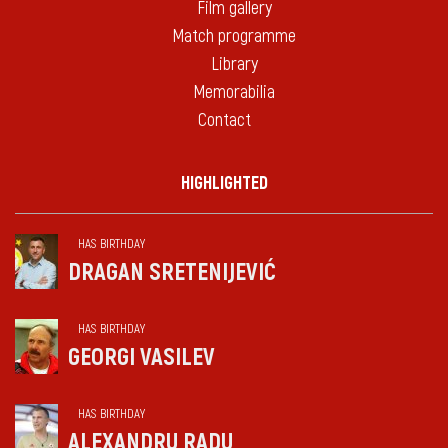
Film gallery
Match programme
Library
Memorabilia
Contact
HIGHLIGHTED
HAS BIRTHDAY
DRAGAN SRETENIJEVIĆ
HAS BIRTHDAY
GEORGI VASILEV
HAS BIRTHDAY
ALEXANDRU RADU