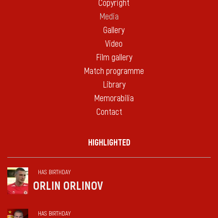
Copyright
Media
Gallery
Video
Film gallery
Match programme
Library
Memorabilia
Contact
HIGHLIGHTED
HAS BIRTHDAY
ORLIN ORLINOV
HAS BIRTHDAY