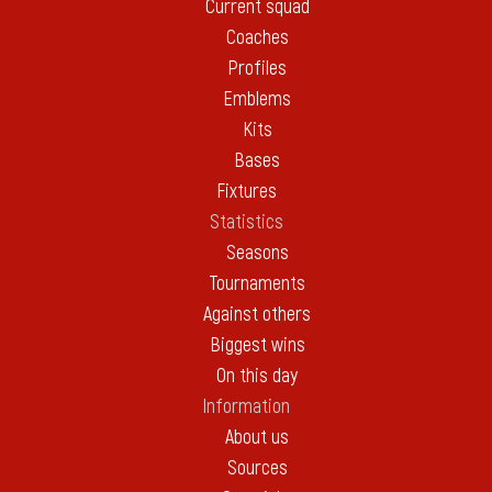
Current squad
Coaches
Profiles
Emblems
Kits
Bases
Fixtures
Statistics
Seasons
Tournaments
Against others
Biggest wins
On this day
Information
About us
Sources