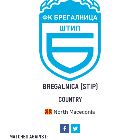
BREGALNICA (STIP)
COUNTRY
North Macedonia
MATCHES AGAINST: