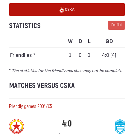
CSKA
STATISTICS
Detailed
W
D
L
GD
Friendlies *
1
0
0
4:0 (4)
*
The statistics for the friendly matches may not be complete
MATCHES VERSUS CSKA
Friendly games 2004/05
4:0