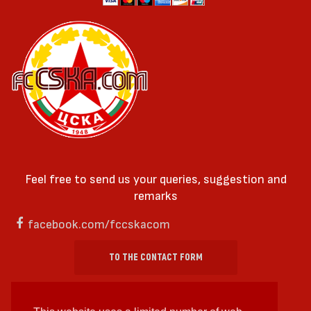
Feel free to send us your queries, suggestion and
remarks
facebook.com/fccskacom
TO THE CONTACT FORM