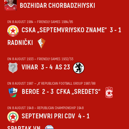
BOZHIDAR CHORBADZHIYSKI
ON 8 AUGUST 1984 — FRIENDLY GAMES 1984/85
CSKA „SEPTEMVRIYSKO ZNAME“
3 - 1
RADNIČKI
ON 8 AUGUST 1933 — FRIENDLY GAMES 1932/33
VIHАR
3 - 4
AS 23
ON 8 AUGUST 1987 — „А“ REPUBLICAN FOOTBALL GROUP 1987/88
BEROE
2 - 3
CFKA „SREDETS“
ON 8 AUGUST 1948 — REPUBLICAN CHAMPIONSHIP 1948
SEPTEMVRI PRI CDV
4 - 1
SPARTAK VN