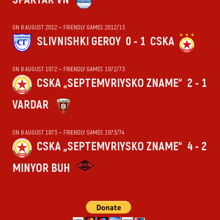
ON 8 AUGUST 2012 — FRIENDLY GAMES 2012/13
SLIVNISHKI GEROY
0 - 1
CSKA
ON 8 AUGUST 1972 — FRIENDLY GAMES 1972/73
CSKA „SEPTEMVRIYSKO ZNAME“
2 - 1
VARDAR
ON 8 AUGUST 1973 — FRIENDLY GAMES 1973/74
CSKA „SEPTEMVRIYSKO ZNAME“
4 - 2
MINYOR BUH