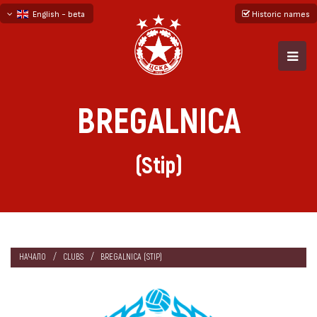
English - beta
Historic names
български
русский - бета
BREGALNICA
(Stip)
НАЧАЛО
CLUBS
BREGALNICA (STIP)