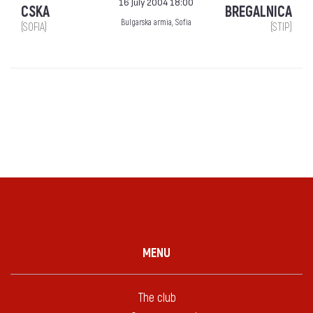
16 July 2004 18:00
CSKA
BREGALNICA
Bulgarska armia, Sofia
(SOFIA)
(STIP)
MENU
The club