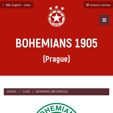
English - beta
Historic names
български
русский - бета
BOHEMIANS 1905
(Prague)
НАЧАЛО
CLUBS
BOHEMIANS 1905 (PRAGUE)