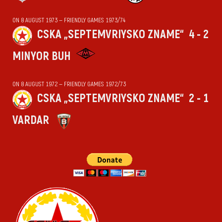
ON 8 AUGUST 1973 — FRIENDLY GAMES 1973/74
CSKA „SEPTEMVRIYSKO ZNAME“
4 - 2
MINYOR BUH
ON 8 AUGUST 1972 — FRIENDLY GAMES 1972/73
CSKA „SEPTEMVRIYSKO ZNAME“
2 - 1
VARDAR