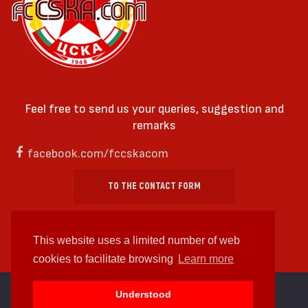
Feel free to send us your queries, suggestion and
remarks
facebook.com/fccskacom
TO THE CONTACT FORM
This website uses a limited number of web
cookies to facilitate browsing
Learn more
cc by-sa 4.0 2018—2026 | Some Rights Reserved
Understood