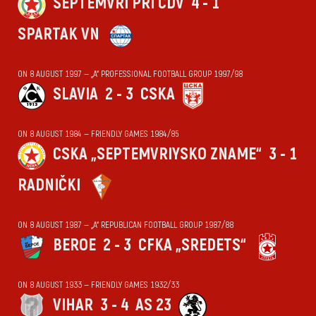
SEPTEMVRI PRI CDV
4 - 1
SPARTAK VN
ON 8 AUGUST 1997 — „А“ PROFESSIONAL FOOTBALL GROUP 1997/98
SLAVIA
2 - 3
CSKA
ON 8 AUGUST 1984 — FRIENDLY GAMES 1984/85
CSKA „SEPTEMVRIYSKO ZNAME“
3 - 1
RADNIČKI
ON 8 AUGUST 1987 — „А“ REPUBLICAN FOOTBALL GROUP 1987/88
BEROE
2 - 3
CFKA „SREDETS“
ON 8 AUGUST 1933 — FRIENDLY GAMES 1932/33
VIHАR
3 - 4
AS 23