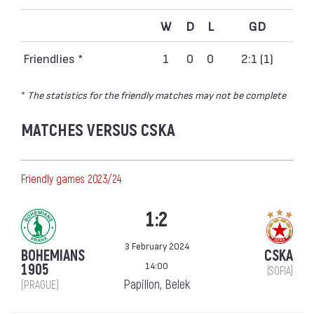
W
D
L
GD
Friendlies *
1
0
0
2:1 (1)
*
The statistics for the friendly matches may not be complete
MATCHES VERSUS CSKA
Friendly games 2023/24
1:2
3 February 2024
BOHEMIANS
CSKA
14:00
1905
(SOFIA)
Papillon, Belek
(PRAGUE)