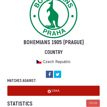
BOHEMIANS 1905 (PRAGUE)
COUNTRY
Czech Republic
MATCHES AGAINST:
CSKA
STATISTICS
Detailed