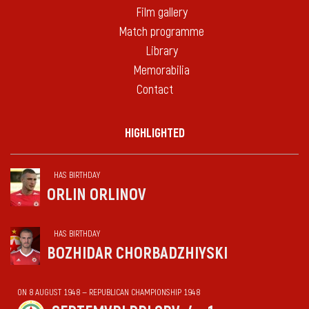
Film gallery
Match programme
Library
Memorabilia
Contact
HIGHLIGHTED
HAS BIRTHDAY
ORLIN ORLINOV
HAS BIRTHDAY
BOZHIDAR CHORBADZHIYSKI
ON 8 AUGUST 1948 — REPUBLICAN CHAMPIONSHIP 1948