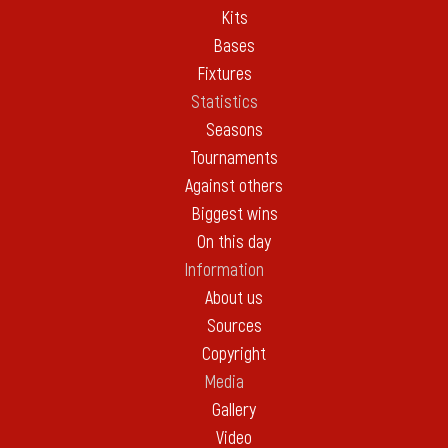
Kits
Bases
Fixtures
Statistics
Seasons
Tournaments
Against others
Biggest wins
On this day
Information
About us
Sources
Copyright
Media
Gallery
Video