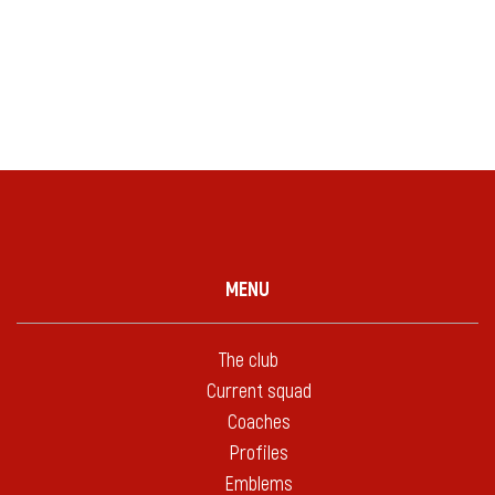
MENU
The club
Current squad
Coaches
Profiles
Emblems