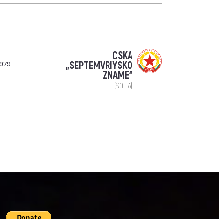
CSKA
1979
„SEPTEMVRIYSKO
ZNAME“
(SOFIA)