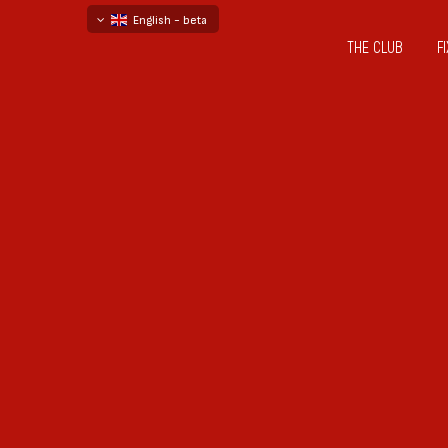
English - beta
THE CLUB
F
български
русский - бета