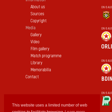
About us
ON 6 AU
Sources
Copyright
Media
ON 6 AU
Gallery
Video
ORL
Film gallery
Match programme
ON 6 AU
Library
Memorabilia
Contact
BDI
ON 6 AU
This website uses a limited number of web
cookies to facilitate browsing
Learn more