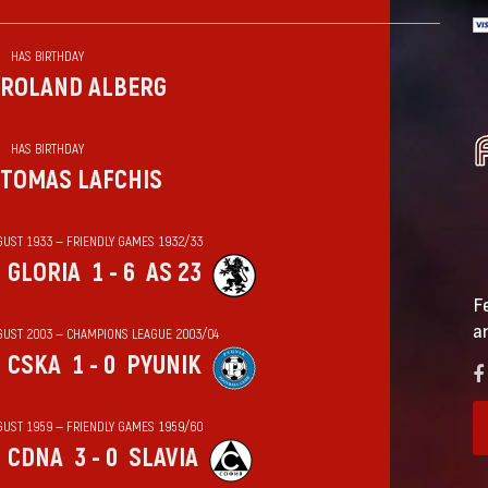
HAS BIRTHDAY
ROLAND ALBERG
HAS BIRTHDAY
TOMAS LAFCHIS
GUST 1933 — FRIENDLY GAMES 1932/33
GLORIA
1 - 6
AS 23
F
a
GUST 2003 — CHAMPIONS LEAGUE 2003/04
CSKA
1 - 0
PYUNIK
GUST 1959 — FRIENDLY GAMES 1959/60
CDNA
3 - 0
SLAVIA