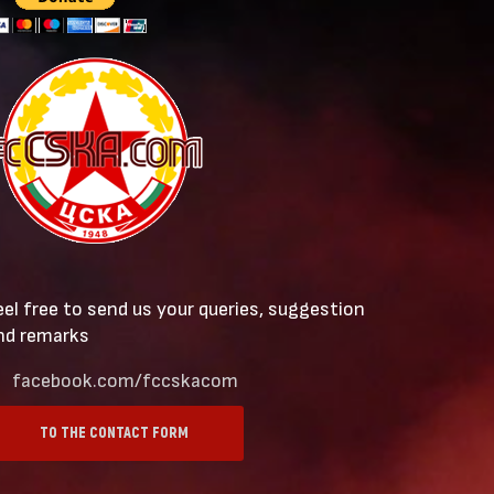
eel free to send us your queries, suggestion
nd remarks
facebook.com/fccskacom
TO THE CONTACT FORM