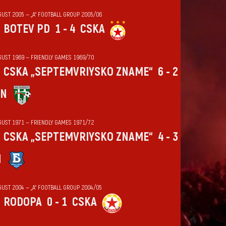
GUST 2005 — „А“ FOOTBALL GROUP 2005/06
BOTEV PD
1 - 4
CSKA
GUST 1969 — FRIENDLY GAMES 1969/70
CSKA „SEPTEMVRIYSKO ZNAME“
6 - 2
IN
GUST 1971 — FRIENDLY GAMES 1971/72
CSKA „SEPTEMVRIYSKO ZNAME“
4 - 3
N
GUST 2004 — „А“ FOOTBALL GROUP 2004/05
RODOPA
0 - 1
CSKA