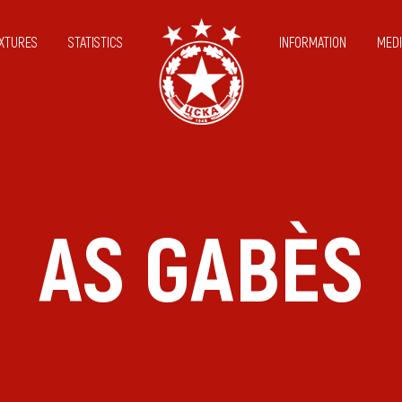
IXTURES
STATISTICS
INFORMATION
MEDI
AS GABÈS