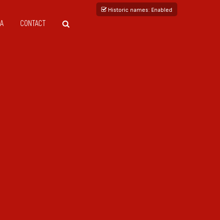
Historic names
: Enabled
A
CONTACT