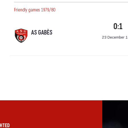
Friendly games 1979/80
0:1
AS GABÈS
23 December 
GHTED