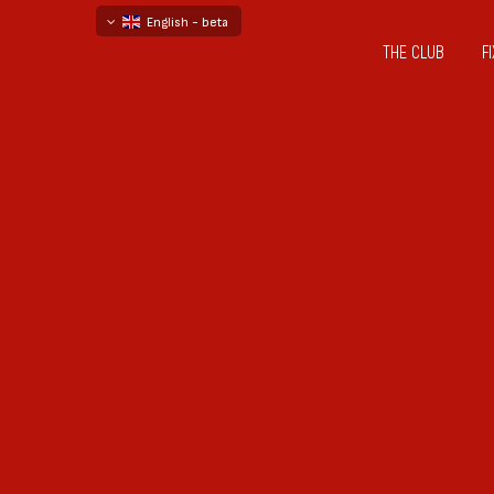
English - beta
THE CLUB
F
български
русский - бета