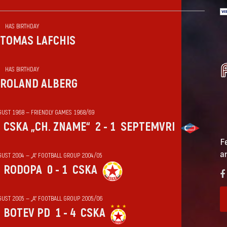
HAS BIRTHDAY
TOMAS LAFCHIS
HAS BIRTHDAY
ROLAND ALBERG
GUST 1968 — FRIENDLY GAMES 1968/69
CSKA „CH. ZNAME“
2 - 1
SEPTEMVRI
F
a
GUST 2004 — „А“ FOOTBALL GROUP 2004/05
RODOPA
0 - 1
CSKA
GUST 2005 — „А“ FOOTBALL GROUP 2005/06
BOTEV PD
1 - 4
CSKA