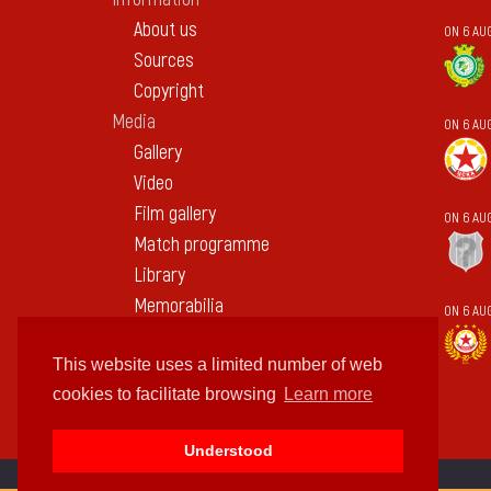
About us
ON 6 AUG
Sources
Copyright
Media
ON 6 AU
Gallery
Video
Film gallery
ON 6 AU
Match programme
Library
Memorabilia
ON 6 AU
Contact
This website uses a limited number of web
cookies to facilitate browsing
Learn more
Understood