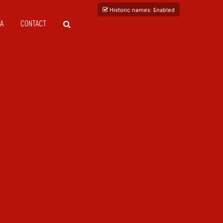
Historic names
: Enabled
A
CONTACT