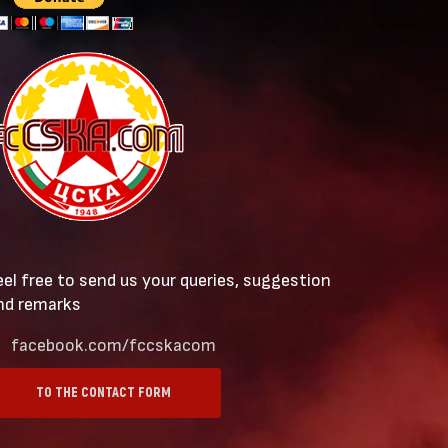
eel free to send us your queries, suggestion
nd remarks
facebook.com/fccskacom
TO THE CONTACT FORM