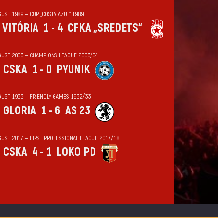
UST 1989 — CUP „COSTA AZUL“ 1989
VITÓRIA
1 - 4
CFKA „SREDETS“
GUST 2003 — CHAMPIONS LEAGUE 2003/04
CSKA
1 - 0
PYUNIK
GUST 1933 — FRIENDLY GAMES 1932/33
GLORIA
1 - 6
AS 23
GUST 2017 — FIRST PROFESSIONAL LEAGUE 2017/18
CSKA
4 - 1
LOKO PD