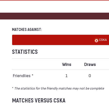
MATCHES AGAINST:
CSKA
STATISTICS
Wins
Draws
Friendlies *
1
0
*
The statistics for the friendly matches may not be complete
MATCHES VERSUS CSKA