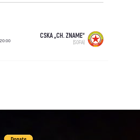
CSKA „CH. ZNAME“
 20:00
(SOFIA)