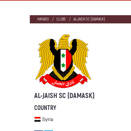
НАЧАЛО
CLUBS
AL-JAISH SC (DAMASK)
AL-JAISH SC (DAMASK)
COUNTRY
Syria