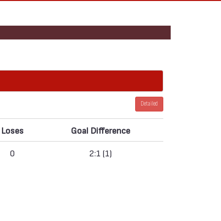
Detailed
Loses
Goal Difference
0
2:1 (1)