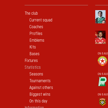
The club
Current squad
Coaches
Profiles
Emblems
Kits
Bases
ON 6 AU
Fixtures
Statistics
Seasons
ON 6 AU
Tournaments
Against others
Biggest wins
ON 6 AU
On this day
Information