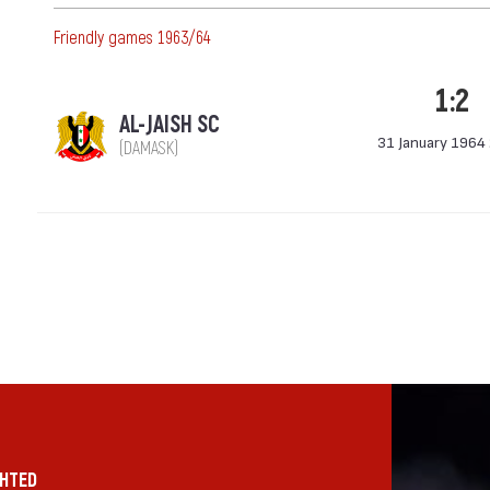
Friendly games 1963/64
1:2
AL-JAISH SC
31 January 1964
(DAMASK)
GHTED