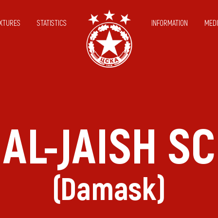
IXTURES
STATISTICS
INFORMATION
MEDI
AL-JAISH SC
(Damask)