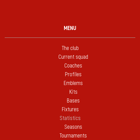
MENU
The club
Current squad
Coaches
Profiles
Emblems
Kits
Bases
Fixtures
Statistics
Seasons
Tournaments