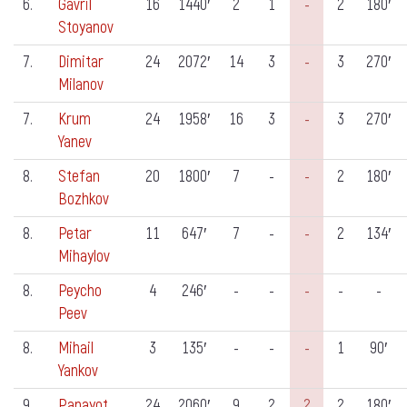
6.
Gavril
16
1440′
2
1
-
2
180′
Stoyanov
7.
Dimitar
24
2072′
14
3
-
3
270′
Milanov
7.
Krum
24
1958′
16
3
-
3
270′
Yanev
8.
Stefan
20
1800′
7
-
-
2
180′
Bozhkov
8.
Petar
11
647′
7
-
-
2
134′
Mihaylov
8.
Peycho
4
246′
-
-
-
-
-
Peev
8.
Mihail
3
135′
-
-
-
1
90′
Yankov
9.
Panayot
24
2060′
9
2
2
2
180′