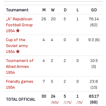
Tournament
M
W
D
L
GD
„А“ Republican
26
20
5
1
76:14
Football Group
(62)
1954
Cup of the
4
4
0
0
9:3 (6)
Soviet army
1954
Tournament of
4
2
2
0
10:5
Allied Armies
(5)
1954
Friendly games
7
5
2
0
23:8
1954
(15)
30
24
5
1
85:17
TOTAL OFFICIAL
(68)
/80%/
/17%/
/3%/