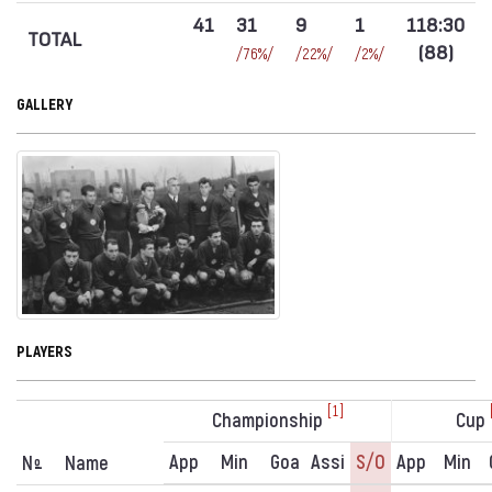
41
31
9
1
118:30
TOTAL
(88)
/76%/
/22%/
/2%/
GALLERY
PLAYERS
[1]
Championship
Cup
App
Min
Goa
Assi
S/o
App
Min
N
Name
º