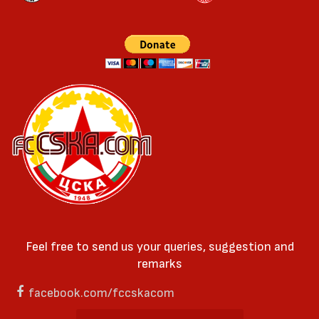
Feel free to send us your queries, suggestion and
remarks
facebook.com/fccskacom