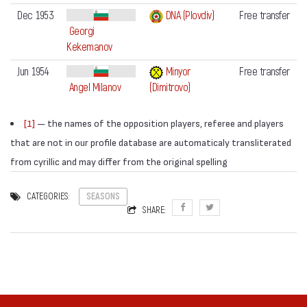
Dec 1953
DNA (Plovdiv)
Free transfer
Georgi
Kekemanov
Jun 1954
Minyor
Free transfer
Angel Milanov
(Dimitrovo)
[1]
— the names of the opposition players, referee and players
that are not in our profile database are automaticaly transliterated
from cyrillic and may differ from the original spelling
CATEGORIES:
SEASONS
SHARE: