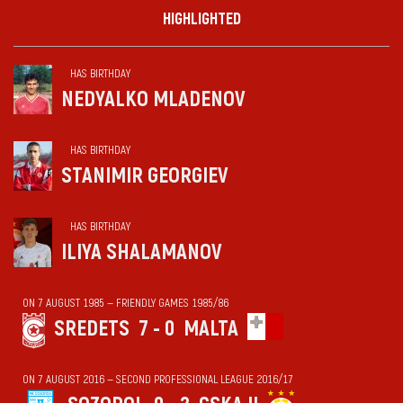
HIGHLIGHTED
HAS BIRTHDAY
NEDYALKO MLADENOV
HAS BIRTHDAY
STANIMIR GEORGIEV
HAS BIRTHDAY
ILIYA SHALAMANOV
ON 7 AUGUST 1985 — FRIENDLY GAMES 1985/86
SREDETS
7 - 0
MALTA
ON 7 AUGUST 2016 — SECOND PROFESSIONAL LEAGUE 2016/17