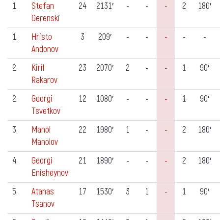
1.
Stefan
24
2131′
-
-
-
2
180′
Gerenski
1.
Hristo
3
209′
-
-
-
-
-
Andonov
2.
Kiril
23
2070′
2
-
-
1
90′
Rakarov
2.
Georgi
12
1080′
-
-
-
1
90′
Tsvetkov
3.
Manol
22
1980′
1
-
-
2
180′
Manolov
4.
Georgi
21
1890′
-
-
-
2
180′
Enisheynov
5.
Atanas
17
1530′
3
1
-
1
90′
Tsanov