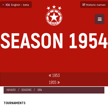
English - beta
Historic names
български
русский - бета
SEASON 1954
1953
1955
НАЧАЛО
SEASONS
1954
TOURNAMENTS