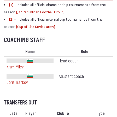
[1]
- Includes all official championship tournaments from the
season
[„А“ Republican Football Group]
[2]
- Includes all official internal cup tournaments from the
season
[Cup of the Soviet army]
COACHING STAFF
Name
Role
Head coach
Krum Milev
Assistant coach
Boris Trankov
TRANSFERS OUT
Date
Player
Club To
Type