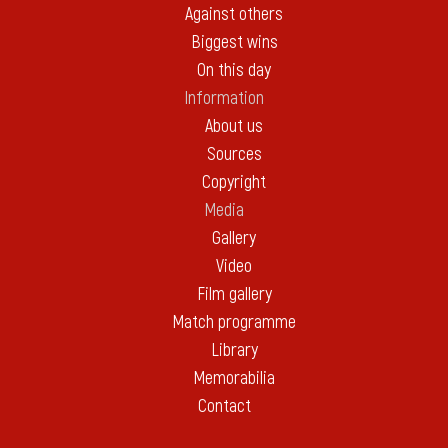
Against others
Biggest wins
On this day
Information
About us
Sources
Copyright
Media
Gallery
Video
Film gallery
Match programme
Library
Memorabilia
Contact