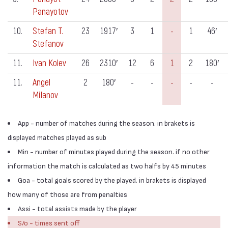
Panayotov
10.
Stefan T.
23
1917′
3
1
-
1
46′
Stefanov
11.
Ivan Kolev
26
2310′
12
6
1
2
180′
11.
Angel
2
180′
-
-
-
-
-
Milanov
App - number of matches during the season. in brakets is
displayed matches played as sub
Min - number of minutes played during the season. if no other
information the match is calculated as two halfs by 45 minutes
Goa - total goals scored by the played. in brakets is displayed
how many of those are from penalties
Assi - total assists made by the player
S/o - times sent off