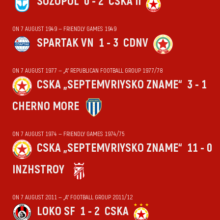
SOZOPOL
0 - 2
CSKA II
ON 7 AUGUST 1949 — FRIENDLY GAMES 1949
SPARTAK VN
1 - 3
CDNV
ON 7 AUGUST 1977 — „А“ REPUBLICAN FOOTBALL GROUP 1977/78
CSKA „SEPTEMVRIYSKO ZNAME“
3 - 1
CHERNO MORE
ON 7 AUGUST 1974 — FRIENDLY GAMES 1974/75
CSKA „SEPTEMVRIYSKO ZNAME“
11 - 0
INZHSTROY
ON 7 AUGUST 2011 — „А“ FOOTBALL GROUP 2011/12
LOKO SF
1 - 2
CSKA